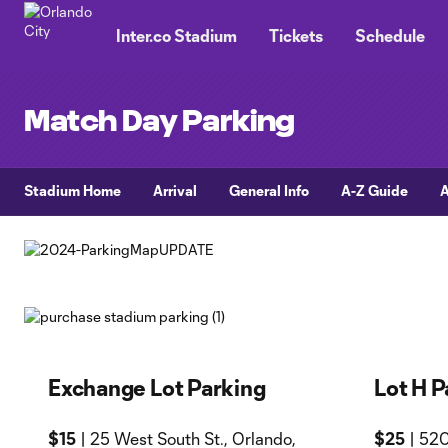
TENT
Inter.co Stadium
Tickets
Schedule
Match Day Parking
Stadium Home
Arrival
General Info
A-Z Guide
A
Exchange Lot Parking
Lot H P
$15
| 25 West South St., Orlando,
$25
| 520