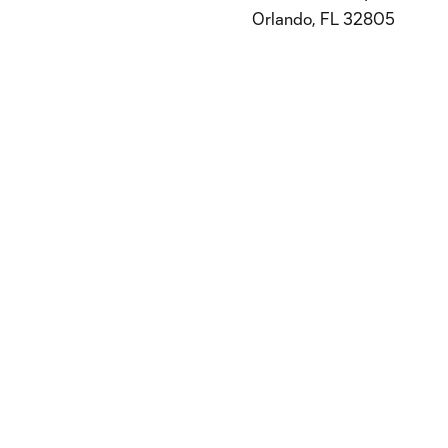
Orlando, FL 32805