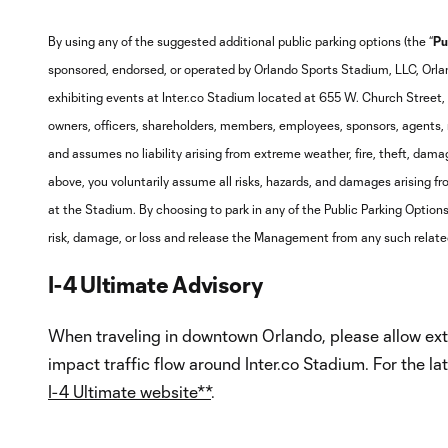
By using any of the suggested additional public parking options (the “
Pu
sponsored, endorsed, or operated by Orlando Sports Stadium, LLC, Orla
exhibiting events at Inter.co Stadium located at 655 W. Church Street, 
owners, officers, shareholders, members, employees, sponsors, agents, r
and assumes no liability arising from extreme weather, fire, theft, damage
above, you voluntarily assume all risks, hazards, and damages arising fro
at the Stadium. By choosing to park in any of the Public Parking Options,
risk, damage, or loss and release the Management from any such relate
I-4 Ultimate Advisory
When traveling in downtown Orlando, please allow extr
impact traffic flow around Inter.co Stadium. For the la
I-4 Ultimate website**
.