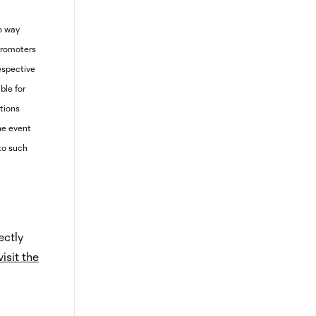
no way
promoters
respective
ible for
ptions
the event
 to such
ectly
visit the