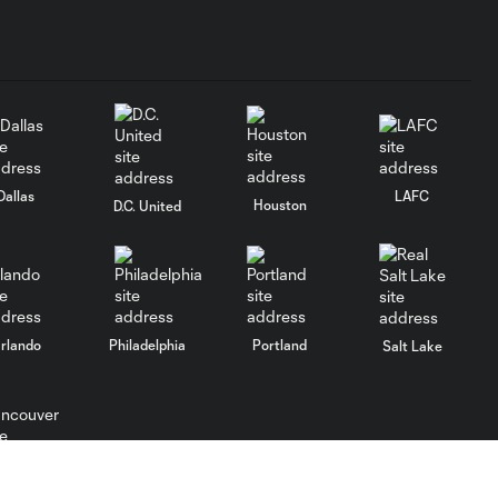
Dallas
LAFC
Houston
D.C. United
rlando
Philadelphia
Portland
Salt Lake
ncouver