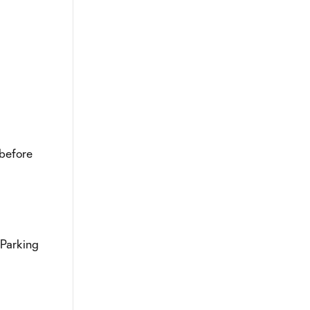
 before
 Parking