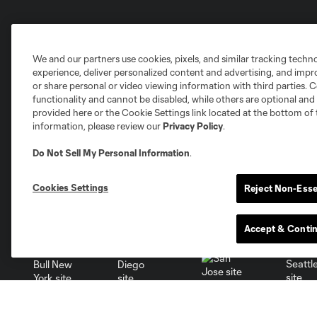
Club Sites
We and our partners use cookies, pixels, and similar tracking techn
experience, deliver personalized content and advertising, and imp
or share personal or video viewing information with third parties. Ce
functionality and cannot be disabled, while others are optional a
provided here or the Cookie Settings link located at the bottom of 
Austin
information, please review our
Privacy Policy
.
Atlanta
Charlotte
Chica
Do Not Sell My Personal Information
.
Cookies Settings
Reject Non-Esse
Miami
Minnesota
Montre
LA Galaxy
Accept & Conti
San Jose
Seatt
Red Bull New York
San Diego