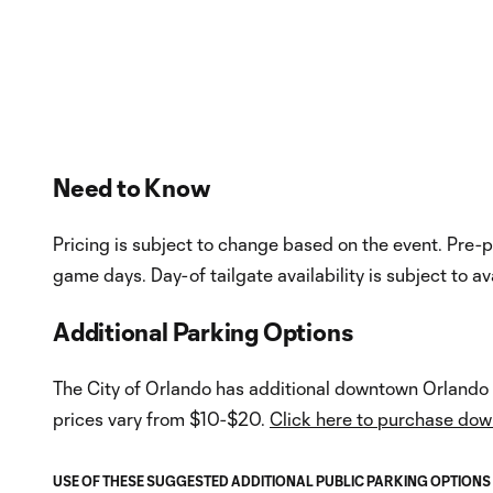
InMotion Hosting
Hosting Right 
Need to Know
Pricing is subject to change based on the event. Pre-p
game days. Day-of tailgate availability is subject to ava
Additional Parking Options
The City of Orlando has additional downtown Orlando p
prices vary from $10-$20.
Click here to purchase do
USE OF THESE SUGGESTED ADDITIONAL PUBLIC PARKING OPTIONS LI