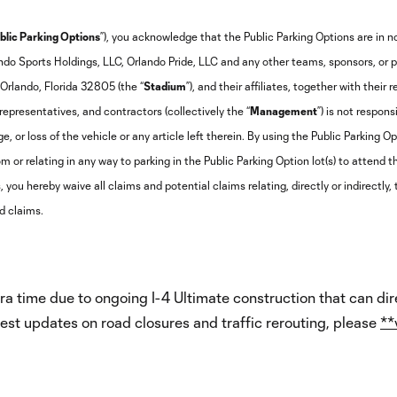
blic Parking Options
”), you acknowledge that the Public Parking Options are in 
ndo Sports Holdings, LLC, Orlando Pride, LLC and any other teams, sponsors, or 
Orlando, Florida 32805 (the “
Stadium
”), and their affiliates, together with their 
epresentatives, and contractors (collectively the “
Management
”) is not respons
, or loss of the vehicle or any article left therein. By using the Public Parking O
m or relating in any way to parking in the Public Parking Option lot(s) to attend 
 you hereby waive all claims and potential claims relating, directly or indirectly,
d claims.
a time due to ongoing I-4 Ultimate construction that can dir
test updates on road closures and traffic rerouting, please
**