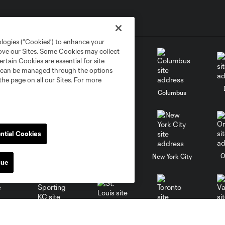
ologies (“Cookies”) to enhance your
rove our Sites. Some Cookies may collect
rtain Cookies are essential for site
nd can be managed through the options
the page on all our Sites. For more
go
Cincinnati
Colorado
Columbus
ntial Cookies
al
Nashville
O
New England
New York City
nue
St. Louis
le
Sporting KC
Toronto
Va