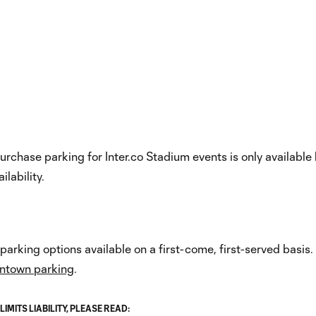
Now
Internet Provider
urchase parking for Inter.co Stadium events is only available
ilability.
arking options available on a first-come, first-served basis.
wntown parking
.
MITS LIABILITY, PLEASE READ: