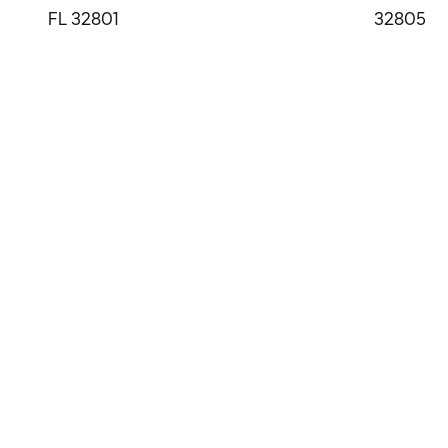
FL 32801
32805