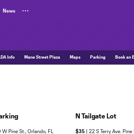
News
DA Info
Mane Street Plaza
Maps
Parking
Book an 
arking
N Tailgate Lot
 W Pine St., Orlando, FL
$35
| 22 S Terry Ave. Pine 