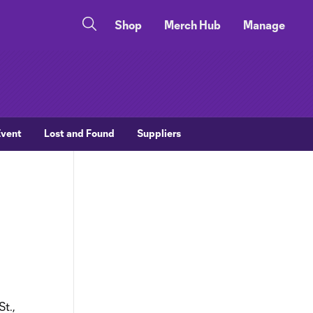
Shop
Merch Hub
Manage
Event
Lost and Found
Suppliers
St.,