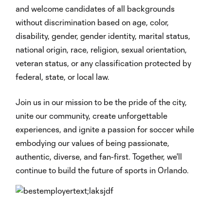
and welcome candidates of all backgrounds
without discrimination based on age, color,
disability, gender, gender identity, marital status,
national origin, race, religion, sexual orientation,
veteran status, or any classification protected by
federal, state, or local law.
Join us in our mission to be the pride of the city,
unite our community, create unforgettable
experiences, and ignite a passion for soccer while
embodying our values of being passionate,
authentic, diverse, and fan-first. Together, we'll
continue to build the future of sports in Orlando.