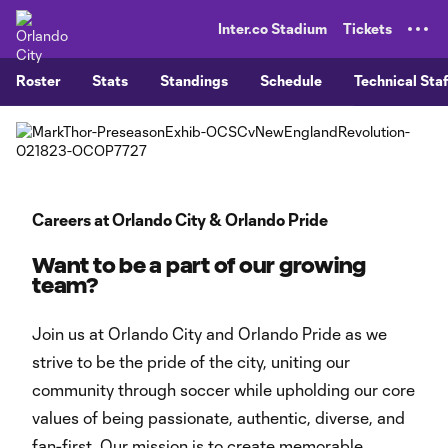
TENT
Inter.co Stadium
Tickets
Roster
Stats
Standings
Schedule
Technical Staf
Careers at Orlando City & Orlando Pride
Want to be a part of our growing
team?
Join us at Orlando City and Orlando Pride as we
strive to be the pride of the city, uniting our
community through soccer while upholding our core
values of being passionate, authentic, diverse, and
fan-first. Our mission is to create memorable