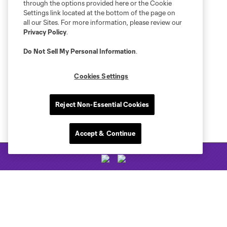
through the options provided here or the Cookie
Settings link located at the bottom of the page on
all our Sites. For more information, please review our
Privacy Policy
.
Do Not Sell My Personal Information
.
Cookies Settings
Reject Non-Essential Cookies
Accept & Continue