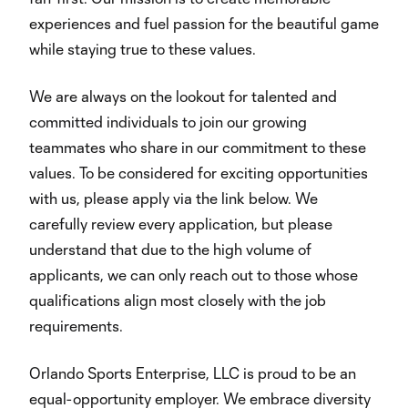
experiences and fuel passion for the beautiful game
while staying true to these values.
We are always on the lookout for talented and
committed individuals to join our growing
teammates who share in our commitment to these
values. To be considered for exciting opportunities
with us, please apply via the link below. We
carefully review every application, but please
understand that due to the high volume of
applicants, we can only reach out to those whose
qualifications align most closely with the job
requirements.
Orlando Sports Enterprise, LLC is proud to be an
equal-opportunity employer. We embrace diversity