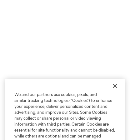
We and our partners use cookies, pixels, and
similar tracking technologies (“Cookies”) to enhance
your experience, deliver personalized content and
advertising, and improve our Sites. Some Cookies
may collect or share personal or video viewing
information with third parties. Certain Cookies are
essential for site functionality and cannot be disabled,
while others are optional and can be managed