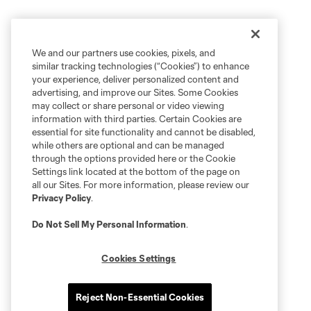
We and our partners use cookies, pixels, and
similar tracking technologies (“Cookies”) to enhance
your experience, deliver personalized content and
advertising, and improve our Sites. Some Cookies
may collect or share personal or video viewing
information with third parties. Certain Cookies are
essential for site functionality and cannot be disabled,
while others are optional and can be managed
through the options provided here or the Cookie
Settings link located at the bottom of the page on
all our Sites. For more information, please review our
Privacy Policy
.
Do Not Sell My Personal Information
.
Cookies Settings
Reject Non-Essential Cookies