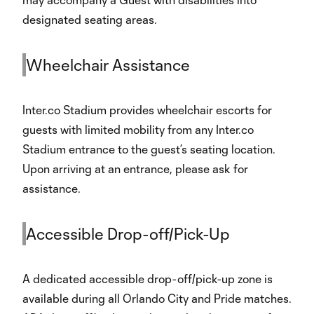
designated seating areas.
Wheelchair Assistance
Inter.co Stadium provides wheelchair escorts for
guests with limited mobility from any Inter.co
Stadium entrance to the guest’s seating location.
Upon arriving at an entrance, please ask for
assistance.
Accessible Drop-off/Pick-Up
A dedicated accessible drop-off/pick-up zone is
available during all Orlando City and Pride matches.