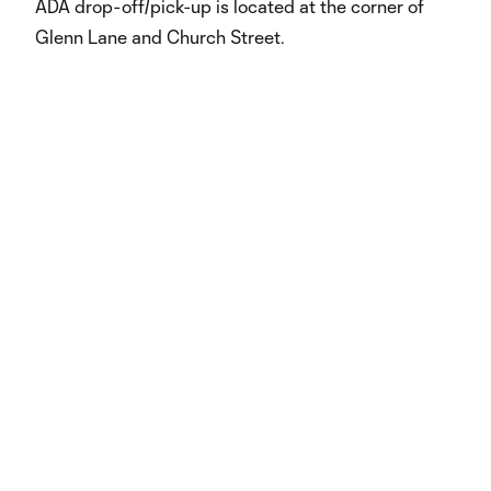
ADA drop-off/pick-up is located at the corner of
Glenn Lane and Church Street.