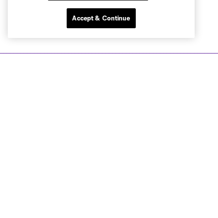
Accept & Continue
Club Sites
Tickets