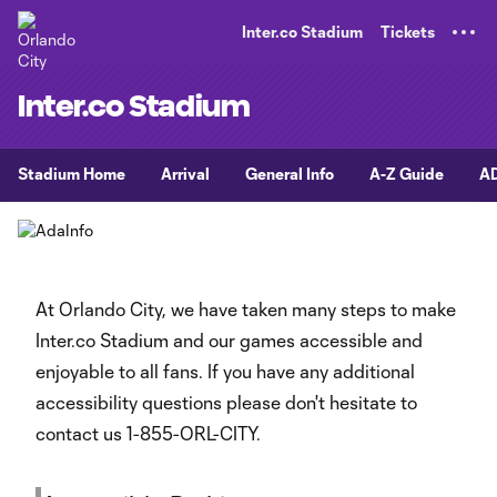
TENT
Inter.co Stadium
Tickets
Inter.co Stadium
Stadium Home
Arrival
General Info
A-Z Guide
AD
At Orlando City, we have taken many steps to make
Inter.co Stadium and our games accessible and
enjoyable to all fans. If you have any additional
accessibility questions please don't hesitate to
contact us 1-855-ORL-CITY.