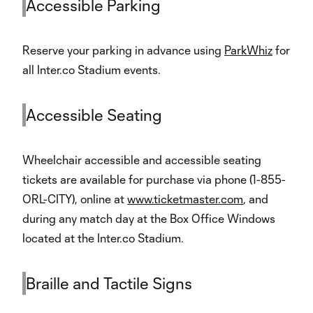
Accessible Parking
Reserve your parking in advance using
ParkWhiz
for
all Inter.co Stadium events.
Accessible Seating
Wheelchair accessible and accessible seating
tickets are available for purchase via phone (1-855-
ORL-CITY), online at
www.ticketmaster.com
, and
during any match day at the Box Office Windows
located at the Inter.co Stadium.
Braille and Tactile Signs