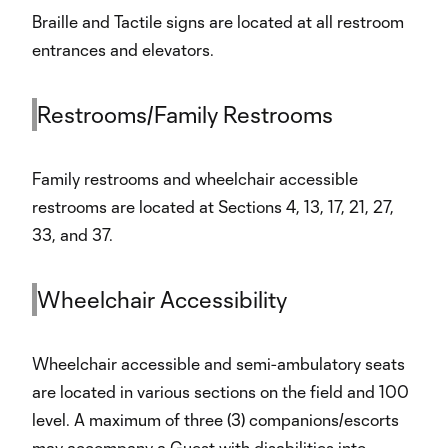
Braille and Tactile signs are located at all restroom
entrances and elevators.
Restrooms/Family Restrooms
Family restrooms and wheelchair accessible
restrooms are located at Sections 4, 13, 17, 21, 27,
33, and 37.
Wheelchair Accessibility
Wheelchair accessible and semi-ambulatory seats
are located in various sections on the field and 100
level. A maximum of three (3) companions/escorts
may accompany a Guest with disabilities into