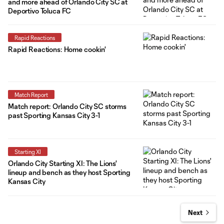
and more ahead of Orlando City SC at
Deportivo Toluca FC
Rapid Reactions
Rapid Reactions: Home cookin'
Match Report
Match report: Orlando City SC storms
past Sporting Kansas City 3-1
Starting XI
Orlando City Starting XI: The Lions'
lineup and bench as they host Sporting
Kansas City
Next