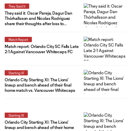
They Said It
They said it: Oscar Pareja, Dagur Dan
Thórhallsson and Nicolas Rodriguez
share their thoughts after loss to
Vancouver
Match Report
Match report: Orlando City SC Falls Late
2-1 Against Vancouver Whitecaps FC
Starting XI
Orlando City Starting XI: The Lions'
lineup and bench ahead of their final
home match vs. Vancouver Whitecaps
Starting XI
Orlando City Starting XI: The Lions'
lineup and bench ahead of their home