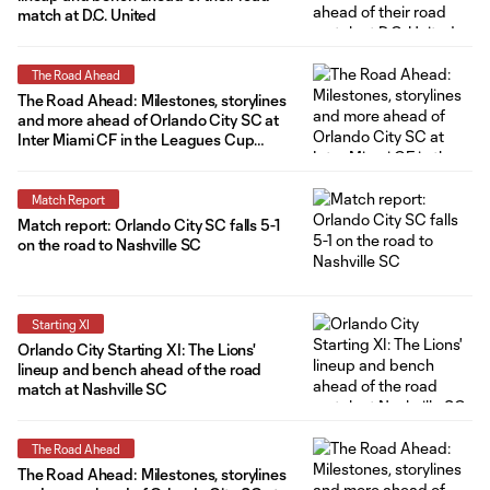
match at D.C. United
The Road Ahead
The Road Ahead: Milestones, storylines
and more ahead of Orlando City SC at
Inter Miami CF in the Leagues Cup
semifinals
Match Report
Match report: Orlando City SC falls 5-1
on the road to Nashville SC
Starting XI
Orlando City Starting XI: The Lions'
lineup and bench ahead of the road
match at Nashville SC
The Road Ahead
The Road Ahead: Milestones, storylines