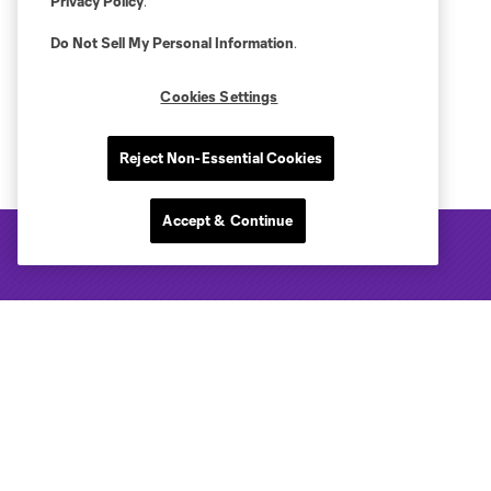
Privacy Policy
.
Do Not Sell My Personal Information
.
Cookies Settings
Reject Non-Essential Cookies
Accept & Continue
Club Sites