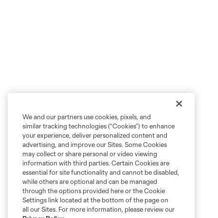
We and our partners use cookies, pixels, and
similar tracking technologies (“Cookies”) to enhance
your experience, deliver personalized content and
advertising, and improve our Sites. Some Cookies
may collect or share personal or video viewing
information with third parties. Certain Cookies are
essential for site functionality and cannot be disabled,
while others are optional and can be managed
through the options provided here or the Cookie
Settings link located at the bottom of the page on
all our Sites. For more information, please review our