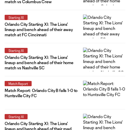
match vs Columbus Crew
Starting XI
Orlando City Starting XI: The Lions'
lineup and bench ahead of their away
match at FC Cincinnati
Starting XI
Orlando City Starting XI: The Lions'
lineup and bench ahead of their home
match vs Nashville SC
Match Report
Match Report: Orlando City B falls 1-0 to
Huntsville City FC
Starting XI
Orlando City Starting XI: The Lions'
lineup and bench ahead of their road