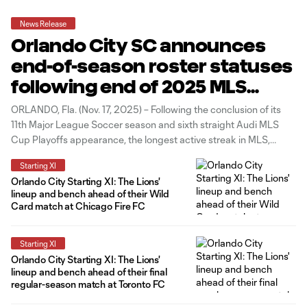
News Release
Orlando City SC announces
end-of-season roster statuses
following end of 2025 MLS
Season
ORLANDO, Fla. (Nov. 17, 2025) – Following the conclusion of its
11th Major League Soccer season and sixth straight Audi MLS
Cup Playoffs appearance, the longest active streak in MLS,
Orlando City SC has announced the end-of-season statuses for
Starting XI
each of its players. The Lions enter the 2025-26 offseason with
Orlando City Starting XI: The Lions'
lineup and bench ahead of their Wild
Card match at Chicago Fire FC
Starting XI
Orlando City Starting XI: The Lions'
lineup and bench ahead of their final
regular-season match at Toronto FC