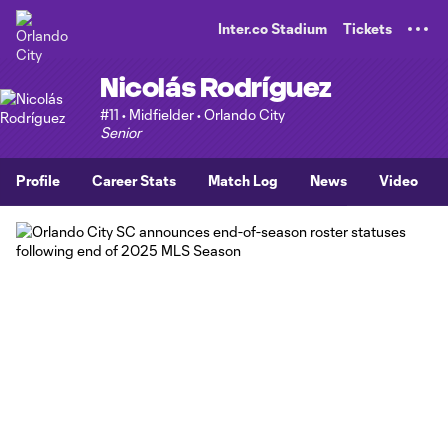
TENT
Inter.co Stadium
Tickets
Nicolás Rodríguez
#11 • Midfielder • Orlando City
Senior
Profile
Career Stats
Match Log
News
Video