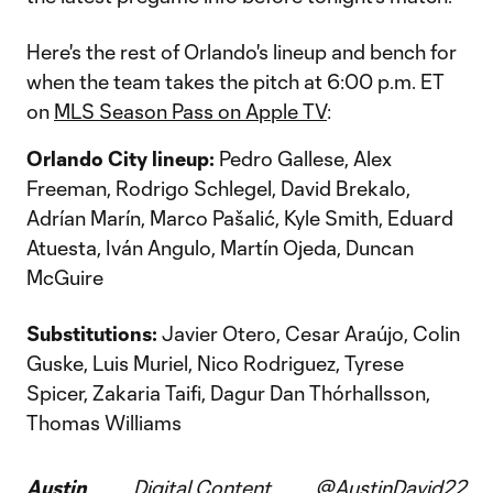
Here's the rest of Orlando's lineup and bench for
when the team takes the pitch at 6:00 p.m. ET
on
MLS Season Pass on Apple TV
:
Orlando City lineup:
Pedro Gallese, Alex
Freeman, Rodrigo Schlegel, David Brekalo,
Adrían Marín, Marco Pašalić, Kyle Smith, Eduard
Atuesta, Iván Angulo, Martín Ojeda, Duncan
McGuire
Substitutions:
Javier Otero, Cesar Araújo, Colin
Guske, Luis Muriel, Nico Rodriguez, Tyrese
Spicer, Zakaria Taifi, Dagur Dan Thórhallsson,
Thomas Williams
Austin
Digital Content
@AustinDavid22