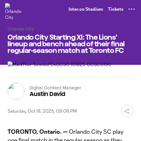
TENT
Inter.co Stadium
Tickets
Orlando City
Orlando City Starting XI: The Lions'
lineup and bench ahead of their final
regular-season match at Toronto FC
Digital Content Manager
Austin David
Saturday, Oct 18, 2025, 09:06 PM
TORONTO, Ontario. —
Orlando City SC play
one final match in the regular season as they