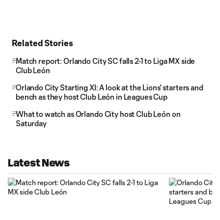
Related Stories
Match report: Orlando City SC falls 2-1 to Liga MX side
Club León
Orlando City Starting XI: A look at the Lions' starters and
bench as they host Club León in Leagues Cup
What to watch as Orlando City host Club León on
Saturday
Latest News