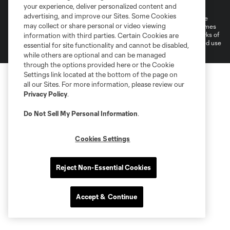
Do Not Sell or Share My Personal Information
your experience, deliver personalized content and
advertising, and improve our Sites. Some Cookies
©2026 MLS. The Major League Soccer and MLS name and shield are
may collect or share personal or video viewing
registered trademarks of Major League Soccer, L.L.C. (“MLS”). The names
and logos of MLS teams are registered and/or common law trademarks of
information with third parties. Certain Cookies are
MLS or are used with the permission of their owners. Any unauthorized use
essential for site functionality and cannot be disabled,
is forbidden.
while others are optional and can be managed
through the options provided here or the Cookie
Settings link located at the bottom of the page on
all our Sites. For more information, please review our
Privacy Policy
.
Do Not Sell My Personal Information
.
Cookies Settings
Reject Non-Essential Cookies
Accept & Continue