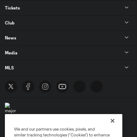
Tickets
Club
News
Media
MLS
We and our partners use cookies, pixels, and
Terms of Service
Privacy Policy
similar tracking technologies (“Cookies”) to enhance