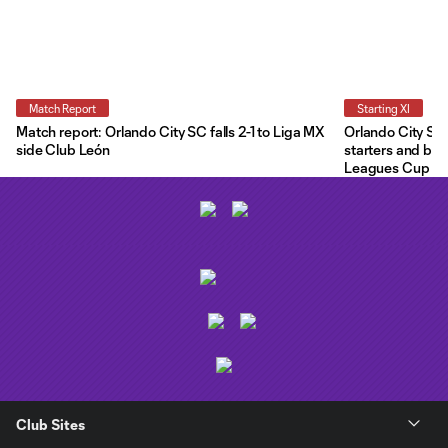
Match Report
Starting XI
Match report: Orlando City SC falls 2-1 to Liga MX
Orlando City Star
side Club León
starters and ben
Leagues Cup
Club Sites