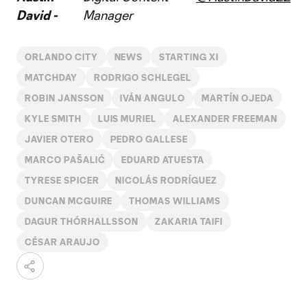
David -
Manager
ORLANDO CITY
NEWS
STARTING XI
MATCHDAY
RODRIGO SCHLEGEL
ROBIN JANSSON
IVÁN ANGULO
MARTÍN OJEDA
KYLE SMITH
LUIS MURIEL
ALEXANDER FREEMAN
JAVIER OTERO
PEDRO GALLESE
MARCO PAŠALIĆ
EDUARD ATUESTA
TYRESE SPICER
NICOLÁS RODRÍGUEZ
DUNCAN MCGUIRE
THOMAS WILLIAMS
DAGUR THÓRHALLSSON
ZAKARIA TAIFI
CÉSAR ARAUJO