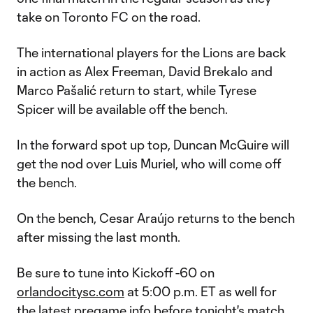
take on Toronto FC on the road.
The international players for the Lions are back
in action as Alex Freeman, David Brekalo and
Marco Pašalić return to start, while Tyrese
Spicer will be available off the bench.
In the forward spot up top, Duncan McGuire will
get the nod over Luis Muriel, who will come off
the bench.
On the bench, Cesar Araújo returns to the bench
after missing the last month.
Be sure to tune into Kickoff -60 on
orlandocitysc.com
at 5:00 p.m. ET as well for
the latest pregame info before tonight's match.