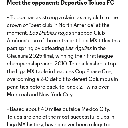
Meet the opponent:
Deportivo Toluca FC
- Toluca has as strong a claim as any club to the
crown of “best club in North America” at the
moment.
Los Diablos Rojos
snapped Club
América’s run of three straight Liga MX titles this
past spring by defeating
Las Águilas
in the
Clausura 2025 final, winning their first league
championship since 2010. Toluca finished atop
the Liga MX table in Leagues Cup Phase One,
overcoming a 2-0 deficit to defeat Columbus in
penalties before back-to-back 2-1 wins over
Montréal and New York City.
- Based about 40 miles outside Mexico City,
Toluca are one of the most successful clubs in
Liga MX history, having never been relegated