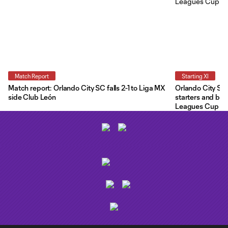
Match Report
Starting XI
Match report: Orlando City SC falls 2-1 to Liga MX
Orlando City Star
side Club León
starters and ben
Leagues Cup