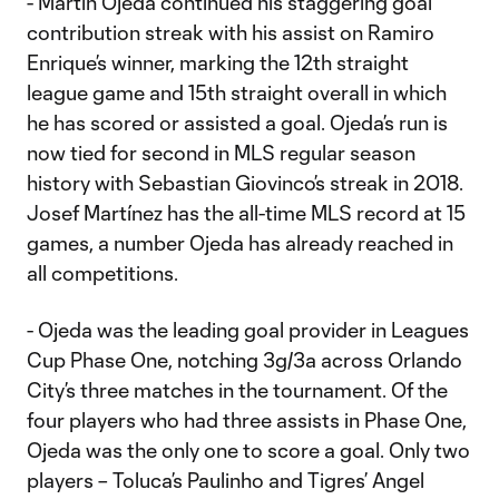
- Martín Ojeda continued his staggering goal
contribution streak with his assist on Ramiro
Enrique’s winner, marking the 12th straight
league game and 15th straight overall in which
he has scored or assisted a goal. Ojeda’s run is
now tied for second in MLS regular season
history with Sebastian Giovinco’s streak in 2018.
Josef Martínez has the all-time MLS record at 15
games, a number Ojeda has already reached in
all competitions.
- Ojeda was the leading goal provider in Leagues
Cup Phase One, notching 3g/3a across Orlando
City’s three matches in the tournament. Of the
four players who had three assists in Phase One,
Ojeda was the only one to score a goal. Only two
players – Toluca’s Paulinho and Tigres’ Angel