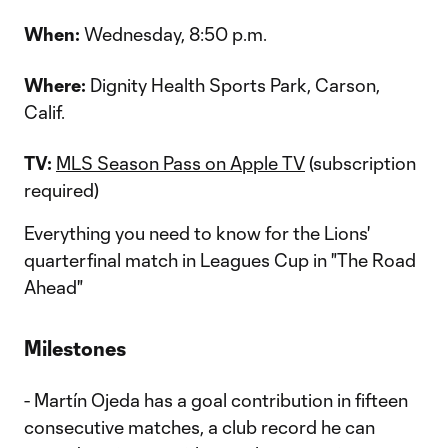
When:
Wednesday, 8:50 p.m.
Where:
Dignity Health Sports Park, Carson,
Calif.
TV:
MLS Season Pass on Apple TV
(subscription
required)
Everything you need to know for the Lions'
quarterfinal match in Leagues Cup in "The Road
Ahead"
Milestones
- Martín Ojeda has a goal contribution in fifteen
consecutive matches, a club record he can