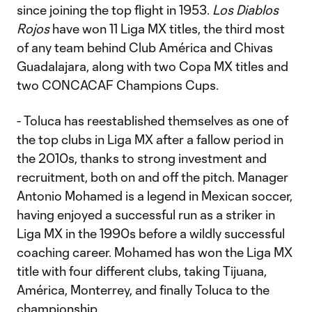
since joining the top flight in 1953.
Los Diablos
Rojos
have won 11 Liga MX titles, the third most
of any team behind Club América and Chivas
Guadalajara, along with two Copa MX titles and
two CONCACAF Champions Cups.
- Toluca has reestablished themselves as one of
the top clubs in Liga MX after a fallow period in
the 2010s, thanks to strong investment and
recruitment, both on and off the pitch. Manager
Antonio Mohamed is a legend in Mexican soccer,
having enjoyed a successful run as a striker in
Liga MX in the 1990s before a wildly successful
coaching career. Mohamed has won the Liga MX
title with four different clubs, taking Tijuana,
América, Monterrey, and finally Toluca to the
championship.