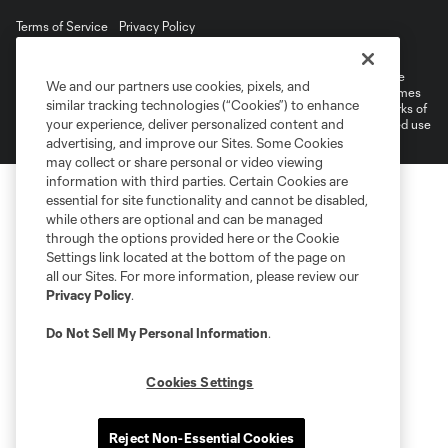
Terms of Service
Privacy Policy
Do Not Sell or Share My Personal Information
©2026 MLS. The Major League Soccer and MLS name and shield are
We and our partners use cookies, pixels, and
registered trademarks of Major League Soccer, L.L.C. (“MLS”). The names
similar tracking technologies (“Cookies”) to enhance
and logos of MLS teams are registered and/or common law trademarks of
your experience, deliver personalized content and
MLS or are used with the permission of their owners. Any unauthorized use
is forbidden.
advertising, and improve our Sites. Some Cookies
may collect or share personal or video viewing
information with third parties. Certain Cookies are
essential for site functionality and cannot be disabled,
while others are optional and can be managed
through the options provided here or the Cookie
Settings link located at the bottom of the page on
all our Sites. For more information, please review our
Privacy Policy
.
Do Not Sell My Personal Information
.
Cookies Settings
Reject Non-Essential Cookies