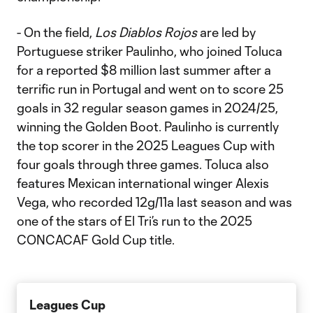
- On the field,
Los Diablos Rojos
are led by
Portuguese striker Paulinho, who joined Toluca
for a reported $8 million last summer after a
terrific run in Portugal and went on to score 25
goals in 32 regular season games in 2024/25,
winning the Golden Boot. Paulinho is currently
the top scorer in the 2025 Leagues Cup with
four goals through three games. Toluca also
features Mexican international winger Alexis
Vega, who recorded 12g/11a last season and was
one of the stars of El Tri’s run to the 2025
CONCACAF Gold Cup title.
Leagues Cup