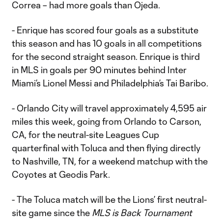
Correa – had more goals than Ojeda.
- Enrique has scored four goals as a substitute
this season and has 10 goals in all competitions
for the second straight season. Enrique is third
in MLS in goals per 90 minutes behind Inter
Miami’s Lionel Messi and Philadelphia’s Tai Baribo.
- Orlando City will travel approximately 4,595 air
miles this week, going from Orlando to Carson,
CA, for the neutral-site Leagues Cup
quarterfinal with Toluca and then flying directly
to Nashville, TN, for a weekend matchup with the
Coyotes at Geodis Park.
- The Toluca match will be the Lions’ first neutral-
site game since the
MLS is Back Tournament