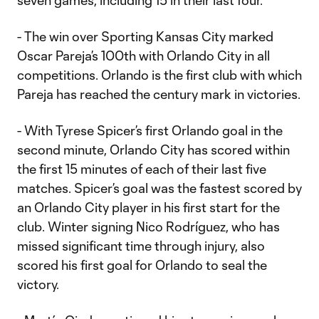
seven games, including 15 in their last four.
- The win over Sporting Kansas City marked
Oscar Pareja’s 100th with Orlando City in all
competitions. Orlando is the first club with which
Pareja has reached the century mark in victories.
- With Tyrese Spicer’s first Orlando goal in the
second minute, Orlando City has scored within
the first 15 minutes of each of their last five
matches. Spicer’s goal was the fastest scored by
an Orlando City player in his first start for the
club. Winter signing Nico Rodríguez, who has
missed significant time through injury, also
scored his first goal for Orlando to seal the
victory.