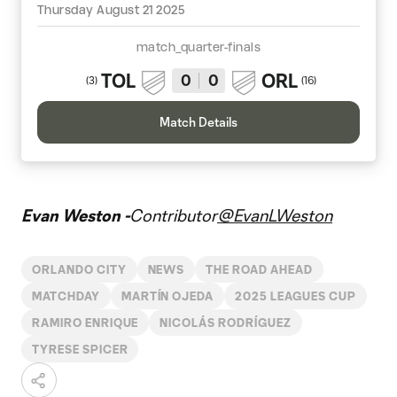
Thursday August 21 2025
match_quarter-finals
TOL
ORL
0
0
(
3
)
(
16
)
Match Details
Evan Weston -
Contributor
@EvanLWeston
ORLANDO CITY
NEWS
THE ROAD AHEAD
MATCHDAY
MARTÍN OJEDA
2025 LEAGUES CUP
RAMIRO ENRIQUE
NICOLÁS RODRÍGUEZ
TYRESE SPICER