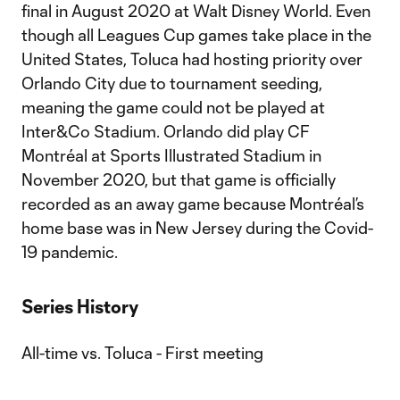
final in August 2020 at Walt Disney World. Even
though all Leagues Cup games take place in the
United States, Toluca had hosting priority over
Orlando City due to tournament seeding,
meaning the game could not be played at
Inter&Co Stadium. Orlando did play CF
Montréal at Sports Illustrated Stadium in
November 2020, but that game is officially
recorded as an away game because Montréal’s
home base was in New Jersey during the Covid-
19 pandemic.
Series History
All-time vs. Toluca - First meeting