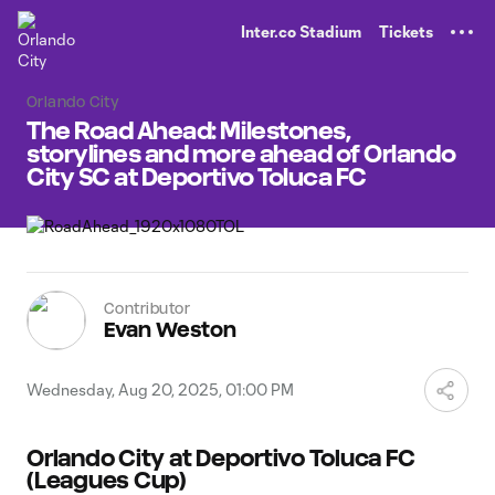
TENT
Inter.co Stadium
Tickets
Orlando City
The Road Ahead: Milestones,
storylines and more ahead of Orlando
City SC at Deportivo Toluca FC
Contributor
Evan Weston
Wednesday, Aug 20, 2025, 01:00 PM
Orlando City at Deportivo Toluca FC
(Leagues Cup)