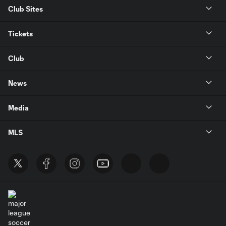
Club Sites
Tickets
Club
News
Media
MLS