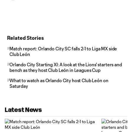
Related Stories
Match report: Orlando City SC falls 2-1 to Liga MX side
Club León
Orlando City Starting XI: A look at the Lions' starters and
bench as they host Club León in Leagues Cup
What to watch as Orlando City host Club León on
Saturday
Latest News