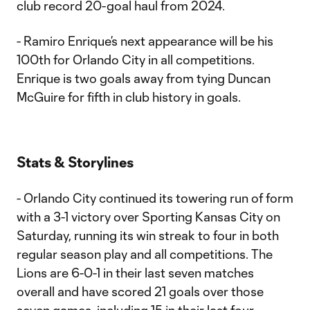
club record 20-goal haul from 2024.
- Ramiro Enrique’s next appearance will be his
100th for Orlando City in all competitions.
Enrique is two goals away from tying Duncan
McGuire for fifth in club history in goals.
Stats & Storylines
- Orlando City continued its towering run of form
with a 3-1 victory over Sporting Kansas City on
Saturday, running its win streak to four in both
regular season play and all competitions. The
Lions are 6-0-1 in their last seven matches
overall and have scored 21 goals over those