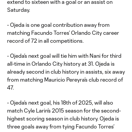
extend to sixteen with a goal or an assist on
Saturday.
- Ojeda is one goal contribution away from
matching Facundo Torres’ Orlando City career
record of 72 in all competitions.
- Ojeda’s next goal will tie him with Nani for third
all-time in Orlando City history at 31. Ojeda is
already second in club history in assists, six away
from matching Mauricio Pereyra’s club record of
47.
- Ojeda’s next goal, his 18th of 2025, will also
match Cyle Larin’s 2015 season for the second-
highest scoring season in club history. Ojeda is
three goals away from tying Facundo Torres’