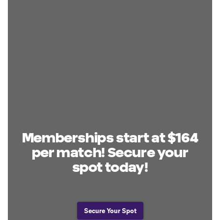
Memberships start at $164
per match! Secure your
spot today!
Secure Your Spot