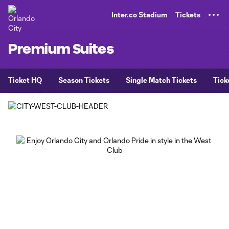
TENT
Inter.co Stadium
Tickets
Premium Suites
Ticket HQ
Season Tickets
Single Match Tickets
Tick