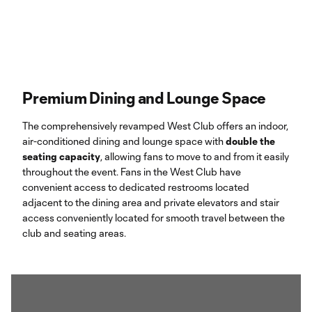
Premium Dining and Lounge Space
The comprehensively revamped West Club offers an indoor,
air-conditioned dining and lounge space with
double the
seating capacity
, allowing fans to move to and from it easily
throughout the event. Fans in the West Club have
convenient access to dedicated restrooms located
adjacent to the dining area and private elevators and stair
access conveniently located for smooth travel between the
club and seating areas.