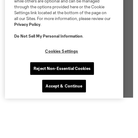
while others are optional and can be managed
through the options provided here or the Cookie
Settings link located at the bottom of the page on
all our Sites. For more information, please review our
Privacy Policy
.
Do Not Sell My Personal Information
.
Cookies Settings
Reject Non-Essential Cookies
Accept & Continue