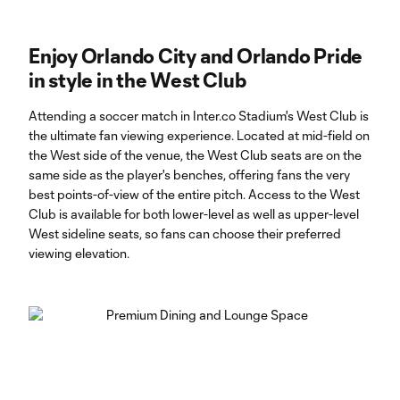
Enjoy Orlando City and Orlando Pride
in style in the West Club
Attending a soccer match in Inter.co Stadium's West Club is
the ultimate fan viewing experience. Located at mid-field on
the West side of the venue, the West Club seats are on the
same side as the player's benches, offering fans the very
best points-of-view of the entire pitch. Access to the West
Club is available for both lower-level as well as upper-level
West sideline seats, so fans can choose their preferred
viewing elevation.