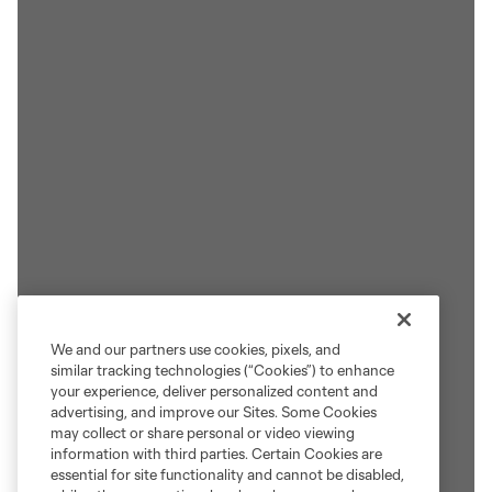
We and our partners use cookies, pixels, and
similar tracking technologies (“Cookies”) to enhance
your experience, deliver personalized content and
advertising, and improve our Sites. Some Cookies
may collect or share personal or video viewing
information with third parties. Certain Cookies are
essential for site functionality and cannot be disabled,