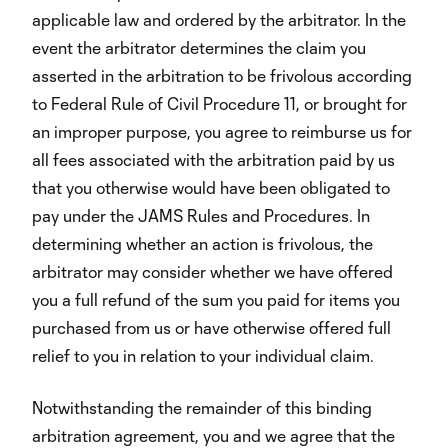
applicable law and ordered by the arbitrator. In the
event the arbitrator determines the claim you
asserted in the arbitration to be frivolous according
to Federal Rule of Civil Procedure 11, or brought for
an improper purpose, you agree to reimburse us for
all fees associated with the arbitration paid by us
that you otherwise would have been obligated to
pay under the JAMS Rules and Procedures. In
determining whether an action is frivolous, the
arbitrator may consider whether we have offered
you a full refund of the sum you paid for items you
purchased from us or have otherwise offered full
relief to you in relation to your individual claim.
Notwithstanding the remainder of this binding
arbitration agreement, you and we agree that the