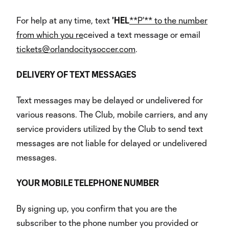
For help at any time, text
'HEL
**P'** to the number
from which you re
ceived a text message or email
tickets@orlandocitysoccer.com
.
DELIVERY
OF
TEXT
MESSAGES
Text messages may be delayed or undelivered for
various reasons. The Club, mobile carriers, and any
service providers utilized by the Club to send text
messages are not liable for delayed or undelivered
messages.
YOUR
MOBILE
TELEPHONE
NUMBER
By signing up, you confirm that you are the
subscriber to the phone number you provided or