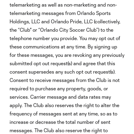
telemarketing as well as non-marketing and non-
telemarketing messages from Orlando Sports
Holdings, LLC and Orlando Pride, LLC (collectively,
the “Club" or “Orlando City Soccer Club”) to the
telephone number you provide. You may opt out of
these communications at any time. By signing up
for these messages, you are revoking any previously
submitted opt out request(s) and agree that this
consent supersedes any such opt out request(s).
Consent to receive messages from the Club is not
required to purchase any property, goods, or
services. Carrier message and data rates may
apply. The Club also reserves the right to alter the
frequency of messages sent at any time, so as to
increase or decrease the total number of sent
messages. The Club also reserve the right to