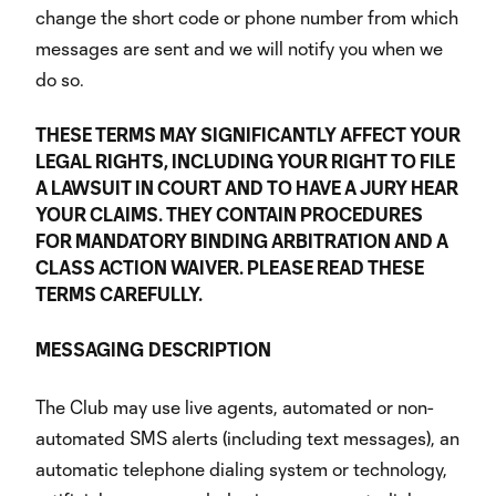
change the short code or phone number from which
messages are sent and we will notify you when we
do so.
THESE TERMS MAY SIGNIFICANTLY AFFECT YOUR
LEGAL RIGHTS, INCLUDING YOUR RIGHT TO FILE
A LAWSUIT IN COURT AND TO HAVE A JURY HEAR
YOUR CLAIMS. THEY CONTAIN PROCEDURES
FOR MANDATORY BINDING ARBITRATION AND A
CLASS ACTION WAIVER. PLEASE READ THESE
TERMS CAREFULLY.
MESSAGING
DESCRIPTION
The Club may use live agents, automated or non-
automated SMS alerts (including text messages), an
automatic telephone dialing system or technology,