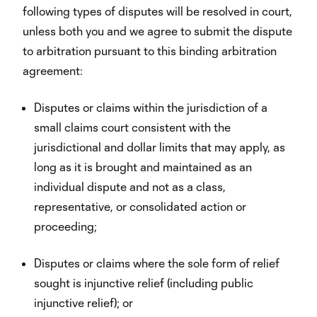
following types of disputes will be resolved in court,
unless both you and we agree to submit the dispute
to arbitration pursuant to this binding arbitration
agreement:
Disputes or claims within the jurisdiction of a
small claims court consistent with the
jurisdictional and dollar limits that may apply, as
long as it is brought and maintained as an
individual dispute and not as a class,
representative, or consolidated action or
proceeding;
Disputes or claims where the sole form of relief
sought is injunctive relief (including public
injunctive relief); or