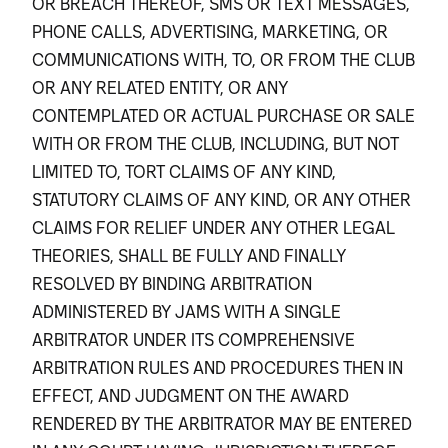
OR BREACH THEREOF, SMS OR TEXT MESSAGES,
PHONE CALLS, ADVERTISING, MARKETING, OR
COMMUNICATIONS WITH, TO, OR FROM THE CLUB
OR ANY RELATED ENTITY, OR ANY
CONTEMPLATED OR ACTUAL PURCHASE OR SALE
WITH OR FROM THE CLUB, INCLUDING, BUT NOT
LIMITED TO, TORT CLAIMS OF ANY KIND,
STATUTORY CLAIMS OF ANY KIND, OR ANY OTHER
CLAIMS FOR RELIEF UNDER ANY OTHER LEGAL
THEORIES, SHALL BE FULLY AND FINALLY
RESOLVED BY BINDING ARBITRATION
ADMINISTERED BY JAMS WITH A SINGLE
ARBITRATOR UNDER ITS COMPREHENSIVE
ARBITRATION RULES AND PROCEDURES THEN IN
EFFECT, AND JUDGMENT ON THE AWARD
RENDERED BY THE ARBITRATOR MAY BE ENTERED