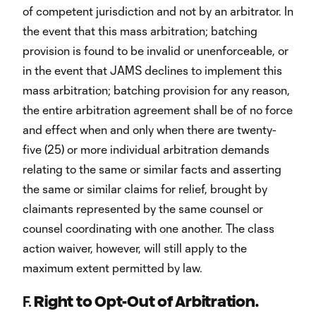
of competent jurisdiction and not by an arbitrator. In
the event that this mass arbitration; batching
provision is found to be invalid or unenforceable, or
in the event that JAMS declines to implement this
mass arbitration; batching provision for any reason,
the entire arbitration agreement shall be of no force
and effect when and only when there are twenty-
five (25) or more individual arbitration demands
relating to the same or similar facts and asserting
the same or similar claims for relief, brought by
claimants represented by the same counsel or
counsel coordinating with one another. The class
action waiver, however, will still apply to the
maximum extent permitted by law.
F.
Right to Opt-Out of Arbitration.