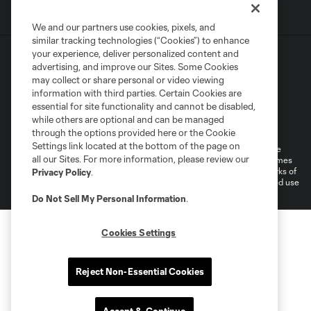
We and our partners use cookies, pixels, and
similar tracking technologies (“Cookies”) to enhance
your experience, deliver personalized content and
advertising, and improve our Sites. Some Cookies
may collect or share personal or video viewing
information with third parties. Certain Cookies are
essential for site functionality and cannot be disabled,
Terms of Service
Privacy Policy
while others are optional and can be managed
Do Not Sell or Share My Personal Information
through the options provided here or the Cookie
Settings link located at the bottom of the page on
©2026 MLS. The Major League Soccer and MLS name and shield are
all our Sites. For more information, please review our
registered trademarks of Major League Soccer, L.L.C. (“MLS”). The names
and logos of MLS teams are registered and/or common law trademarks of
Privacy Policy
.
MLS or are used with the permission of their owners. Any unauthorized use
is forbidden.
Do Not Sell My Personal Information
.
Cookies Settings
Reject Non-Essential Cookies