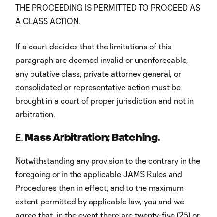
THE PROCEEDING IS PERMITTED TO PROCEED AS
A CLASS ACTION.
If a court decides that the limitations of this
paragraph are deemed invalid or unenforceable,
any putative class, private attorney general, or
consolidated or representative action must be
brought in a court of proper jurisdiction and not in
arbitration.
E.
Mass Arbitration; Batching.
Notwithstanding any provision to the contrary in the
foregoing or in the applicable JAMS Rules and
Procedures then in effect, and to the maximum
extent permitted by applicable law, you and we
agree that, in the event there are twenty-five (25) or