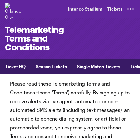
TENT
Inter.co Stadium
Tickets
Telemarketing
Terms and
Conditions
Ticket HQ
Season Tickets
Single Match Tickets
Tick
Please read these Telemarketing Terms and
Conditions (these "Terms") carefully. By signing up to
receive alerts via live agent, automated or non-
automated SMS alerts (including text messages), an
automatic telephone dialing system, or artificial or
prerecorded voice, you expressly agree to these
Terms and consent to receive marketing and