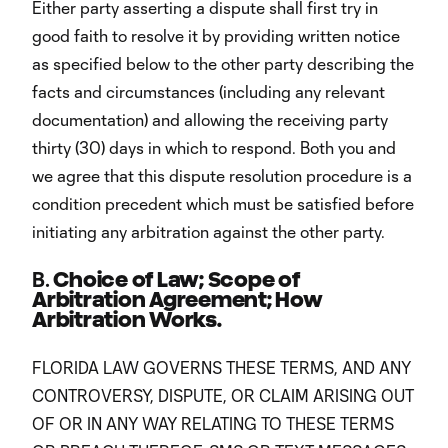
Either party asserting a dispute shall first try in
good faith to resolve it by providing written notice
as specified below to the other party describing the
facts and circumstances (including any relevant
documentation) and allowing the receiving party
thirty (30) days in which to respond. Both you and
we agree that this dispute resolution procedure is a
condition precedent which must be satisfied before
initiating any arbitration against the other party.
B.
Choice of Law; Scope of
Arbitration Agreement; How
Arbitration Works.
FLORIDA LAW GOVERNS THESE TERMS, AND ANY
CONTROVERSY, DISPUTE, OR CLAIM ARISING OUT
OF OR IN ANY WAY RELATING TO THESE TERMS