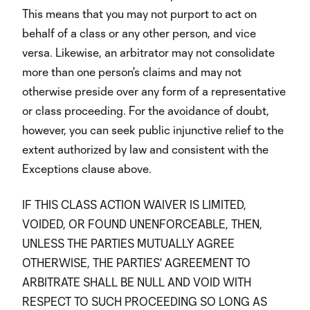
This means that you may not purport to act on
behalf of a class or any other person, and vice
versa. Likewise, an arbitrator may not consolidate
more than one person's claims and may not
otherwise preside over any form of a representative
or class proceeding. For the avoidance of doubt,
however, you can seek public injunctive relief to the
extent authorized by law and consistent with the
Exceptions clause above.
IF THIS CLASS ACTION WAIVER IS LIMITED,
VOIDED, OR FOUND UNENFORCEABLE, THEN,
UNLESS THE PARTIES MUTUALLY AGREE
OTHERWISE, THE PARTIES' AGREEMENT TO
ARBITRATE SHALL BE NULL AND VOID WITH
RESPECT TO SUCH PROCEEDING SO LONG AS