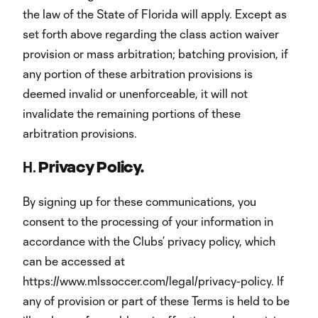
the law of the State of Florida will apply. Except as
set forth above regarding the class action waiver
provision or mass arbitration; batching provision, if
any portion of these arbitration provisions is
deemed invalid or unenforceable, it will not
invalidate the remaining portions of these
arbitration provisions.
H.
Privacy Policy.
By signing up for these communications, you
consent to the processing of your information in
accordance with the Clubs’ privacy policy, which
can be accessed at
https://www.mlssoccer.com/legal/privacy-policy. If
any of provision or part of these Terms is held to be