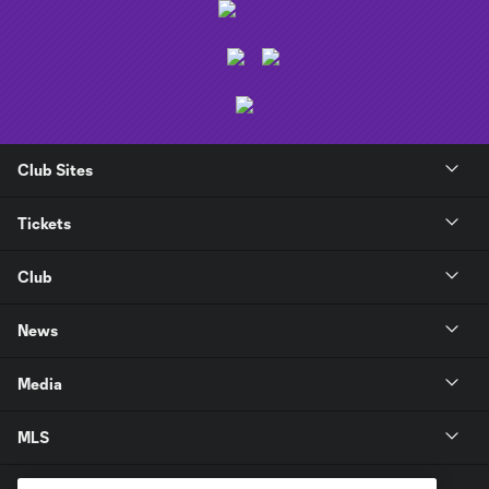
Club Sites
Tickets
Club
News
Media
MLS