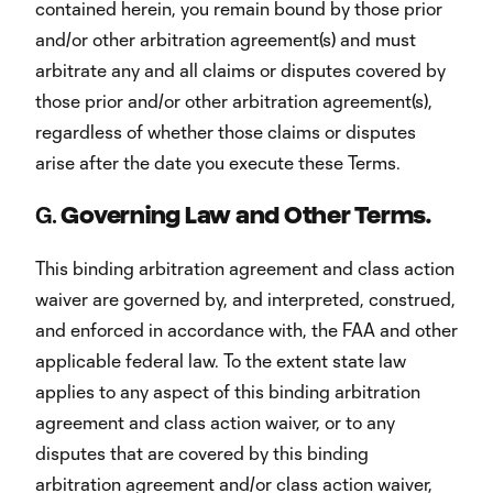
contained herein, you remain bound by those prior
and/or other arbitration agreement(s) and must
arbitrate any and all claims or disputes covered by
those prior and/or other arbitration agreement(s),
regardless of whether those claims or disputes
arise after the date you execute these Terms.
G.
Governing Law and Other Terms.
This binding arbitration agreement and class action
waiver are governed by, and interpreted, construed,
and enforced in accordance with, the FAA and other
applicable federal law. To the extent state law
applies to any aspect of this binding arbitration
agreement and class action waiver, or to any
disputes that are covered by this binding
arbitration agreement and/or class action waiver,