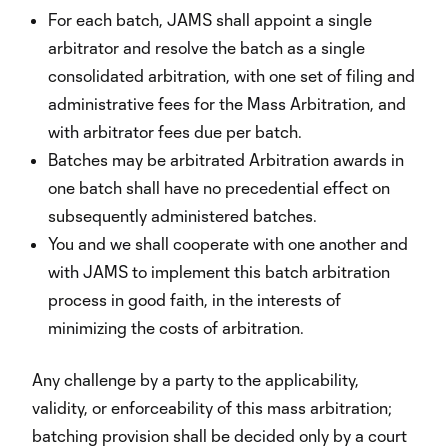
For each batch, JAMS shall appoint a single
arbitrator and resolve the batch as a single
consolidated arbitration, with one set of filing and
administrative fees for the Mass Arbitration, and
with arbitrator fees due per batch.
Batches may be arbitrated Arbitration awards in
one batch shall have no precedential effect on
subsequently administered batches.
You and we shall cooperate with one another and
with JAMS to implement this batch arbitration
process in good faith, in the interests of
minimizing the costs of arbitration.
Any challenge by a party to the applicability,
validity, or enforceability of this mass arbitration;
batching provision shall be decided only by a court