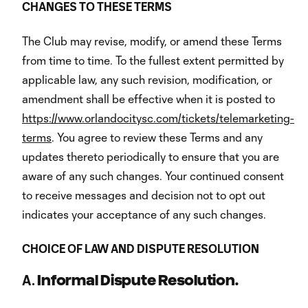
CHANGES
TO
THESE
TERMS
The Club may revise, modify, or amend these Terms
from time to time. To the fullest extent permitted by
applicable law, any such revision, modification, or
amendment shall be effective when it is posted to
https://www.orlandocitysc.com/tickets/telemarketing-
terms
. You agree to review these Terms and any
updates thereto periodically to ensure that you are
aware of any such changes. Your continued consent
to receive messages and decision not to opt out
indicates your acceptance of any such changes.
CHOICE
OF
LAW
AND
DISPUTE
RESOLUTION
A.
Informal Dispute Resolution.