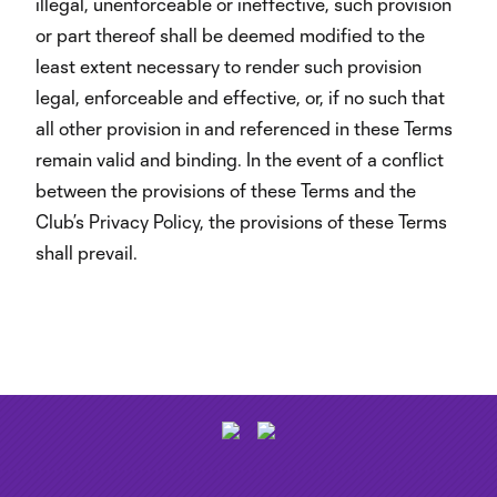
illegal, unenforceable or ineffective, such provision
or part thereof shall be deemed modified to the
least extent necessary to render such provision
legal, enforceable and effective, or, if no such that
all other provision in and referenced in these Terms
remain valid and binding. In the event of a conflict
between the provisions of these Terms and the
Club’s Privacy Policy, the provisions of these Terms
shall prevail.