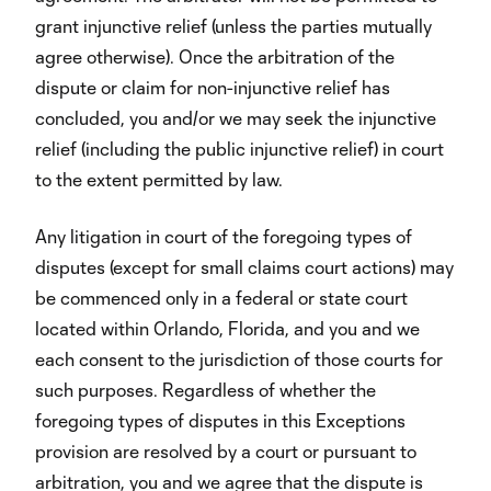
grant injunctive relief (unless the parties mutually
agree otherwise). Once the arbitration of the
dispute or claim for non-injunctive relief has
concluded, you and/or we may seek the injunctive
relief (including the public injunctive relief) in court
to the extent permitted by law.
Any litigation in court of the foregoing types of
disputes (except for small claims court actions) may
be commenced only in a federal or state court
located within Orlando, Florida, and you and we
each consent to the jurisdiction of those courts for
such purposes. Regardless of whether the
foregoing types of disputes in this Exceptions
provision are resolved by a court or pursuant to
arbitration, you and we agree that the dispute is