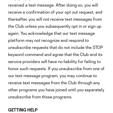
received a text message. After doing so, you will
receive a confirmation of your opt out request, and
thereafter, you will not receive text messages from
the Club unless you subsequently opt in or sign up
again. You acknowledge that our text message
platform may not recognize and respond to
unsubscribe requests that do not include the STOP
keyword command and agree that the Club and its
service providers will have no liability for failing to
honor such requests. If you unsubscribe from one of
our text message program, you may continue to
receive text messages from the Club through any
other programs you have joined until you separately
unsubscribe from those programs.
GETTING
HELP