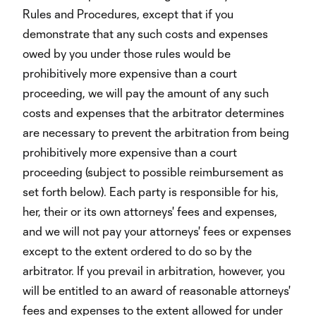
Rules and Procedures, except that if you
demonstrate that any such costs and expenses
owed by you under those rules would be
prohibitively more expensive than a court
proceeding, we will pay the amount of any such
costs and expenses that the arbitrator determines
are necessary to prevent the arbitration from being
prohibitively more expensive than a court
proceeding (subject to possible reimbursement as
set forth below). Each party is responsible for his,
her, their or its own attorneys' fees and expenses,
and we will not pay your attorneys' fees or expenses
except to the extent ordered to do so by the
arbitrator. If you prevail in arbitration, however, you
will be entitled to an award of reasonable attorneys'
fees and expenses to the extent allowed for under