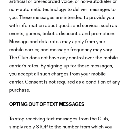
artificial or prerecorded voice, or non-autodialer or
non- automatic technology to deliver messages to
you. These messages are intended to provide you
with information about goods and services such as
events, games, tickets, discounts, and promotions.
Message and data rates may apply from your
mobile carrier, and message frequency may vary.
The Club does not have any control over the mobile
carrier's rates. By signing up for these messages,
you accept all such charges from your mobile
carrier. Consent is not required as a condition of any
purchase.
OPTING OUT OF TEXT MESSAGES
To stop receiving text messages from the Club,
simply reply STOP to the number from which you