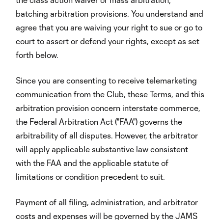
batching arbitration provisions. You understand and
agree that you are waiving your right to sue or go to
court to assert or defend your rights, except as set
forth below.
Since you are consenting to receive telemarketing
communication from the Club, these Terms, and this
arbitration provision concern interstate commerce,
the Federal Arbitration Act ("FAA") governs the
arbitrability of all disputes. However, the arbitrator
will apply applicable substantive law consistent
with the FAA and the applicable statute of
limitations or condition precedent to suit.
Payment of all filing, administration, and arbitrator
costs and expenses will be governed by the JAMS