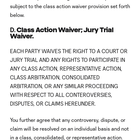
subject to the class action waiver provision set forth
below.
D.
Class Action Waiver; Jury Trial
Waiver.
EACH PARTY WAIVES THE RIGHT TO A COURT OR
JURY TRIAL AND ANY RIGHTS TO PARTICIPATE IN
ANY CLASS ACTION, REPRESENTATIVE ACTION,
CLASS ARBITRATION, CONSOLIDATED
ARBITRATION, OR ANY SIMILAR PROCEEDING
WITH RESPECT TO ALL CONTEROVERSIES,
DISPUTES, OR CLAIMS HEREUNDER.
You further agree that any controversy, dispute, or
claim will be resolved on an individual basis and not
in a class, consolidated, or representative action.