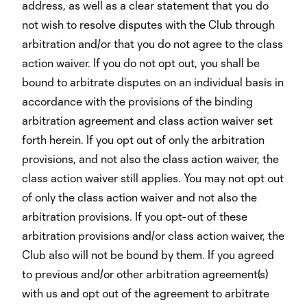
address, as well as a clear statement that you do
not wish to resolve disputes with the Club through
arbitration and/or that you do not agree to the class
action waiver. If you do not opt out, you shall be
bound to arbitrate disputes on an individual basis in
accordance with the provisions of the binding
arbitration agreement and class action waiver set
forth herein. If you opt out of only the arbitration
provisions, and not also the class action waiver, the
class action waiver still applies. You may not opt out
of only the class action waiver and not also the
arbitration provisions. If you opt-out of these
arbitration provisions and/or class action waiver, the
Club also will not be bound by them. If you agreed
to previous and/or other arbitration agreement(s)
with us and opt out of the agreement to arbitrate