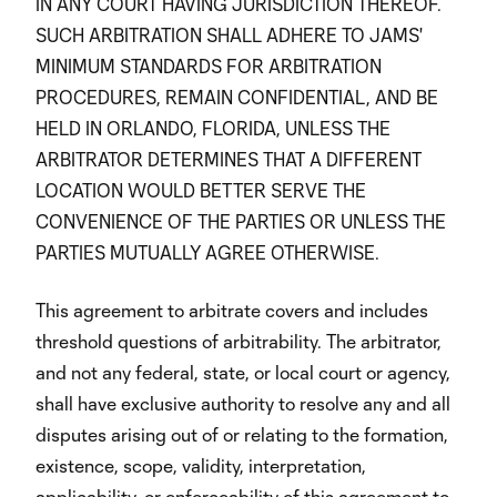
IN ANY COURT HAVING JURISDICTION THEREOF.
SUCH ARBITRATION SHALL ADHERE TO JAMS'
MINIMUM STANDARDS FOR ARBITRATION
PROCEDURES, REMAIN CONFIDENTIAL, AND BE
HELD IN ORLANDO, FLORIDA, UNLESS THE
ARBITRATOR DETERMINES THAT A DIFFERENT
LOCATION WOULD BETTER SERVE THE
CONVENIENCE OF THE PARTIES OR UNLESS THE
PARTIES MUTUALLY AGREE OTHERWISE.
This agreement to arbitrate covers and includes
threshold questions of arbitrability. The arbitrator,
and not any federal, state, or local court or agency,
shall have exclusive authority to resolve any and all
disputes arising out of or relating to the formation,
existence, scope, validity, interpretation,
applicability, or enforceability of this agreement to