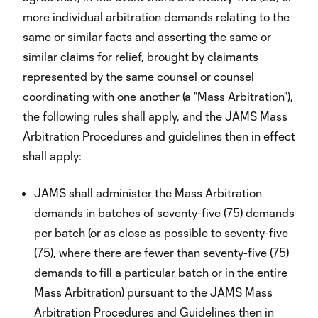
more individual arbitration demands relating to the
same or similar facts and asserting the same or
similar claims for relief, brought by claimants
represented by the same counsel or counsel
coordinating with one another (a "Mass Arbitration"),
the following rules shall apply, and the JAMS Mass
Arbitration Procedures and guidelines then in effect
shall apply:
JAMS shall administer the Mass Arbitration
demands in batches of seventy-five (75) demands
per batch (or as close as possible to seventy-five
(75), where there are fewer than seventy-five (75)
demands to fill a particular batch or in the entire
Mass Arbitration) pursuant to the JAMS Mass
Arbitration Procedures and Guidelines then in