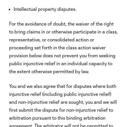
Intellectual property disputes.
For the avoidance of doubt, the waiver of the right
to bring claims in or otherwise participate in a class,
representative, or consolidated action or
proceeding set forth in the class action waiver
provision below does not prevent you from seeking
public injunctive relief in an individual capacity to
the extent otherwise permitted by law.
You and we also agree that for disputes where both
injunctive relief (including public injunctive relief)
and non-injunctive relief are sought, you and we will
first submit the dispute for non-injunctive relief to
arbitration pursuant to this binding arbitration
agreement. The arbitrator will not be permitted to