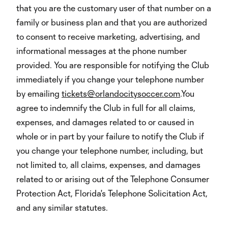
that you are the customary user of that number on a
family or business plan and that you are authorized
to consent to receive marketing, advertising, and
informational messages at the phone number
provided. You are responsible for notifying the Club
immediately if you change your telephone number
by emailing
tickets@orlandocitysoccer.com
.You
agree to indemnify the Club in full for all claims,
expenses, and damages related to or caused in
whole or in part by your failure to notify the Club if
you change your telephone number, including, but
not limited to, all claims, expenses, and damages
related to or arising out of the Telephone Consumer
Protection Act, Florida's Telephone Solicitation Act,
and any similar statutes.