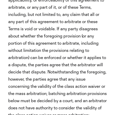
arbitrate, or any part of it, or of these Terms,
including, but not limited to, any claim that all or
any part of this agreement to arbitrate or these
Terms is void or voidable. If any party disagrees
about whether the foregoing provision (or any
portion of this agreement to arbitrate, including
without limitation the provisions relating to
arbitration) can be enforced or whether it applies to
a dispute, the parties agree that the arbitrator will
decide that dispute. Notwithstanding the foregoing,
however, the parties agree that any issue
concerning the validity of the class action waiver or
the mass arbitration; batching arbitration provisions
below must be decided by a court, and an arbitrator
does not have authority to consider the validity of
the class action waiver or mass arbitration;