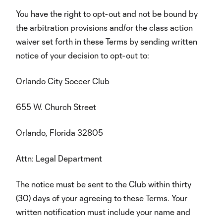
You have the right to opt-out and not be bound by
the arbitration provisions and/or the class action
waiver set forth in these Terms by sending written
notice of your decision to opt-out to:
Orlando City Soccer Club
655 W. Church Street
Orlando, Florida 32805
Attn: Legal Department
The notice must be sent to the Club within thirty
(30) days of your agreeing to these Terms. Your
written notification must include your name and