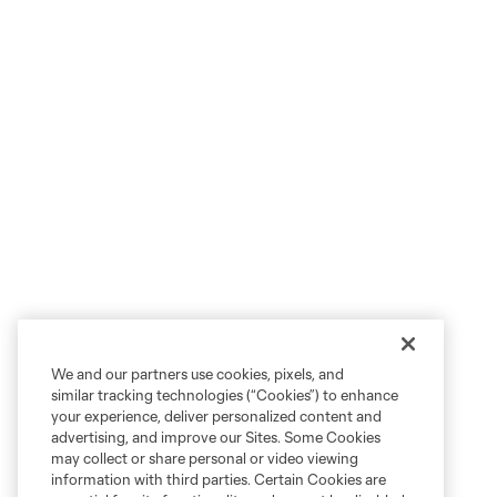
We and our partners use cookies, pixels, and
similar tracking technologies (“Cookies”) to enhance
your experience, deliver personalized content and
advertising, and improve our Sites. Some Cookies
may collect or share personal or video viewing
information with third parties. Certain Cookies are