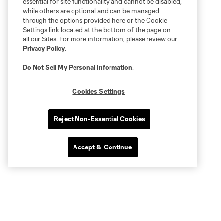
essential for site functionality and cannot be disabled,
while others are optional and can be managed
through the options provided here or the Cookie
Settings link located at the bottom of the page on
all our Sites. For more information, please review our
Privacy Policy
.
Do Not Sell My Personal Information
.
Cookies Settings
Reject Non-Essential Cookies
Accept & Continue