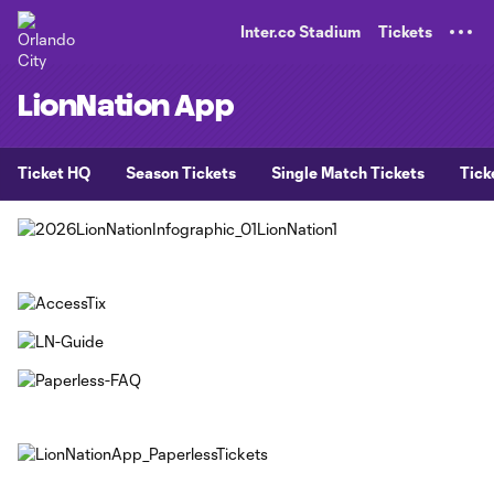
TENT
Inter.co Stadium
Tickets
LionNation App
Ticket HQ
Season Tickets
Single Match Tickets
Tick