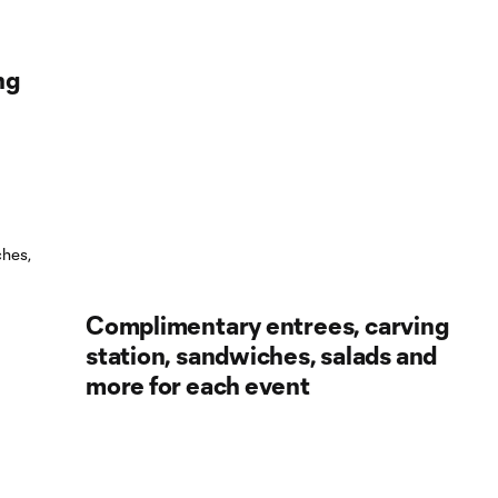
ng
Complimentary entrees, carving
station, sandwiches, salads and
more for each event