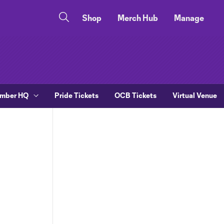
Shop
Merch Hub
Manage
ember HQ
Pride Tickets
OCB Tickets
Virtual Venue