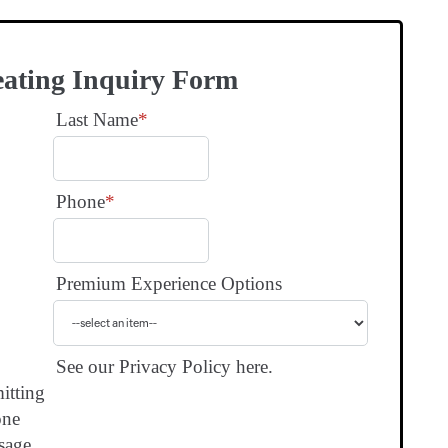
eating Inquiry Form
Last Name
*
Phone
*
Premium Experience Options
See our Privacy Policy here.
itting
one
sage