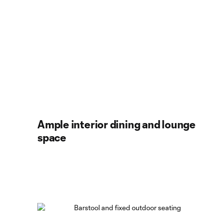
Ample interior dining and lounge
space