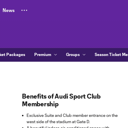
News
ket Packages
Premium
Groups
Season Ticket M
Benefits of Audi Sport Club
Membership
Exclusive Suite and Club member entrance on the
west side of the stadium at Gate D.
A beautiful indoor, air-conditioned space with