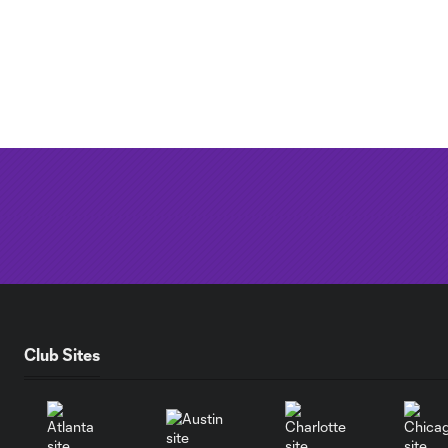
Club Sites