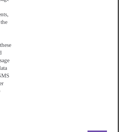
ents,
 the
these
d
sage
ata
 SMS
er
e