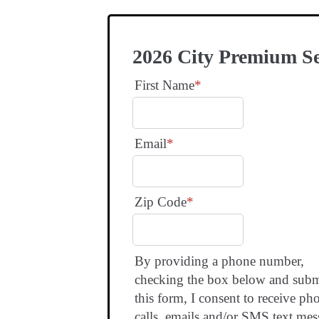
2026 City Premium S
First Name
*
Email
*
Zip Code
*
By providing a phone number,
checking the box below and subm
this form, I consent to receive ph
calls, emails and/or SMS text mes