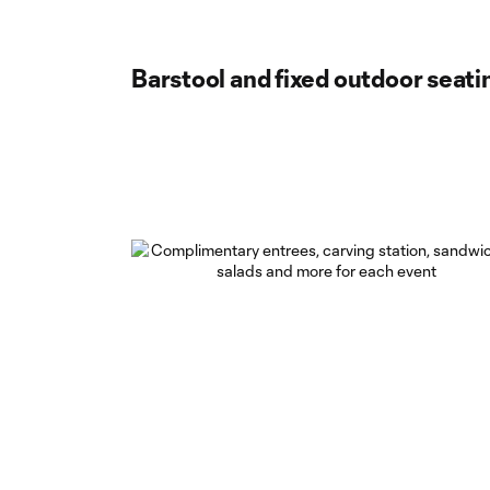
Barstool and fixed outdoor seati