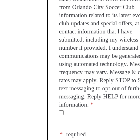
from Orlando City Soccer Club
information related to its latest ev
club updates and special offers, at
contact information that I have
submitted, including my wireless
number if provided. I understand 
communications may be generate
using automated technology. Mes
frequency may vary. Message & d
rates may apply. Reply STOP to
text messaging to opt-out of furth
messaging. Reply HELP for mor
information.
*
*
- required