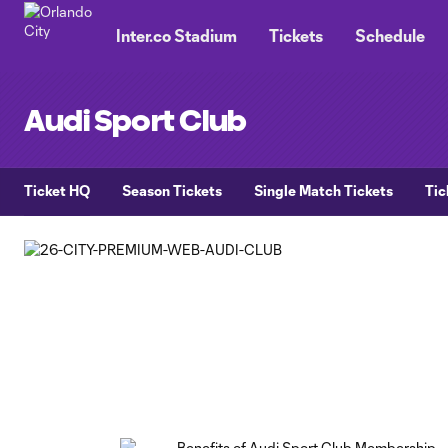
TENT
Inter.co Stadium
Tickets
Schedule
Audi Sport Club
Ticket HQ
Season Tickets
Single Match Tickets
Tic