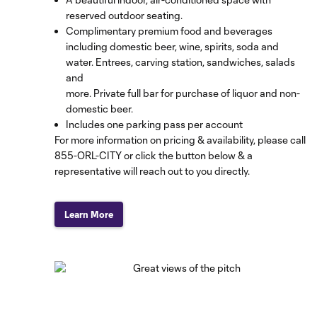
reserved outdoor seating.
Complimentary premium food and beverages
including domestic beer, wine, spirits, soda and
water. Entrees, carving station, sandwiches, salads
and
more. Private full bar for purchase of liquor and non-
domestic beer.
Includes one parking pass per account
For more information on pricing & availability, please call
855-ORL-CITY
or click the button below & a
representative will reach out to you directly.
Learn More