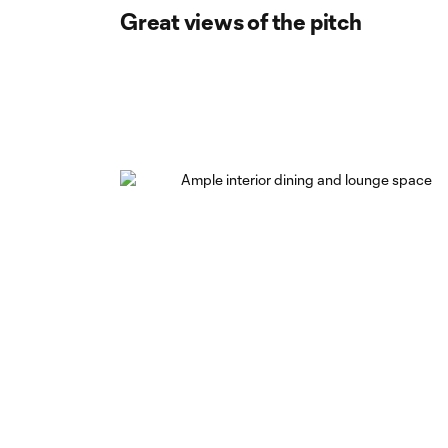
Great views of the pitch