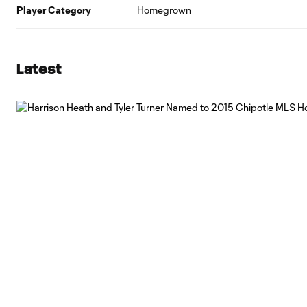
Player Category
Homegrown
Latest