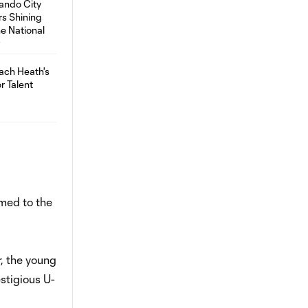
amed to the
, the young
stigious U-