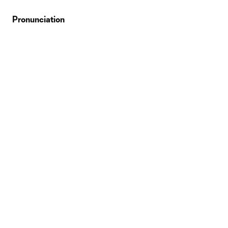
Pronunciation