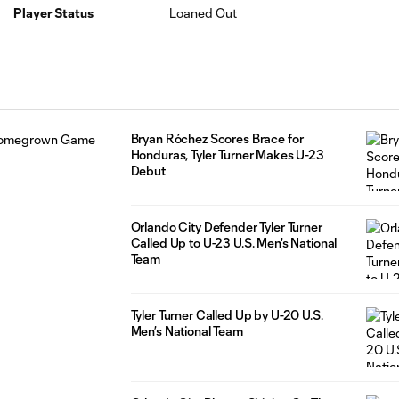
Player Status
Loaned Out
Bryan Róchez Scores Brace for
Honduras, Tyler Turner Makes U-23
Debut
Orlando City Defender Tyler Turner
Called Up to U-23 U.S. Men's National
Team
Tyler Turner Called Up by U-20 U.S.
Men’s National Team