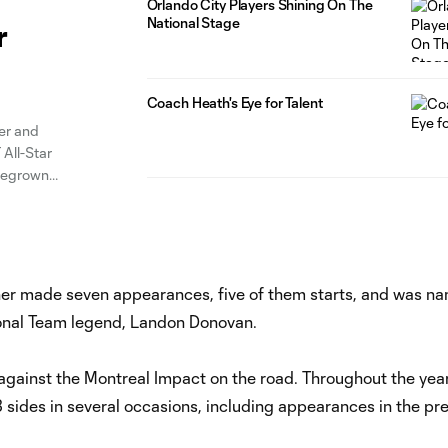
Orlando City Players Shining On The
National Stage
r
Coach Heath's Eye for Talent
er and
 All-Star
omegrown
lub announced
rner made seven appearances, five of them starts, and was n
nal Team legend, Landon Donovan.
gainst the Montreal Impact on the road. Throughout the year
ides in several occasions, including appearances in the pre