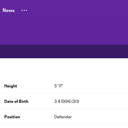
News
Height
5' 11"
Date of Birth
3.4.1996 (30)
Position
Defender