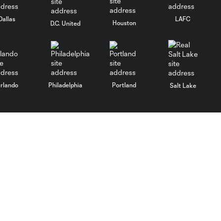
Dallas
LAFC
Houston
D.C. United
rlando
Philadelphia
Portland
Salt Lake
ncouver
MLS
Fan Code of Conduct