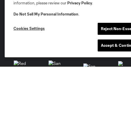
information, please review our
Privacy Policy
.
Austin
Atlanta
Charlotte
Chica
Do Not Sell My Personal Information
.
Cookies Settings
Reject Non-Esse
Accept & Conti
Miami
Minnesota
Montre
LA Galaxy
San Jose
Seatt
Red Bull New York
San Diego
Tickets
Club
Single Game Tickets
Roster