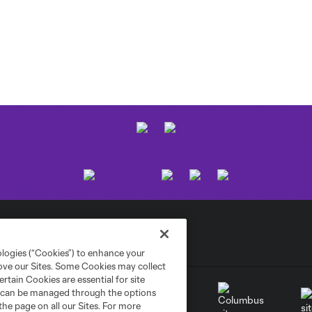
ologies (“Cookies”) to enhance your
rove our Sites. Some Cookies may collect
rtain Cookies are essential for site
nd can be managed through the options
the page on all our Sites. For more