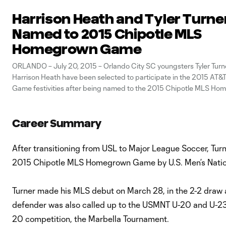
Harrison Heath and Tyler Turne
Named to 2015 Chipotle MLS
Homegrown Game
ORLANDO – July 20, 2015 – Orlando City SC youngsters Tyler Turn
Harrison Heath have been selected to participate in the 2015 AT&T
Game festivities after being named to the 2015 Chipotle MLS H
Game by U.S. Men's National Team legend Landon Donovan the C
today. Set
Career Summary
After transitioning from USL to Major League Soccer, Tu
2015 Chipotle MLS Homegrown Game by U.S. Men’s Natio
Turner made his MLS debut on March 28, in the 2-2 draw a
defender was also called up to the USMNT U-20 and U-23 s
20 competition, the Marbella Tournament.