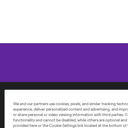
Club Sites
We and our partners use cookies, pixels, and similar tracking techn
experience, deliver personalized content and advertising, and imp
or share personal or video viewing information with third parties. Ce
functionality and cannot be disabled, while others are optional a
provided here or the Cookie Settings link located at the bottom of 