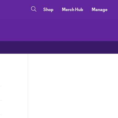
Shop
Merch Hub
Manage