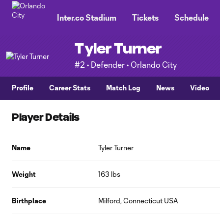
TENT
Inter.co Stadium
Tickets
Schedule
Tyler Turner
#2 • Defender • Orlando City
Profile
Career Stats
Match Log
News
Video
Player Details
Name
Tyler Turner
Weight
163 lbs
Birthplace
Milford, Connecticut USA