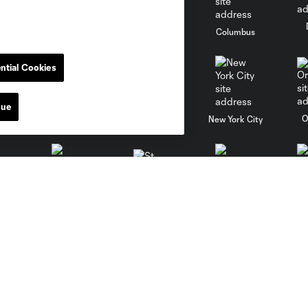
go
Cincinnati
Colorado
Columbus
ntial Cookies
nue
al
Nashville
O
New England
New York City
St. Louis
le
Sporting KC
Toronto
Va
News
Media
Latest News
Credential Requests