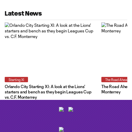
Latest News
Starting XI
The Road Ahead
Orlando City Starting XI: A look at the Lions'
The Road Ahead:
starters and bench as they begin Leagues Cup
Monterrey
vs. C.F. Monterrey