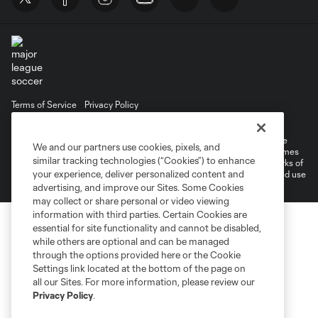
Terms of Service
Privacy Policy
Do Not Sell or Share My Personal Information
©2026 MLS. The Major League Soccer and MLS name and shield are
We and our partners use cookies, pixels, and
registered trademarks of Major League Soccer, L.L.C. (“MLS”). The names
similar tracking technologies (“Cookies”) to enhance
and logos of MLS teams are registered and/or common law trademarks of
your experience, deliver personalized content and
MLS or are used with the permission of their owners. Any unauthorized use
is forbidden.
advertising, and improve our Sites. Some Cookies
may collect or share personal or video viewing
information with third parties. Certain Cookies are
essential for site functionality and cannot be disabled,
while others are optional and can be managed
through the options provided here or the Cookie
Settings link located at the bottom of the page on
all our Sites. For more information, please review our
Privacy Policy
.