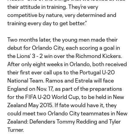
their attitude in training. They’re very
competitive by nature, very determined and
training every day to get better.”
Two months later, the young men made their
debut for Orlando City, each scoring a goal in
the Lions’ 3 - 2 win over the Richmond Kickers.
After only eight weeks in Orlando, both received
their first ever call ups to the Portugal U-20
National Team. Ramos and Estrela will face
England on Nov. 17, as part of the preparations
for the FIFA U-20 World Cup, to be held in New
Zealand May 2015. If fate would have it, they
could meet two Orlando City teammates in New
Zealand: Defenders Tommy Redding and Tyler
Turner.