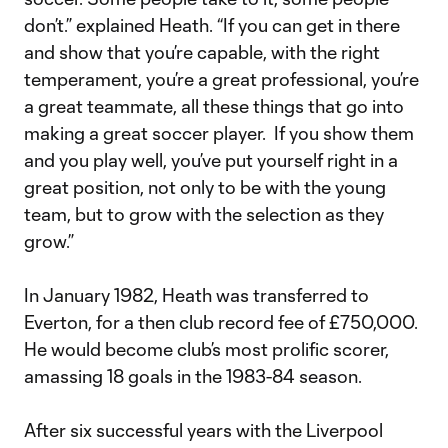
don’t.” explained Heath. “If you can get in there
and show that you’re capable, with the right
temperament, you’re a great professional, you’re
a great teammate, all these things that go into
making a great soccer player. If you show them
and you play well, you’ve put yourself right in a
great position, not only to be with the young
team, but to grow with the selection as they
grow.”
In January 1982, Heath was transferred to
Everton, for a then club record fee of £750,000.
He would become club’s most prolific scorer,
amassing 18 goals in the 1983-84 season.
After six successful years with the Liverpool