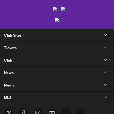
Club Sites
Tickets
Club
News
Media
MLS