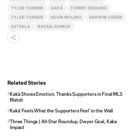
TYLER TURNER
KAKÁ
TOMMY REDDING
TYLER TURNER
KEVIN MOLINO
DARWIN CERÉN
ESTRELA
RAFAEL RAMOS
Related Stories
Kakà Shows Emotion, Thanks Supporters in Final MLS
Match
Kaká ‘Feels What the Supporters Feel’ in the Wall
Three Things | All-Star Roundup, Dwyer Goal, Kaka
Impact