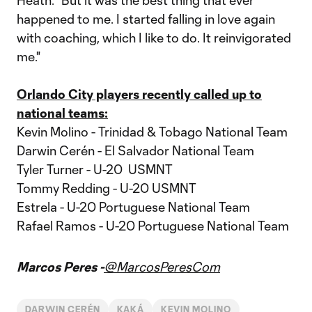
Heath. “But it was the best thing that ever
happened to me. I started falling in love again
with coaching, which I like to do. It reinvigorated
me."
Orlando City players recently called up to
national teams:
Kevin Molino - Trinidad & Tobago National Team
Darwin Cerén - El Salvador National Team
Tyler Turner - U-20 USMNT
Tommy Redding - U-20 USMNT
Estrela - U-20 Portuguese National Team
Rafael Ramos - U-20 Portuguese National Team
Marcos Peres -
@MarcosPeresCom
DARWIN CERÉN
KAKÁ
KEVIN MOLINO