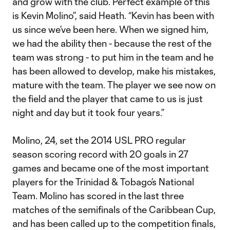
and grow with the club. Perfect example of this
is Kevin Molino”, said Heath. “Kevin has been with
us since we’ve been here. When we signed him,
we had the ability then - because the rest of the
team was strong - to put him in the team and he
has been allowed to develop, make his mistakes,
mature with the team. The player we see now on
the field and the player that came to us is just
night and day but it took four years.”
Molino, 24, set the 2014 USL PRO regular
season scoring record with 20 goals in 27
games and became one of the most important
players for the Trinidad & Tobago’s National
Team. Molino has scored in the last three
matches of the semifinals of the Caribbean Cup,
and has been called up to the competition finals,