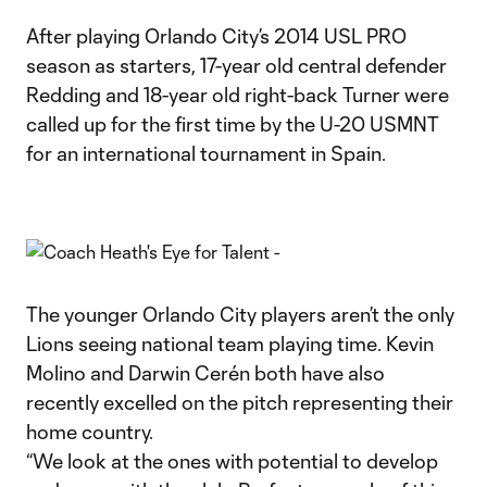
After playing Orlando City’s 2014 USL PRO
season as starters, 17-year old central defender
Redding and 18-year old right-back Turner were
called up for the first time by the U-20 USMNT
for an international tournament in Spain.
The younger Orlando City players aren’t the only
Lions seeing national team playing time. Kevin
Molino and Darwin Cerén both have also
recently excelled on the pitch representing their
home country.
“We look at the ones with potential to develop