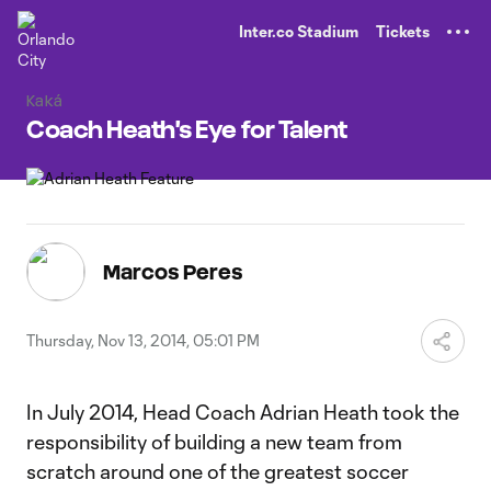
TENT
Inter.co Stadium
Tickets
Kaká
Coach Heath's Eye for Talent
Marcos Peres
Thursday, Nov 13, 2014, 05:01 PM
In July 2014, Head Coach Adrian Heath took the
responsibility of building a new team from
scratch around one of the greatest soccer