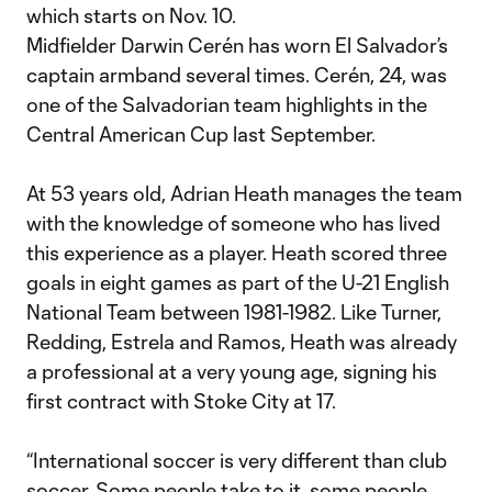
which starts on Nov. 10.
Midfielder Darwin Cerén has worn El Salvador’s
captain armband several times. Cerén, 24, was
one of the Salvadorian team highlights in the
Central American Cup last September.
At 53 years old, Adrian Heath manages the team
with the knowledge of someone who has lived
this experience as a player. Heath scored three
goals in eight games as part of the U-21 English
National Team between 1981-1982. Like Turner,
Redding, Estrela and Ramos, Heath was already
a professional at a very young age, signing his
first contract with Stoke City at 17.
“International soccer is very different than club
soccer. Some people take to it, some people