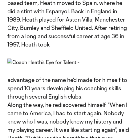
based team, Heath moved to Spain, where he
did a stint with Espanyol. Back in England in
1989, Heath played for Aston Villa, Manchester
City, Burnley and Sheffield United. After retiring
from a long and successful career at age 36 in
1997, Heath took
advantage of the name he’d made for himself to
spend 10 years developing his coaching skills
through several English clubs.
Along the way, he rediscovered himself. "When I
came to America, I had to start again. Nobody
knew who I was, nobody knew my history and
my playing career. It was like starting again”, said