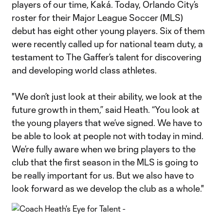
players of our time, Kaká. Today, Orlando City’s
roster for their Major League Soccer (MLS)
debut has eight other young players. Six of them
were recently called up for national team duty, a
testament to The Gaffer’s talent for discovering
and developing world class athletes.
"We don’t just look at their ability, we look at the
future growth in them,” said Heath. “You look at
the young players that we’ve signed. We have to
be able to look at people not with today in mind.
We’re fully aware when we bring players to the
club that the first season in the MLS is going to
be really important for us. But we also have to
look forward as we develop the club as a whole."