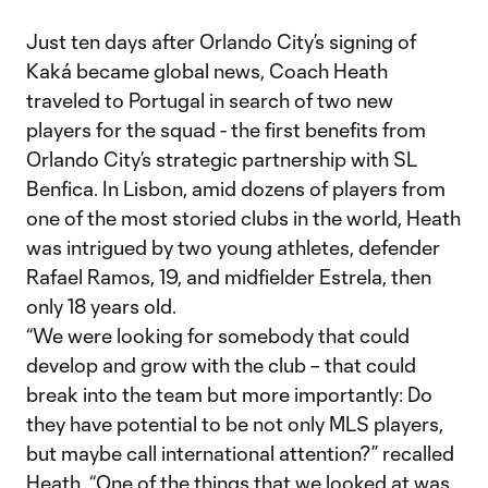
Just ten days after Orlando City’s signing of
Kaká became global news, Coach Heath
traveled to Portugal in search of two new
players for the squad - the first benefits from
Orlando City’s strategic partnership with SL
Benfica. In Lisbon, amid dozens of players from
one of the most storied clubs in the world, Heath
was intrigued by two young athletes, defender
Rafael Ramos, 19, and midfielder Estrela, then
only 18 years old.
“We were looking for somebody that could
develop and grow with the club – that could
break into the team but more importantly: Do
they have potential to be not only MLS players,
but maybe call international attention?” recalled
Heath. “One of the things that we looked at was