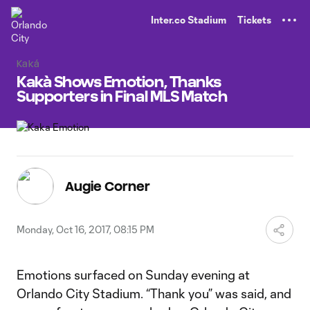
TENT
Inter.co Stadium
Tickets
Kaká
Kakà Shows Emotion, Thanks
Supporters in Final MLS Match
Augie Corner
Monday, Oct 16, 2017, 08:15 PM
Emotions surfaced on Sunday evening at
Orlando City Stadium. “Thank you” was said, and