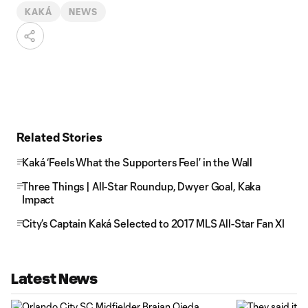
KAKÁ
NEWS
Related Stories
Kaká ‘Feels What the Supporters Feel’ in the Wall
Three Things | All-Star Roundup, Dwyer Goal, Kaka
Impact
City’s Captain Kaká Selected to 2017 MLS All-Star Fan XI
Latest News