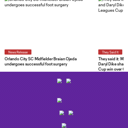
News Release
They Said It
Orlando City SC Midfielder Braian Ojeda
They said it: Ma
undergoes successful foot surgery
Daryl Dike share
Cup win over C.F