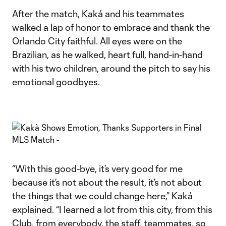
After the match, Kaká and his teammates
walked a lap of honor to embrace and thank the
Orlando City faithful. All eyes were on the
Brazilian, as he walked, heart full, hand-in-hand
with his two children, around the pitch to say his
emotional goodbyes.
“With this good-bye, it’s very good for me
because it’s not about the result, it’s not about
the things that we could change here,” Kaká
explained. “I learned a lot from this city, from this
Club, from everybody, the staff, teammates, so