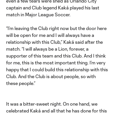
even a few tears were shed as Orlando City
captain and Club legend Kaká played his last
match in Major League Soccer.
“I’m leaving the Club right now but the door here
will be open for me and I will always have a
relationship with this Club,” Kaká said after the
match. “I will always be a Lion, forever, a
supporter of this team and this Club. And I think
for me, this is the most important thing. I’m very
happy that I could build this relationship with this
Club. And the Club is about people, so with
these people.”
It was a bitter-sweet night. On one hand, we
celebrated Kaká and all that he has done for this