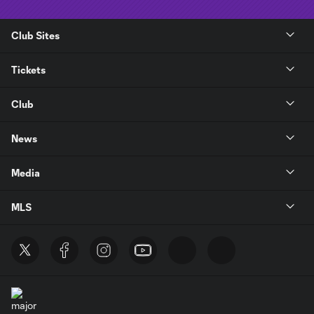
Club Sites
Tickets
Club
News
Media
MLS