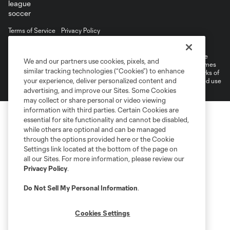
Terms of Service
Privacy Policy
Do Not Sell or Share My Personal Information
©2026 MLS. The Major League Soccer and MLS name and shield are
We and our partners use cookies, pixels, and
registered trademarks of Major League Soccer, L.L.C. (“MLS”). The names
similar tracking technologies (“Cookies”) to enhance
and logos of MLS teams are registered and/or common law trademarks of
your experience, deliver personalized content and
MLS or are used with the permission of their owners. Any unauthorized use
is forbidden.
advertising, and improve our Sites. Some Cookies
may collect or share personal or video viewing
information with third parties. Certain Cookies are
essential for site functionality and cannot be disabled,
while others are optional and can be managed
through the options provided here or the Cookie
Settings link located at the bottom of the page on
all our Sites. For more information, please review our
Privacy Policy
.
Do Not Sell My Personal Information
.
Cookies Settings