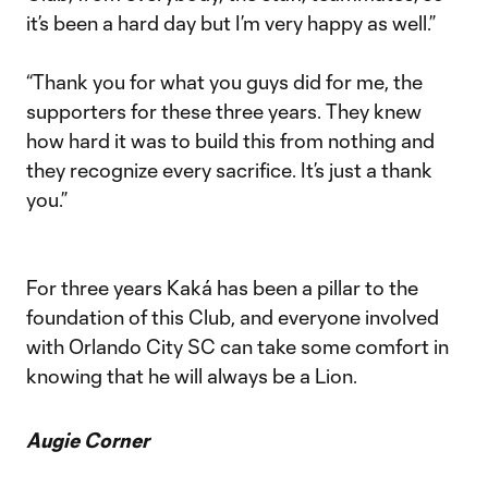
it’s been a hard day but I’m very happy as well.”
“Thank you for what you guys did for me, the
supporters for these three years. They knew
how hard it was to build this from nothing and
they recognize every sacrifice. It’s just a thank
you.”
For three years Kaká has been a pillar to the
foundation of this Club, and everyone involved
with Orlando City SC can take some comfort in
knowing that he will always be a Lion.
Augie Corner