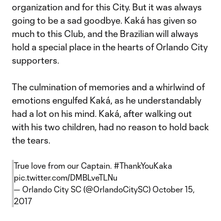
organization and for this City. But it was always
going to be a sad goodbye. Kaká has given so
much to this Club, and the Brazilian will always
hold a special place in the hearts of Orlando City
supporters.
The culmination of memories and a whirlwind of
emotions engulfed Kaká, as he understandably
had a lot on his mind. Kaká, after walking out
with his two children, had no reason to hold back
the tears.
True love from our Captain.
#ThankYouKaka
pic.twitter.com/DMBLveTLNu
— Orlando City SC (@OrlandoCitySC)
October 15,
2017