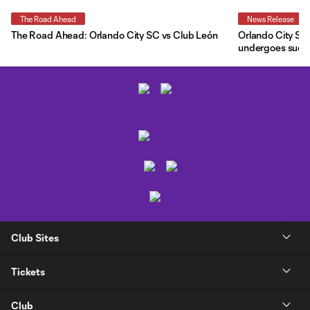
The Road Ahead
News Release
The Road Ahead: Orlando City SC vs Club León
Orlando City SC 
undergoes succe
Club Sites
Tickets
Club