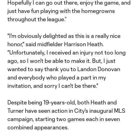
Hopefully I can go out there, enjoy the game, and
just have fun playing with the homegrowns
throughout the league.”
"I'm obviously delighted as this is a really nice
honor," said midfielder Harrison Heath.
"Unfortunately, I received an injury not too long
ago, so I won't be able to make it. But, I just
wanted to say thank you to Landon Donovan
and everybody who played a part in my
invitation, and sorry I can't be there."
Despite being 19-years-old, both Heath and
Turner have seen action in City's inaugural MLS
campaign, starting two games each in seven
combined appearances.