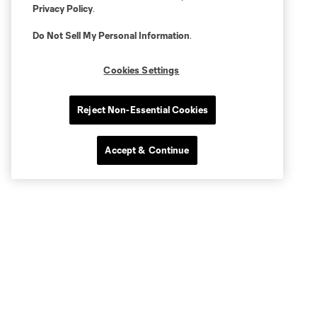
Privacy Policy
.
Do Not Sell My Personal Information
.
Cookies Settings
Reject Non-Essential Cookies
Accept & Continue