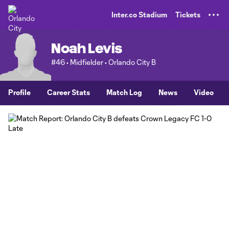
TENT
Inter.co Stadium
Tickets
Noah Levis
#46 • Midfielder • Orlando City B
Profile
Career Stats
Match Log
News
Video