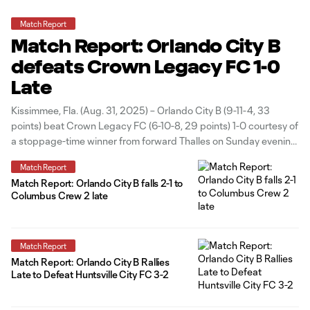
Match Report
Match Report: Orlando City B
defeats Crown Legacy FC 1-0
Late
Kissimmee, Fla. (Aug. 31, 2025) – Orlando City B (9-11-4, 33
points) beat Crown Legacy FC (6-10-8, 29 points) 1-0 courtesy of
a stoppage-time winner from forward Thalles on Sunday evening
at Osceola County Stadium. With the result, the Lions finished
Match Report
the season series with Crown Legacy unbeaten and now
Match Report: Orlando City B falls 2-1 to
Columbus Crew 2 late
Match Report
Match Report: Orlando City B Rallies
Late to Defeat Huntsville City FC 3-2