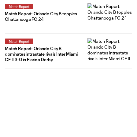
Match Report
Match Report: Orlando City B topples
Chattanooga FC 2-1
Match Report
Match Report: Orlando City B
dominates intrastate rivals Inter Miami
CF II 3-0 in Florida Derby