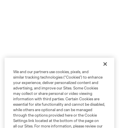
We and our partners use cookies, pixels, and
similar tracking technologies (“Cookies”) to enhance
your experience, deliver personalized content and
advertising, and improve our Sites. Some Cookies
may collect or share personal or video viewing
information with third parties. Certain Cookies are
essential for site functionality and cannot be disabled,
while others are optional and can be managed
through the options provided here or the Cookie
Settings link located at the bottom of the page on
all our Sites. For more information, please review our