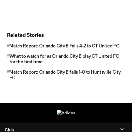
Related Stories
Match Report: Orlando City B Falls 4-2 to CT United FC
What to watch for as Orlando City B play CT United FC
for the first time
Match Report: Orlando City B falls 1-0 to Huntsville City
FC
Club