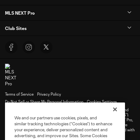
MLS NEXT Pro
Club Sites
Terms of Service
Privacy Policy
Do Not Sell or Share My Personal Information
Cookies Settings
©2026 NEXT Pro, L.L.C.. The Major League Soccer and MLS name and
shield are registered trademarks of Major League Soccer, L.L.C. (“MLS”).
We and our partners use cookies, pixels, and
The MLS NEXT Pro name and logo are registered trademarks of NEXT Pro,
similar tracking technologies (“Cookies”) to enhance
L.L.C. (“MNP”). The names and logos of MLS teams and MNP teams are
your experience, deliver personalized content and
registered and/or common law trademarks of MLS or MNP or are used with
the permission of their owners. Any unauthorized use is forbidden.
advertising, and improve our Sites. Some Cookies