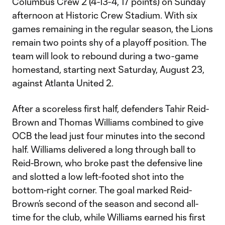
Columbus Crew 2 (4-13-4, 17 points) on Sunday
afternoon at Historic Crew Stadium. With six
games remaining in the regular season, the Lions
remain two points shy of a playoff position. The
team will look to rebound during a two-game
homestand, starting next Saturday, August 23,
against Atlanta United 2.
After a scoreless first half, defenders Tahir Reid-
Brown and Thomas Williams combined to give
OCB the lead just four minutes into the second
half. Williams delivered a long through ball to
Reid-Brown, who broke past the defensive line
and slotted a low left-footed shot into the
bottom-right corner. The goal marked Reid-
Brown’s second of the season and second all-
time for the club, while Williams earned his first