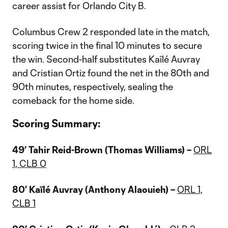
career assist for Orlando City B.
Columbus Crew 2 responded late in the match,
scoring twice in the final 10 minutes to secure
the win. Second-half substitutes Kaïlé Auvray
and Cristian Ortiz found the net in the 80th and
90th minutes, respectively, sealing the
comeback for the home side.
Scoring Summary:
49’ Tahir Reid-Brown (Thomas Williams) –
ORL
1, CLB 0
80’ Kaïlé Auvray (Anthony Alaouieh) –
ORL 1,
CLB 1