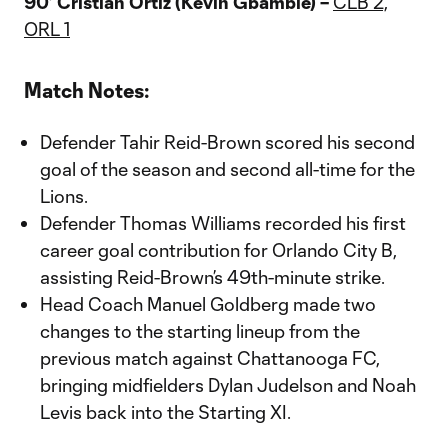
90’ Cristian Ortiz (Kevin Gbamblé) –
CLB 2,
ORL 1
Match Notes:
Defender Tahir Reid-Brown scored his second
goal of the season and second all-time for the
Lions.
Defender Thomas Williams recorded his first
career goal contribution for Orlando City B,
assisting Reid-Brown’s 49th-minute strike.
Head Coach Manuel Goldberg made two
changes to the starting lineup from the
previous match against Chattanooga FC,
bringing midfielders Dylan Judelson and Noah
Levis back into the Starting XI.