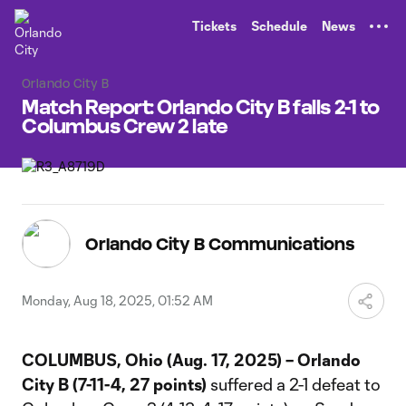
TENT
Tickets
Schedule
News
Orlando City B
Match Report: Orlando City B falls 2-1 to
Columbus Crew 2 late
Orlando City B Communications
Monday, Aug 18, 2025, 01:52 AM
COLUMBUS, Ohio (Aug. 17, 2025) – Orlando
City B (7-11-4, 27 points)
suffered a 2-1 defeat to