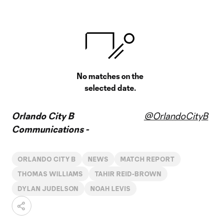
No matches on the
selected date.
Orlando City B
@OrlandoCityB
Communications -
ORLANDO CITY B
NEWS
MATCH REPORT
THOMAS WILLIAMS
TAHIR REID-BROWN
DYLAN JUDELSON
NOAH LEVIS