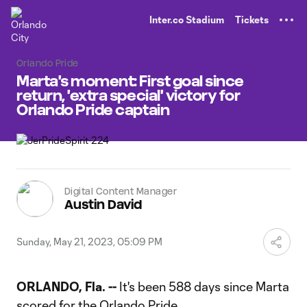
TENT
Inter.co Stadium
Tickets
Orlando Pride
Marta's moment: First goal since
return, 'extra special' victory for
Orlando Pride captain
Digital Content Manager
Austin David
Sunday, May 21, 2023, 05:09 PM
ORLANDO, Fla. --
It's been 588 days since Marta
scored for the Orlando Pride.