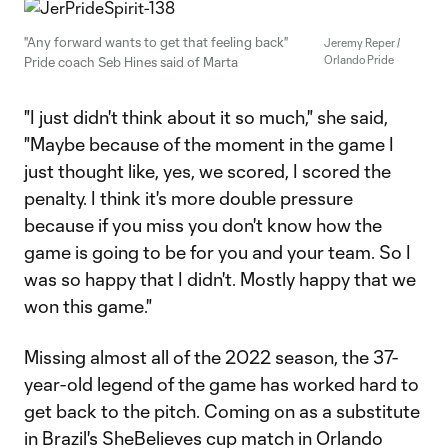
"Any forward wants to get that feeling back"
Jeremy Reper /
Orlando Pride
Pride coach Seb Hines said of Marta
"I just didn't think about it so much," she said,
"Maybe because of the moment in the game I
just thought like, yes, we scored, I scored the
penalty. I think it's more double pressure
because if you miss you don't know how the
game is going to be for you and your team. So I
was so happy that I didn't. Mostly happy that we
won this game."
Missing almost all of the 2022 season, the 37-
year-old legend of the game has worked hard to
get back to the pitch. Coming on as a substitute
in Brazil's SheBelieves cup match in Orlando