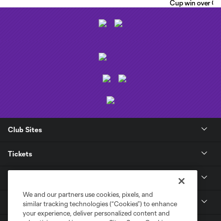
Cup win over C.F
Club Sites
Tickets
Club
We and our partners use cookies, pixels, and
News
similar tracking technologies (“Cookies”) to enhance
your experience, deliver personalized content and