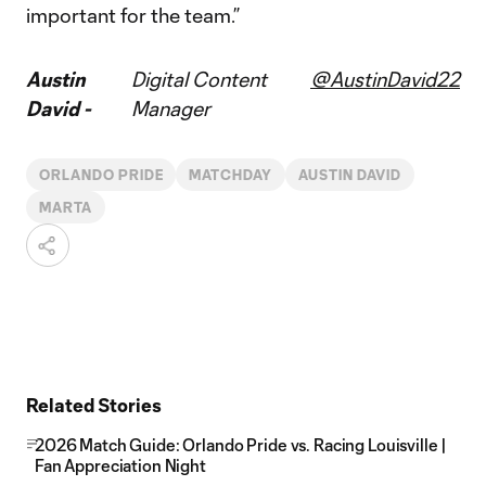
important for the team.”
Austin
Digital Content
@AustinDavid22
David -
Manager
ORLANDO PRIDE
MATCHDAY
AUSTIN DAVID
MARTA
Related Stories
2026 Match Guide: Orlando Pride vs. Racing Louisville |
Fan Appreciation Night