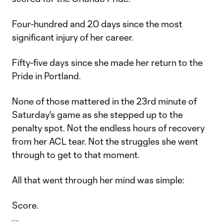
Four-hundred and 20 days since the most
significant injury of her career.
Fifty-five days since she made her return to the
Pride in Portland.
None of those mattered in the 23rd minute of
Saturday's game as she stepped up to the
penalty spot. Not the endless hours of recovery
from her ACL tear. Not the struggles she went
through to get to that moment.
All that went through her mind was simple:
Score.