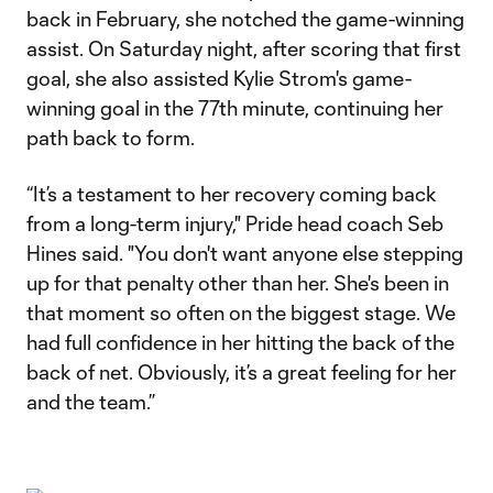
back in February, she notched the game-winning
assist. On Saturday night, after scoring that first
goal, she also assisted Kylie Strom's game-
winning goal in the 77th minute, continuing her
path back to form.
“It’s a testament to her recovery coming back
from a long-term injury," Pride head coach Seb
Hines said. "You don't want anyone else stepping
up for that penalty other than her. She's been in
that moment so often on the biggest stage. We
had full confidence in her hitting the back of the
back of net. Obviously, it’s a great feeling for her
and the team.”