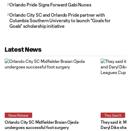
Orlando Pride Signs Forward Gabi Nunes
Orlando City SC and Orlando Pride partner with
Columbia Southern University to launch "Goals for
Goals" scholarship initiative
Latest News
News Release
They Said It
Orlando City SC Midfielder Braian Ojeda
They said it: Ma
undergoes successful foot surgery
Daryl Dike share