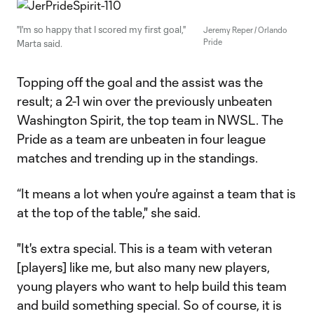
"I'm so happy that I scored my first goal,"
Jeremy Reper / Orlando
Pride
Marta said.
Topping off the goal and the assist was the
result; a 2-1 win over the previously unbeaten
Washington Spirit, the top team in NWSL. The
Pride as a team are unbeaten in four league
matches and trending up in the standings.
“It means a lot when you're against a team that is
at the top of the table," she said.
"It's extra special. This is a team with veteran
[players] like me, but also many new players,
young players who want to help build this team
and build something special. So of course, it is