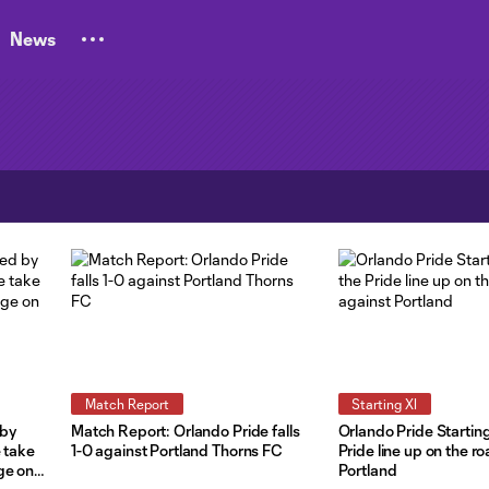
News
Match Report
Starting XI
 by
Match Report: Orlando Pride falls
Orlando Pride Startin
e take
1-0 against Portland Thorns FC
Pride line up on the r
ge on
Portland