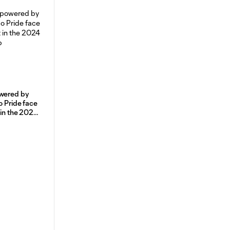
owered by
o Pride face
 in the 2024
p