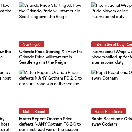
Starting XI
International Duty Ro
ow the
Orlando Pride Starting XI: How the
International Wrap-Up
he
Orlando Pride will start out in
players called up for A
Seattle against the Reign
international duty
Match Report
Rapid Reactions
 by
Match Report: Orlando Pride
Rapid Reactions: Orl
 host
defeats NJ/NY Gotham FC 2-0 to
away Gotham
ickoff
earn first road win of the season