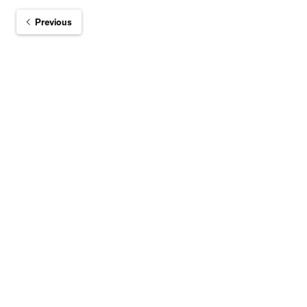
Previous