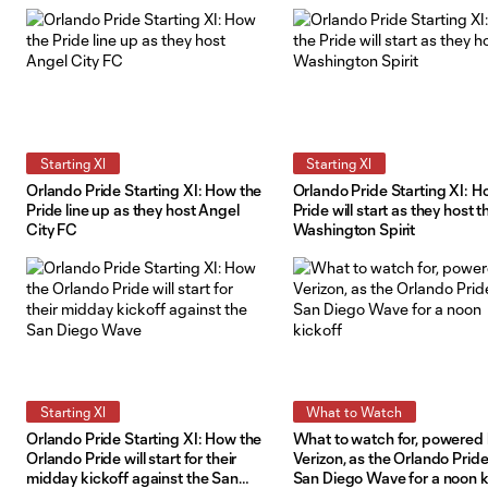
the road
Starting XI
Starting XI
Orlando Pride Starting XI: How the
Orlando Pride Starting XI: H
Pride line up as they host Angel
Pride will start as they host t
City FC
Washington Spirit
Starting XI
What to Watch
Orlando Pride Starting XI: How the
What to watch for, powered
Orlando Pride will start for their
Verizon, as the Orlando Pride
midday kickoff against the San
San Diego Wave for a noon k