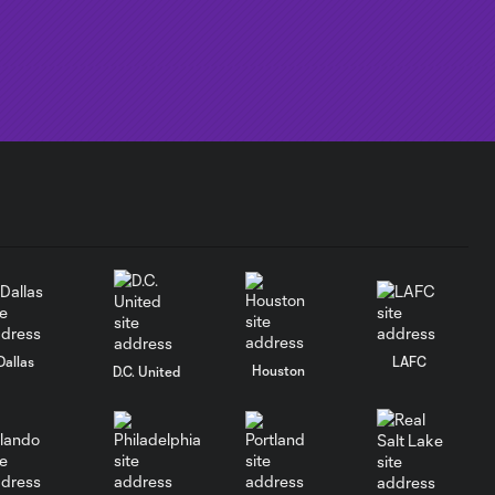
Dallas
LAFC
Houston
D.C. United