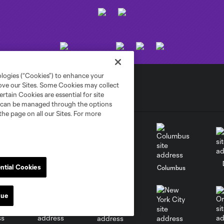
ologies (“Cookies”) to enhance your
rove our Sites. Some Cookies may collect
rtain Cookies are essential for site
nd can be managed through the options
the page on all our Sites. For more
ntial Cookies
go
Cincinnati
Colorado
Columbus
nue