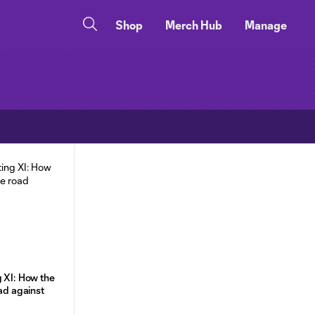
Shop
Merch Hub
Manage
g XI: How the
oad against