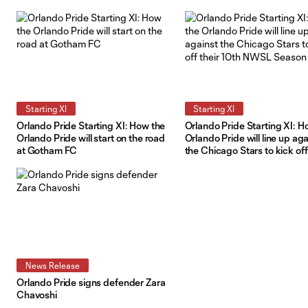
Diego Wave
Starting XI
Starting XI
Orlando Pride Starting XI: How the
Orlando Pride Starting XI: H
Orlando Pride will start on the road
Orlando Pride will line up aga
at Gotham FC
the Chicago Stars to kick off
10th NWSL Season
News Release
Orlando Pride signs defender Zara
Chavoshi