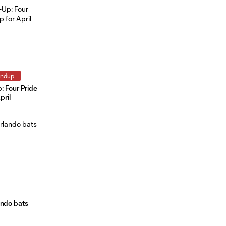
undup
: Four Pride
pril
ando bats