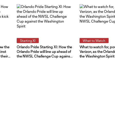
Starting XI
What to Watch
ow the
Orlando Pride Starting XI: How the
What to watch for, p
inst
Orlando Pride will line up ahead of
Verizon, as the Orland
 their
the NWSL Challenge Cup against
the Washington Spirit
the Washington Spirit
NWSL Challenge Cu