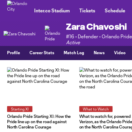
TENT
Inter.co Stadium
Tickets
Schedule
Zara Chavoshi
#16 • Defender • Orlando Pride
Active
Profile
Career Stats
Match Log
News
Video
Starting XI
What to Watch
Orlando Pride Starting XI: How the
What to watch for, powered
Pride line up on the road against
Verizon, as the Orlando Prid
North Carolina Courage
on the North Carolina Coura