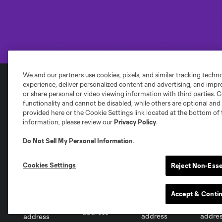
We and our partners use cookies, pixels, and similar tracking techn
experience, deliver personalized content and advertising, and imp
or share personal or video viewing information with third parties. Ce
Club Sites
functionality and cannot be disabled, while others are optional a
provided here or the Cookie Settings link located at the bottom of 
information, please review our
Privacy Policy
.
Do Not Sell My Personal Information
.
Austin
Cookies Settings
Reject Non-Esse
Atlanta
Charlotte
Chica
Accept & Conti