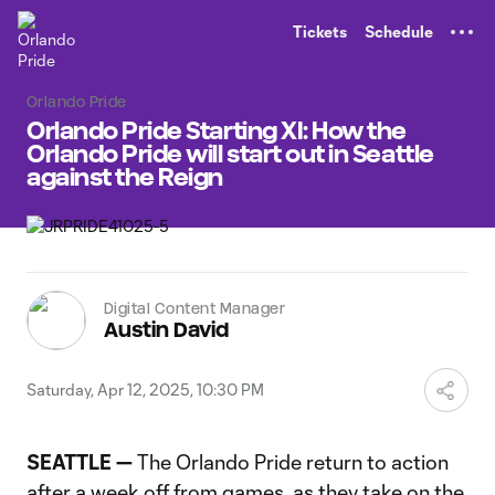
TENT
Tickets
Schedule
Orlando Pride
Orlando Pride Starting XI: How the
Orlando Pride will start out in Seattle
against the Reign
Digital Content Manager
Austin David
Saturday, Apr 12, 2025, 10:30 PM
SEATTLE —
The Orlando Pride return to action
after a week off from games, as they take on the