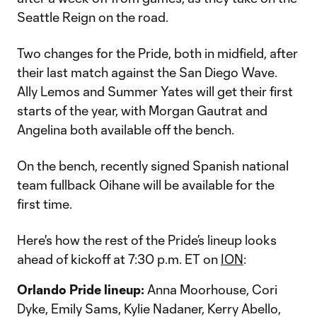
Seattle Reign on the road.
Two changes for the Pride, both in midfield, after
their last match against the San Diego Wave.
Ally Lemos and Summer Yates will get their first
starts of the year, with Morgan Gautrat and
Angelina both available off the bench.
On the bench, recently signed Spanish national
team fullback Oihane will be available for the
first time.
Here's how the rest of the Pride’s lineup looks
ahead of kickoff at 7:30 p.m. ET on
ION
:
Orlando Pride lineup:
Anna Moorhouse, Cori
Dyke, Emily Sams, Kylie Nadaner, Kerry Abello,