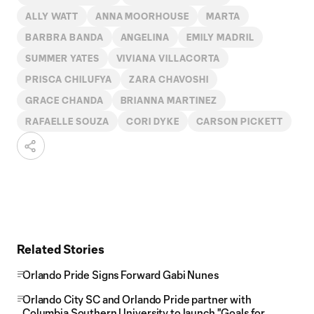
ALLY WATT
ANNA MOORHOUSE
MARTA
BARBRA BANDA
ANGELINA
EMILY MADRIL
SUMMER YATES
VIVIANA VILLACORTA
PRISCA CHILUFYA
ZARA CHAVOSHI
GRACE CHANDA
BRIANNA MARTINEZ
RAFAELLE SOUZA
CORI DYKE
CARSON PICKETT
Related Stories
Orlando Pride Signs Forward Gabi Nunes
Orlando City SC and Orlando Pride partner with
Columbia Southern University to launch "Goals for