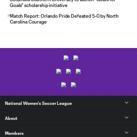
Goals" scholarship initiative
Match Report: Orlando Pride Defeated 5-0 by North
Carolina Courage
National Women's Soccer League
About
Members