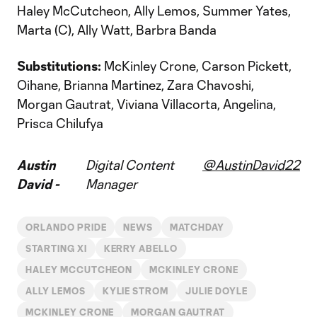
Haley McCutcheon, Ally Lemos, Summer Yates,
Marta (C), Ally Watt, Barbra Banda
Substitutions:
McKinley Crone, Carson Pickett,
Oihane, Brianna Martinez, Zara Chavoshi,
Morgan Gautrat, Viviana Villacorta, Angelina,
Prisca Chilufya
Austin
Digital Content
@AustinDavid22
David -
Manager
ORLANDO PRIDE
NEWS
MATCHDAY
STARTING XI
KERRY ABELLO
HALEY MCCUTCHEON
MCKINLEY CRONE
ALLY LEMOS
KYLIE STROM
JULIE DOYLE
MCKINLEY CRONE
MORGAN GAUTRAT