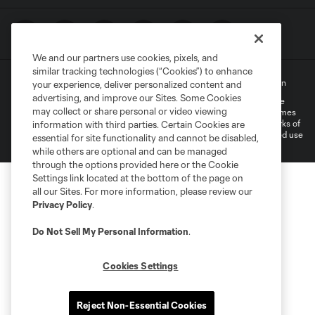
We and our partners use cookies, pixels, and
similar tracking technologies (“Cookies”) to enhance
Terms of Service
Privacy Policy
Do Not Sell My Personal Information
your experience, deliver personalized content and
advertising, and improve our Sites. Some Cookies
©2022 MLS. The Major League Soccer and MLS name and shield are
may collect or share personal or video viewing
registered trademarks of Major League Soccer, L.L.C. (“MLS”). The names
and logos of MLS teams are registered and/or common law trademarks of
information with third parties. Certain Cookies are
MLS or are used with the permission of their owners. Any unauthorized use
essential for site functionality and cannot be disabled,
is forbidden.
while others are optional and can be managed
through the options provided here or the Cookie
Settings link located at the bottom of the page on
all our Sites. For more information, please review our
Privacy Policy
.
Do Not Sell My Personal Information
.
Cookies Settings
Reject Non-Essential Cookies