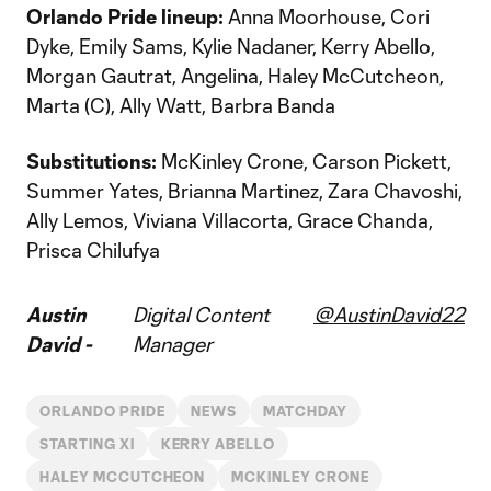
Orlando Pride lineup:
Anna Moorhouse, Cori
Dyke, Emily Sams, Kylie Nadaner, Kerry Abello,
Morgan Gautrat, Angelina, Haley McCutcheon,
Marta (C), Ally Watt, Barbra Banda
Substitutions:
McKinley Crone, Carson Pickett,
Summer Yates, Brianna Martinez, Zara Chavoshi,
Ally Lemos, Viviana Villacorta, Grace Chanda,
Prisca Chilufya
Austin
Digital Content
@AustinDavid22
David -
Manager
ORLANDO PRIDE
NEWS
MATCHDAY
STARTING XI
KERRY ABELLO
HALEY MCCUTCHEON
MCKINLEY CRONE