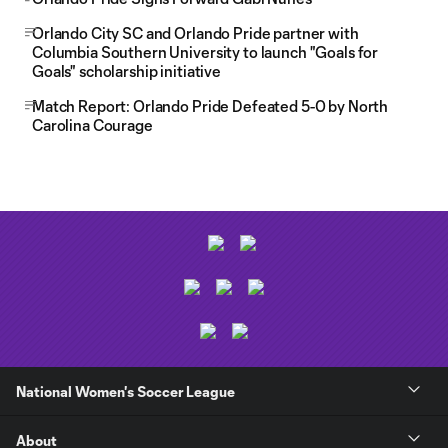
Orlando City SC and Orlando Pride partner with
Columbia Southern University to launch "Goals for
Goals" scholarship initiative
Match Report: Orlando Pride Defeated 5-0 by North
Carolina Courage
National Women's Soccer League
About