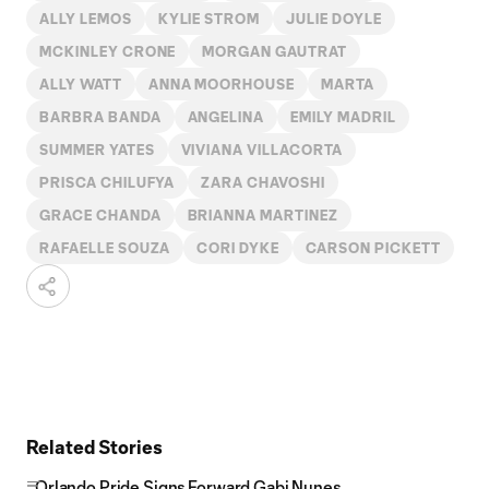
ALLY LEMOS
KYLIE STROM
JULIE DOYLE
MCKINLEY CRONE
MORGAN GAUTRAT
ALLY WATT
ANNA MOORHOUSE
MARTA
BARBRA BANDA
ANGELINA
EMILY MADRIL
SUMMER YATES
VIVIANA VILLACORTA
PRISCA CHILUFYA
ZARA CHAVOSHI
GRACE CHANDA
BRIANNA MARTINEZ
RAFAELLE SOUZA
CORI DYKE
CARSON PICKETT
Related Stories
Orlando Pride Signs Forward Gabi Nunes