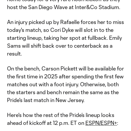
host the San Diego Wave at Inter&Co Stadium.
An injury picked up by Rafaelle forces her to miss
today's match, so Cori Dyke will slot in to the
starting lineup, taking her spot at fullback. Emily
Sams will shift back over to centerback as a
result.
On the bench, Carson Pickett will be available for
the first time in 2025 after spending the first few
matches out with a foot injury. Otherwise, both
the starters and bench remain the same as the
Pride's last match in New Jersey.
Here's how the rest of the Pride’s lineup looks
ahead of kickoff at 12 p.m. ET on
ESPN/ESPN+
: