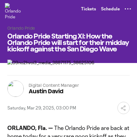
TENT
Tickets
Schedule
Orlando Pride
Orlando Pride Starting XI: How the
Orlando Pride will start for their midday
kickoff against the San Diego Wave
Digital Content Manager
Austin David
Saturday, Mar 29, 2025, 03:00 PM
ORLANDO, Fla. —
The Orlando Pride are back at
home today for a very rare noon kickoff as they