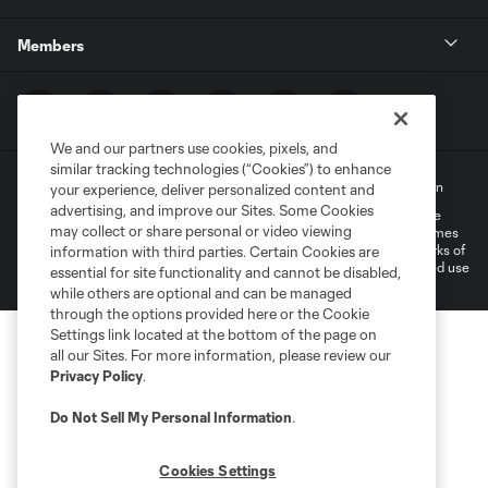
Members
We and our partners use cookies, pixels, and
similar tracking technologies (“Cookies”) to enhance
Terms of Service
Privacy Policy
Do Not Sell My Personal Information
your experience, deliver personalized content and
advertising, and improve our Sites. Some Cookies
©2022 MLS. The Major League Soccer and MLS name and shield are
may collect or share personal or video viewing
registered trademarks of Major League Soccer, L.L.C. (“MLS”). The names
and logos of MLS teams are registered and/or common law trademarks of
information with third parties. Certain Cookies are
MLS or are used with the permission of their owners. Any unauthorized use
essential for site functionality and cannot be disabled,
is forbidden.
while others are optional and can be managed
through the options provided here or the Cookie
Settings link located at the bottom of the page on
all our Sites. For more information, please review our
Privacy Policy
.
Do Not Sell My Personal Information
.
Cookies Settings