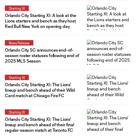
Starting XI
Orlando City Starting XI: A look at the
Lions starters and bench as they host
Red Bull New York on opening day
News Release
Orlando City SC announces end-of-
season roster statuses following end of
2025 MLS Season
Starting XI
Orlando City Starting XI: The Lions'
lineup and bench ahead of their Wild
Card match at Chicago Fire FC
Starting XI
Orlando City Starting XI: The Lions'
lineup and bench ahead of their final
regular-season match at Toronto FC