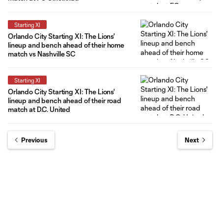
Starting XI
Orlando City Starting XI: The Lions'
lineup and bench ahead of their home
match vs Nashville SC
Starting XI
Orlando City Starting XI: The Lions'
lineup and bench ahead of their road
match at D.C. United
Previous
Next