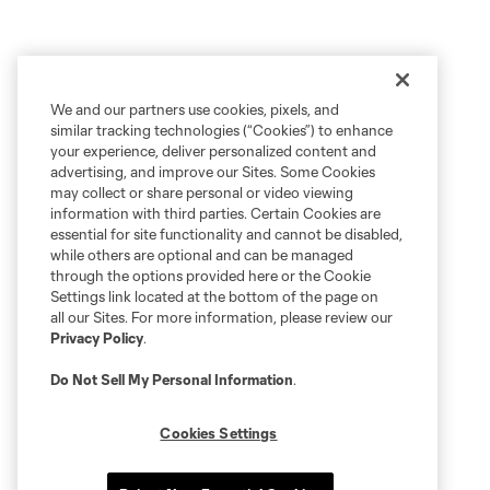
We and our partners use cookies, pixels, and
similar tracking technologies (“Cookies”) to enhance
your experience, deliver personalized content and
advertising, and improve our Sites. Some Cookies
may collect or share personal or video viewing
information with third parties. Certain Cookies are
essential for site functionality and cannot be disabled,
while others are optional and can be managed
through the options provided here or the Cookie
Settings link located at the bottom of the page on
all our Sites. For more information, please review our
Privacy Policy
.
Do Not Sell My Personal Information
.
Cookies Settings