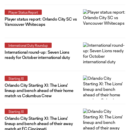
Player Status Report
Player status report: Orlando City SC vs
Vancouver Whitecaps
International Duty Roundup
International round-up: Seven Lions
ready for October international duty
Starting XI
Orlando City Starting XI: The Lions'
lineup and bench ahead of their home
match vs Columbus Crew
Starting XI
Orlando City Starting XI: The Lions'
lineup and bench ahead of their away
match at FC Cincinnati