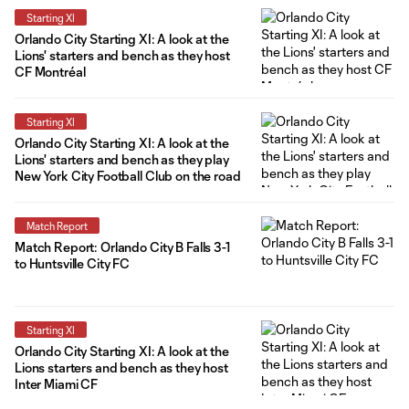
Starting XI
Orlando City Starting XI: A look at the
Lions' starters and bench as they host
CF Montréal
Starting XI
Orlando City Starting XI: A look at the
Lions' starters and bench as they play
New York City Football Club on the road
Match Report
Match Report: Orlando City B Falls 3-1
to Huntsville City FC
Starting XI
Orlando City Starting XI: A look at the
Lions starters and bench as they host
Inter Miami CF