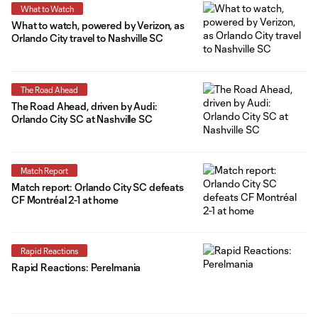
What to Watch
What to watch, powered by Verizon, as
Orlando City travel to Nashville SC
The Road Ahead
The Road Ahead, driven by Audi:
Orlando City SC at Nashville SC
Match Report
Match report: Orlando City SC defeats
CF Montréal 2-1 at home
Rapid Reactions
Rapid Reactions: Perelmania