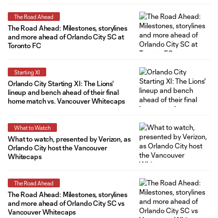
The Road Ahead
The Road Ahead: Milestones, storylines
and more ahead of Orlando City SC at
Toronto FC
Starting XI
Orlando City Starting XI: The Lions'
lineup and bench ahead of their final
home match vs. Vancouver Whitecaps
What to Watch
What to watch, presented by Verizon, as
Orlando City host the Vancouver
Whitecaps
The Road Ahead
The Road Ahead: Milestones, storylines
and more ahead of Orlando City SC vs
Vancouver Whitecaps