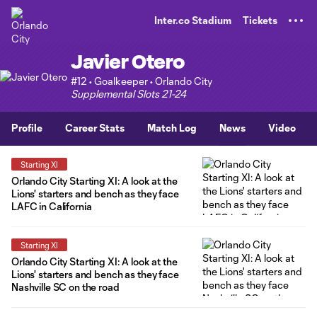
TENT
Inter.co Stadium
Tickets
Javier Otero
#12 • Goalkeeper • Orlando City
Supplemental Slots 21-24
Profile
Career Stats
Match Log
News
Video
Starting XI
Orlando City Starting XI: A look at the
Lions' starters and bench as they face
LAFC in California
Starting XI
Orlando City Starting XI: A look at the
Lions' starters and bench as they face
Nashville SC on the road