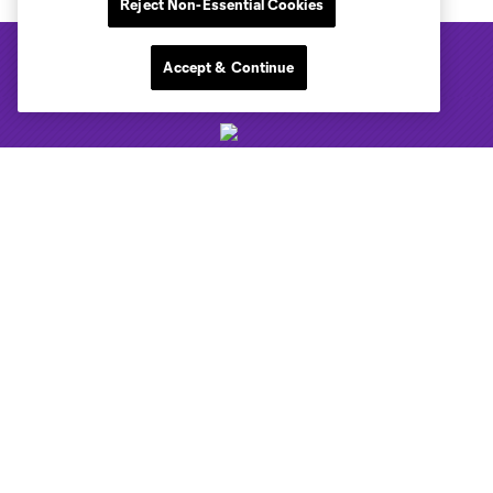
Reject Non-Essential Cookies
Accept & Continue
Club Sites
Tickets
Club
News