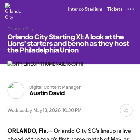
TENT
Inter.co Stadium
Tickets
Orlando City
Orlando City Starting XI: A look at the
Lions' starters and bench as they host
the Philadelphia Union
Digital Content Manager
Austin David
Wednesday, May 13, 2026, 10:30 PM
ORLANDO, Fla.
— Orlando City SC's lineup is live
ahead of the team's first home match of May, as