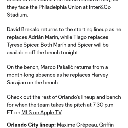
they face the Philadelphia Union at Inter&Co
Stadium.
David Brekalo returns to the starting lineup as he
replaces Adrián Marín, while Tiago replaces
Tyrese Spicer. Both Marín and Spicer will be
available off the bench tonight.
On the bench, Marco Pašalić returns from a
month-long absence as he replaces Harvey
Sarajian on the bench.
Check out the rest of Orlando's lineup and bench
for when the team takes the pitch at 7:30 p.m.
ET on
MLS on Apple TV
:
Orlando City lineup:
Maxime Crépeau, Griffin