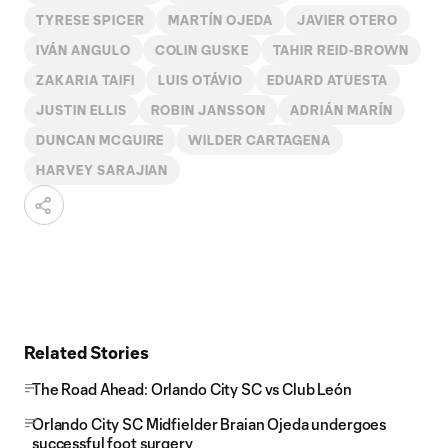
TYRESE SPICER
MARTÍN OJEDA
JAVIER OTERO
IVÁN ANGULO
COLIN GUSKE
TAHIR REID-BROWN
ZAKARIA TAIFI
LUIS OTÁVIO
EDUARD ATUESTA
JUSTIN ELLIS
ROBIN JANSSON
ADRIÁN MARÍN
DUNCAN MCGUIRE
WILDER CARTAGENA
HARVEY SARAJIAN
Related Stories
The Road Ahead: Orlando City SC vs Club León
Orlando City SC Midfielder Braian Ojeda undergoes
successful foot surgery