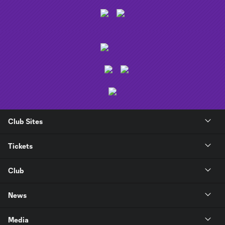
Club Sites
Tickets
Club
News
Media