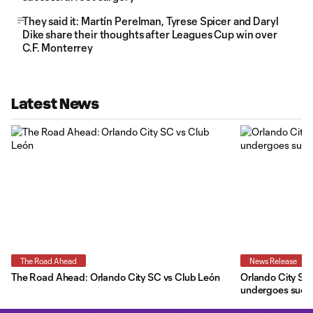
They said it: Martín Perelman, Tyrese Spicer and Daryl
Dike share their thoughts after Leagues Cup win over
C.F. Monterrey
Latest News
The Road Ahead
News Release
The Road Ahead: Orlando City SC vs Club León
Orlando City SC 
undergoes succe