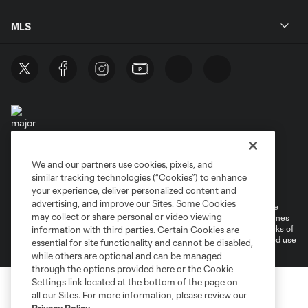
MLS
We and our partners use cookies, pixels, and
Terms of Service
Privacy Policy
similar tracking technologies (“Cookies”) to enhance
Do Not Sell or Share My Personal Information
your experience, deliver personalized content and
advertising, and improve our Sites. Some Cookies
©2026 MLS. The Major League Soccer and MLS name and shield are
may collect or share personal or video viewing
registered trademarks of Major League Soccer, L.L.C. (“MLS”). The names
and logos of MLS teams are registered and/or common law trademarks of
information with third parties. Certain Cookies are
MLS or are used with the permission of their owners. Any unauthorized use
essential for site functionality and cannot be disabled,
is forbidden.
while others are optional and can be managed
through the options provided here or the Cookie
Settings link located at the bottom of the page on
all our Sites. For more information, please review our