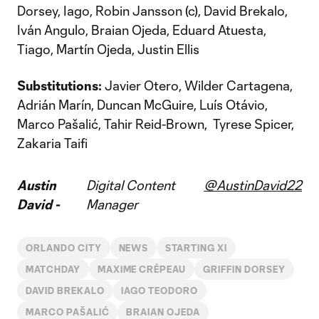
Dorsey, Iago, Robin Jansson (c), David Brekalo,
Iván Angulo, Braian Ojeda, Eduard Atuesta,
Tiago, Martín Ojeda, Justin Ellis
Substitutions:
Javier Otero, Wilder Cartagena,
Adrián Marín, Duncan McGuire, Luís Otávio,
Marco Pašalić, Tahir Reid-Brown, Tyrese Spicer,
Zakaria Taifi
Austin
Digital Content
@AustinDavid22
David -
Manager
ORLANDO CITY
NEWS
STARTING XI
MATCHDAY
MAXIME CRÉPEAU
GRIFFIN DORSEY
DAVID BREKALO
IAGO TEODORO
MARCO PAŠALIĆ
BRAIAN OJEDA