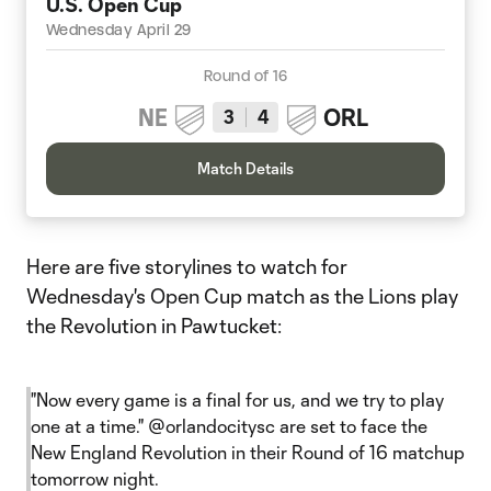
U.S. Open Cup
Wednesday April 29
Round of 16
NE
ORL
3
4
Match Details
Here are five storylines to watch for
Wednesday's Open Cup match as the Lions play
the Revolution in Pawtucket:
"Now every game is a final for us, and we try to play
one at a time."
@orlandocitysc
are set to face the
New England Revolution in their Round of 16 matchup
tomorrow night.