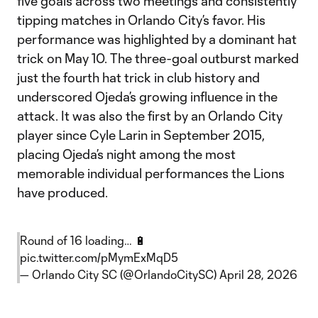
five goals across two meetings and consistently
tipping matches in Orlando City’s favor. His
performance was highlighted by a dominant hat
trick on May 10. The three-goal outburst marked
just the fourth hat trick in club history and
underscored Ojeda’s growing influence in the
attack. It was also the first by an Orlando City
player since Cyle Larin in September 2015,
placing Ojeda’s night among the most
memorable individual performances the Lions
have produced.
Round of 16 loading… 🔋
pic.twitter.com/pMymExMqD5
— Orlando City SC (@OrlandoCitySC)
April 28, 2026