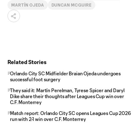
MARTÍN OJEDA
DUNCAN MCGUIRE
Related Stories
Orlando City SC Midfielder Braian Ojeda undergoes
successful foot surgery
They said it: Martín Perelman, Tyrese Spicer and Daryl
Dike share their thoughts after Leagues Cup win over
C.F. Monterrey
Match report: Orlando City SC opens Leagues Cup 2026
run with 2-1 win over C.F. Monterrey