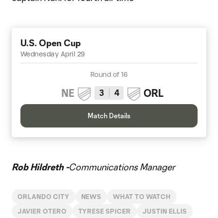
U.S. Open Cup
Wednesday April 29
Round of 16
NE
ORL
3
4
Match Details
Rob Hildreth -
Communications Manager
ORLANDO CITY
NEWS
WHAT TO WATCH
JAVIER OTERO
TYRESE SPICER
JUSTIN ELLIS