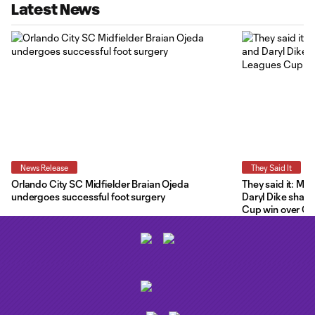
Latest News
News Release
They Said It
Orlando City SC Midfielder Braian Ojeda
They said it: Ma
undergoes successful foot surgery
Daryl Dike share
Cup win over C.F