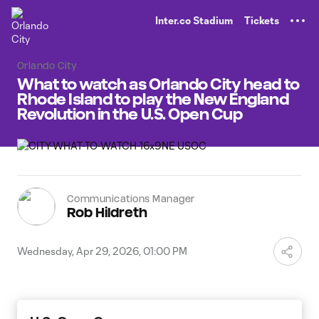
TENT
Inter.co Stadium
Tickets
Orlando City
What to watch as Orlando City head to
Rhode Island to play the New England
Revolution in the U.S. Open Cup
Communications Manager
Rob Hildreth
Wednesday, Apr 29, 2026, 01:00 PM