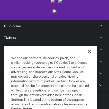
Club Sites
Tickets
Club
We and our partners use cookies, pixels, and
News
similar tracking technologies (“Cookies”) to enhance
your experience, deliver personalized content and
advertising, and improve our Sites. Some Cookies
Media
may collect or share personal or video viewing
information with third parties. Certain Cookies are
MLS
essential for site functionality and cannot be disabled,
while others are optional and can be managed
through the options provided here or the Cookie
Settings link located at the bottom of the page on
all our Sites. For more information, please review our
Privacy Policy
.