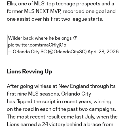
Ellis, one of MLS’ top teenage prospects and a
former MLS NEXT MVP, recorded one goal and
one assist over his first two league starts.
Wilder back where he belongs 👏
pic.twitter.com/smaCHlyjG5
— Orlando City SC (@OrlandoCitySC)
April 28, 2026
Lions Revving Up
After going winless at New England through its
first nine MLS seasons, Orlando City
has flipped the script in recent years, winning
on the road in each of the past two campaigns.
The most recent result came last July, when the
Lions earned a 2-1 victory behind a brace from