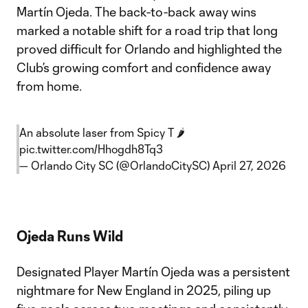
Martín Ojeda. The back-to-back away wins
marked a notable shift for a road trip that long
proved difficult for Orlando and highlighted the
Club’s growing comfort and confidence away
from home.
An absolute laser from Spicy T 🌶️
pic.twitter.com/Hhogdh8Tq3
— Orlando City SC (@OrlandoCitySC)
April 27, 2026
Ojeda Runs Wild
Designated Player Martín Ojeda was a persistent
nightmare for New England in 2025, piling up