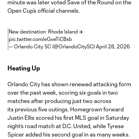
minute was later voted Save of the Round on the
Open Cup’s official channels.
New destination: Rhode Island ✈️
pic.twitter.com/eGveTiCBxb
— Orlando City SC (@OrlandoCitySC)
April 28, 2026
Heating Up
Orlando City has shown renewed attacking form
over the past week, scoring six goals in two
matches after producing just two across
its previous five outings. Homegrown forward
Justin Ellis scored his first MLS goal in Saturday
night’s road match at D.C. United, while Tyrese
Spicer added his second goal in as many weeks.