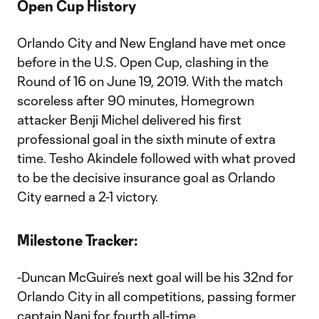
Open Cup History
Orlando City and New England have met once
before in the U.S. Open Cup, clashing in the
Round of 16 on June 19, 2019. With the match
scoreless after 90 minutes, Homegrown
attacker Benji Michel delivered his first
professional goal in the sixth minute of extra
time. Tesho Akindele followed with what proved
to be the decisive insurance goal as Orlando
City earned a 2-1 victory.
Milestone Tracker:
-Duncan McGuire’s next goal will be his 32nd for
Orlando City in all competitions, passing former
captain Nani for fourth all-time