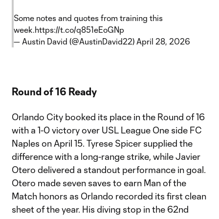
Some notes and quotes from training this
week.
https://t.co/q851eEoGNp
— Austin David (@AustinDavid22)
April 28, 2026
Round of 16 Ready
Orlando City booked its place in the Round of 16
with a 1-0 victory over USL League One side FC
Naples on April 15. Tyrese Spicer supplied the
difference with a long-range strike, while Javier
Otero delivered a standout performance in goal.
Otero made seven saves to earn Man of the
Match honors as Orlando recorded its first clean
sheet of the year. His diving stop in the 62nd