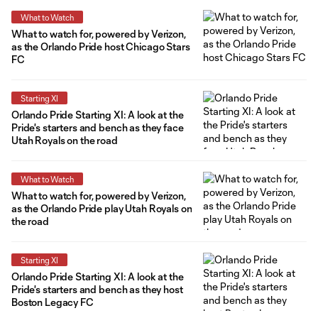
What to Watch
What to watch for, powered by Verizon,
as the Orlando Pride host Chicago Stars
FC
Starting XI
Orlando Pride Starting XI: A look at the
Pride's starters and bench as they face
Utah Royals on the road
What to Watch
What to watch for, powered by Verizon,
as the Orlando Pride play Utah Royals on
the road
Starting XI
Orlando Pride Starting XI: A look at the
Pride's starters and bench as they host
Boston Legacy FC