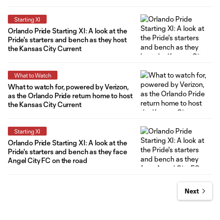
Starting XI
Orlando Pride Starting XI: A look at the
Pride's starters and bench as they host
the Kansas City Current
What to Watch
What to watch for, powered by Verizon,
as the Orlando Pride return home to host
the Kansas City Current
Starting XI
Orlando Pride Starting XI: A look at the
Pride's starters and bench as they face
Angel City FC on the road
Next