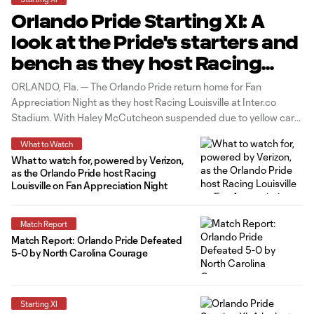
Orlando Pride Starting XI: A
look at the Pride's starters and
bench as they host Racing
Louisville
ORLANDO, Fla. — The Orlando Pride return home for Fan
Appreciation Night as they host Racing Louisville at Inter.co
Stadium. With Haley McCutcheon suspended due to yellow card
accumulation and Oihane and Marta out due to injury, Hailie
What to Watch
Mace, Simone Jackson and Julie Doyle will come in to start in
What to watch for, powered by Verizon,
as the Orlando Pride host Racing
Louisville on Fan Appreciation Night
Match Report
Match Report: Orlando Pride Defeated
5-0 by North Carolina Courage
Starting XI