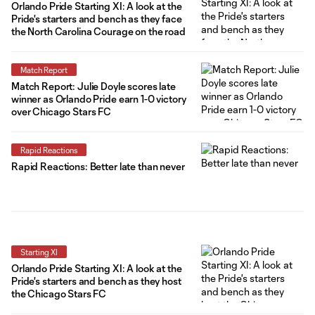
Orlando Pride Starting XI: A look at the
Pride's starters and bench as they face
the North Carolina Courage on the road
Match Report
Match Report: Julie Doyle scores late
winner as Orlando Pride earn 1-0 victory
over Chicago Stars FC
Rapid Reactions
Rapid Reactions: Better late than never
Starting XI
Orlando Pride Starting XI: A look at the
Pride's starters and bench as they host
the Chicago Stars FC