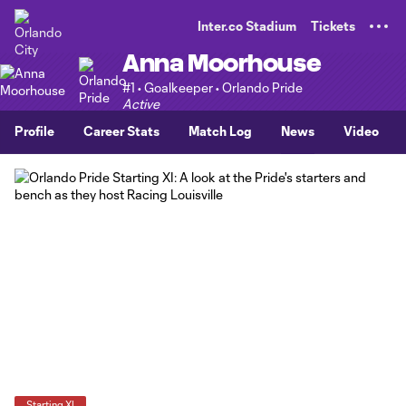
TENT
Inter.co Stadium
Tickets
Anna Moorhouse
#1 • Goalkeeper • Orlando Pride
Active
Profile
Career Stats
Match Log
News
Video
Starting XI