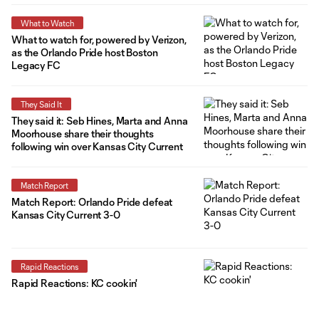
What to Watch
What to watch for, powered by Verizon,
as the Orlando Pride host Boston
Legacy FC
They Said It
They said it: Seb Hines, Marta and Anna
Moorhouse share their thoughts
following win over Kansas City Current
Match Report
Match Report: Orlando Pride defeat
Kansas City Current 3-0
Rapid Reactions
Rapid Reactions: KC cookin'