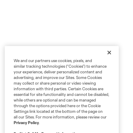
We and our partners use cookies, pixels, and
similar tracking technologies (“Cookies”) to enhance
your experience, deliver personalized content and
advertising, and improve our Sites. Some Cookies
may collect or share personal or video viewing
information with third parties. Certain Cookies are
essential for site functionality and cannot be disabled,
while others are optional and can be managed
through the options provided here or the Cookie
Settings link located at the bottom of the page on
all our Sites. For more information, please review our
Privacy Policy
.