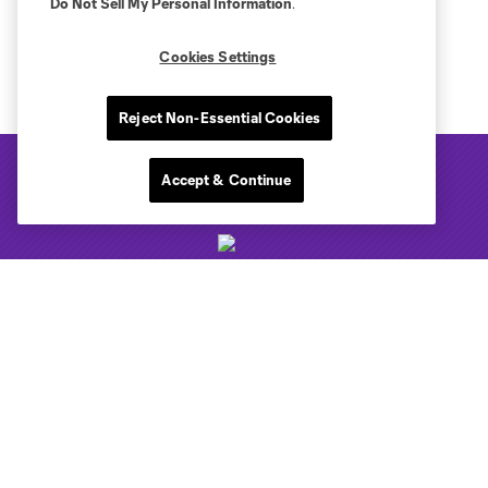
Do Not Sell My Personal Information
.
Cookies Settings
Reject Non-Essential Cookies
Accept & Continue
Club Sites
Tickets