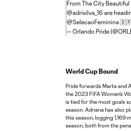
From The City Beautiful
@adrisilva_16
are headi
@SelecaoFeminina
🇧
— Orlando Pride (@ORL
World Cup Bound
Pride forwards Marta and Ad
the 2023 FIFA Women’s Wor
is tied for the most goals s
season. Adriana has also p
this season, logging 1,169 
season, both from the penalt