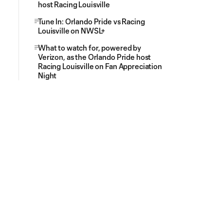
host Racing Louisville
Tune In: Orlando Pride vs Racing
Louisville on NWSL+
What to watch for, powered by
Verizon, as the Orlando Pride host
Racing Louisville on Fan Appreciation
Night