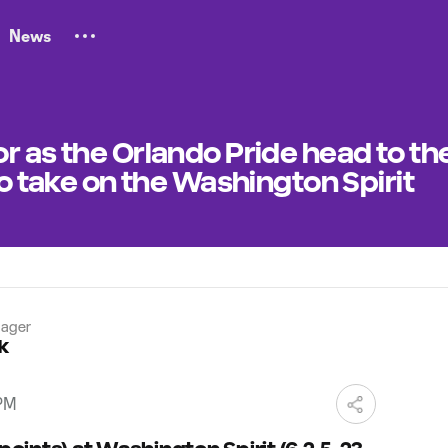
News
r as the Orlando Pride head to th
to take on the Washington Spirit
ager
k
 PM