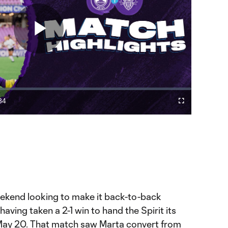
Play
Video
34
Fullscreen
ration
ekend looking to make it back-to-back
aving taken a 2-1 win to hand the Spirit its
n May 20. That match saw Marta convert from