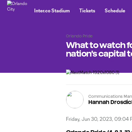
TENT
Inter.co Stadium
Tickets
Schedule
Orlando Pride
What to watch fo
nation's capital 
Communications Man
Hannah Drosdic
Friday, Jun 30, 2023, 09:04