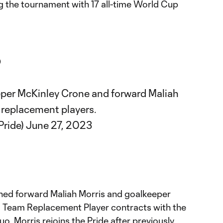
ng the tournament with 17 all-time World Cup

per McKinley Crone and forward Maliah
 replacement players.
Pride)
June 27, 2023
ned forward Maliah Morris and goalkeeper
l Team Replacement Player contracts with the
uo. Morris rejoins the Pride after previously