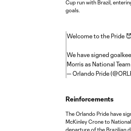
Cup run with Brazil, enteri
goals.
Welcome to the Pride 
We have signed goalkee
Morris as National Team
— Orlando Pride (@ORL
Reinforcements
The Orlando Pride have sig
McKinley Crone to Nationa
departure of the Brazilian d