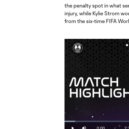
the penalty spot in what ser
injury, while Kylie Strom w
from the six-time FIFA Worl
Loaded
:
6.24%
0:00
2:
/