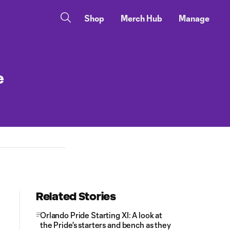
Shop
Merch Hub
Manage
e
Related Stories
Orlando Pride Starting XI: A look at
the Pride's starters and bench as they