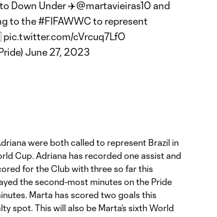
 to Down Under ✈️
@martavieiras10
and
ng to the
#FIFAWWC
to represent

pic.twitter.com/cVrcuq7LfO
Pride)
June 27, 2023
riana were both called to represent Brazil in
ld Cup. Adriana has recorded one assist and
cored for the Club with three so far this
layed the second-most minutes on the Pride
minutes. Marta has scored two goals this
y spot. This will also be Marta’s sixth World