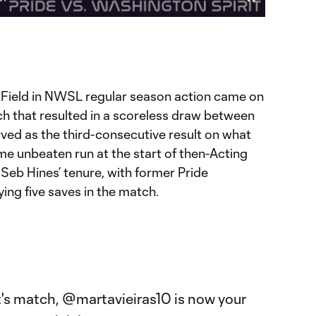
Video
Fullscreen
ration
udi Field in NWSL regular season action came on
atch that resulted in a scoreless draw between
ved as the third-consecutive result on what
me unbeaten run at the start of then-Acting
eb Hines’ tenure, with former Pride
ing five saves in the match.

t's match,
@martavieiras10
is now your