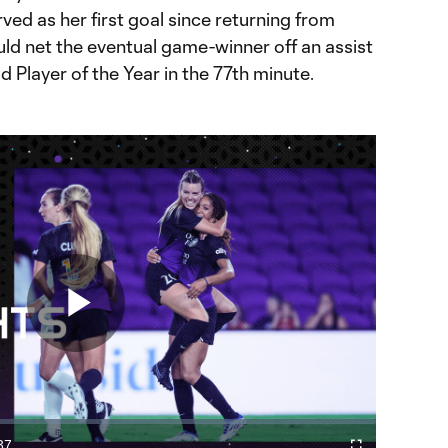
ved as her first goal since returning from
ould net the eventual game-winner off an assist
d Player of the Year in the 77th minute.
Play
37