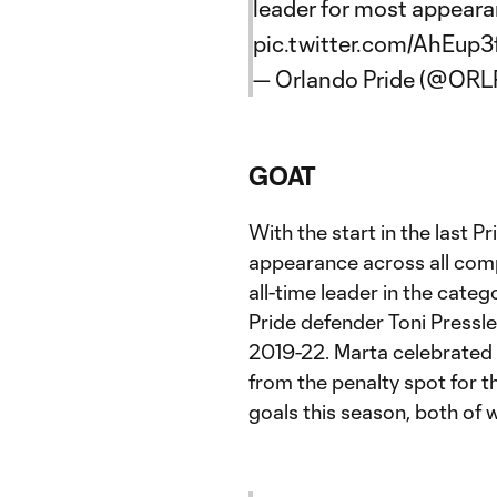
leader for most appearan
pic.twitter.com/AhEup
— Orlando Pride (@ORL
GOAT
With the start in the last 
appearance across all comp
all-time leader in the cate
Pride defender Toni Pressl
2019-22. Marta celebrated t
from the penalty spot for 
goals this season, both of 