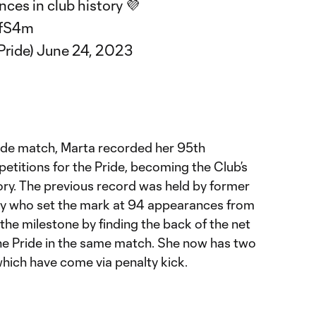
ces in club history 💜
3fS4m
Pride)
June 24, 2023
Pride match, Marta recorded her 95th
etitions for the Pride, becoming the Club’s
gory. The previous record was held by former
ey who set the mark at 94 appearances from
he milestone by finding the back of the net
the Pride in the same match. She now has two
which have come via penalty kick.