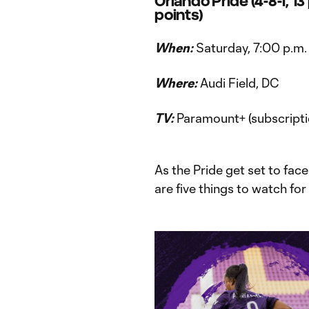
Orlando Pride (4-8-1, 13
points)
When:
Saturday, 7:00 p.m.
Where:
Audi Field, DC
TV:
Paramount+ (subscripti
As the Pride get set to face
are five things to watch fo