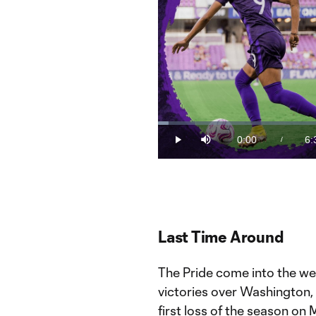
Loaded
:
2.50%
0:00
6:
/
Play
Mute
Current
Du
Time
Last Time Around
The Pride come into the we
victories over Washington, h
first loss of the season o