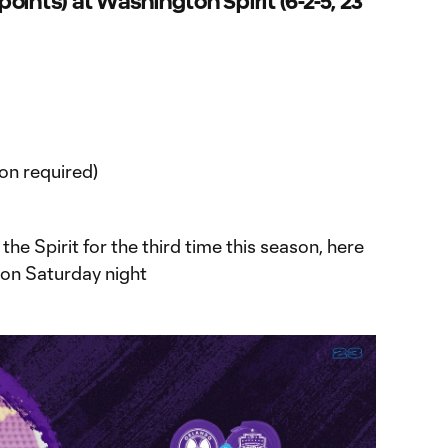
 points) at Washington Spirit (6-2-5, 23
on required)
 the Spirit for the third time this season, here
r on Saturday night