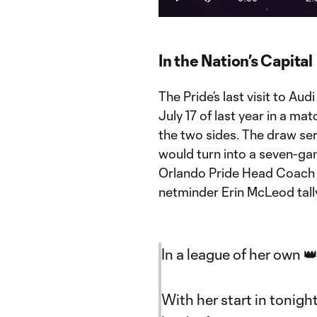
Play
Mute
Current
Du
Time
In the Nation’s Capital
The Pride’s last visit to A
July 17 of last year in a m
the two sides. The draw ser
would turn into a seven-ga
Orlando Pride Head Coach S
netminder Erin McLeod tally
In a league of her own 
With her start in tonigh