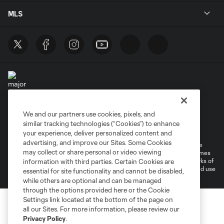
MLS
We and our partners use cookies, pixels, and
Terms of Service
Privacy Policy
similar tracking technologies (“Cookies”) to enhance
Do Not Sell or Share My Personal Information
your experience, deliver personalized content and
advertising, and improve our Sites. Some Cookies
©2026 MLS. The Major League Soccer and MLS name and shield are
may collect or share personal or video viewing
registered trademarks of Major League Soccer, L.L.C. (“MLS”). The names
and logos of MLS teams are registered and/or common law trademarks of
information with third parties. Certain Cookies are
MLS or are used with the permission of their owners. Any unauthorized use
essential for site functionality and cannot be disabled,
is forbidden.
while others are optional and can be managed
through the options provided here or the Cookie
Settings link located at the bottom of the page on
all our Sites. For more information, please review our
Privacy Policy
.