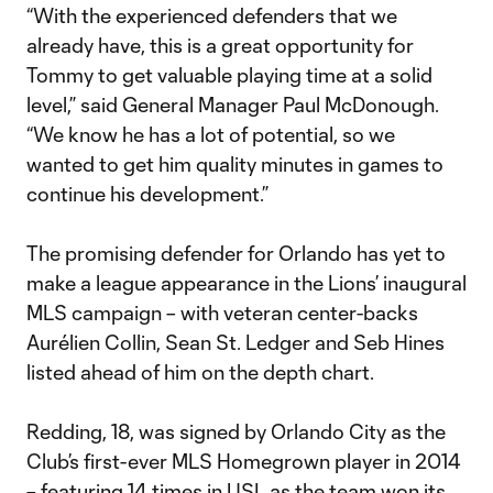
“With the experienced defenders that we
already have, this is a great opportunity for
Tommy to get valuable playing time at a solid
level,” said General Manager Paul McDonough.
“We know he has a lot of potential, so we
wanted to get him quality minutes in games to
continue his development.”
The promising defender for Orlando has yet to
make a league appearance in the Lions’ inaugural
MLS campaign – with veteran center-backs
Aurélien Collin, Sean St. Ledger and Seb Hines
listed ahead of him on the depth chart.
Redding, 18, was signed by Orlando City as the
Club’s first-ever MLS Homegrown player in 2014
– featuring 14 times in USL as the team won its