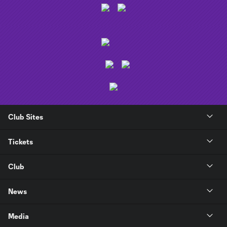
Club Sites
Tickets
Club
News
Media