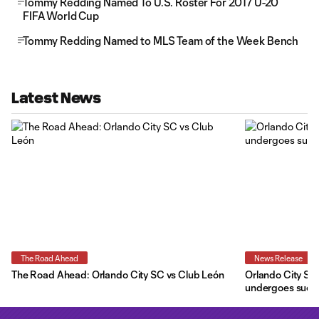
Tommy Redding Named To U.S. Roster For 2017 U-20
FIFA World Cup
Tommy Redding Named to MLS Team of the Week Bench
Latest News
The Road Ahead
News Release
The Road Ahead: Orlando City SC vs Club León
Orlando City SC 
undergoes succe