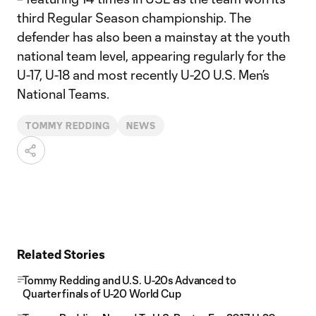
third Regular Season championship. The
defender has also been a mainstay at the youth
national team level, appearing regularly for the
U-17, U-18 and most recently U-20 U.S. Men’s
National Teams.
TOMMY REDDING
NEWS
Related Stories
Tommy Redding and U.S. U-20s Advanced to
Quarterfinals of U-20 World Cup