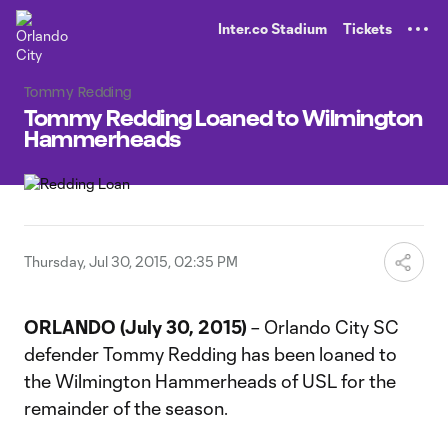
TENT
Inter.co Stadium
Tickets
Tommy Redding
Tommy Redding Loaned to Wilmington
Hammerheads
Thursday, Jul 30, 2015, 02:35 PM
ORLANDO (July 30, 2015)
– Orlando City SC
defender Tommy Redding has been loaned to
the Wilmington Hammerheads of USL for the
remainder of the season.