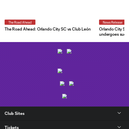
The Road Ahead
News Release
The Road Ahead: Orlando City SC vs Club León
Orlando City SC 
undergoes succe
Club Sites
Tickets