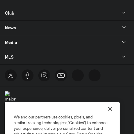
Club
News
Media
MLS
We and our partners use cookies, pixels, and
Terms of Service
Privacy Policy
similar tracking technologies (“Cookies”) to enhance
Do Not Sell or Share My Personal Information
your experience, deliver personalized content and