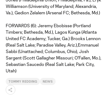
Williamson (University of Maryland; Alexandria,
Va.), Gedion Zelalem (Arsenal FC; Bethesda, Md.)
FORWARDS (6): Jeremy Ebobisse (Portland
Timbers; Bethesda, Md.), Lagos Kunga (Atlanta
United FC Academy; Tucker, Ga.) Brooks Lennon
(Real Salt Lake; Paradise Valley, Ariz.),Emmanuel
Sabbi (Unattached; Columbus, Ohio), Josh
Sargent (Scott Gallagher Missouri; O'Fallen, Mo.),
Sebastian Saucedo (Real Salt Lake; Park City,
Utah)
TOMMY REDDING
NEWS