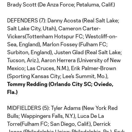
Brady Scott (De Anza Force; Petaluma, Calif.)
DEFENDERS (7): Danny Acosta (Real Salt Lake;
Salt Lake City, Utah), Cameron Carter-
Vickers(Tottenham Hotspur FC; Westcliff-on-
Sea, England), Marlon Fossey (Fulham FC;
Surbiton, England), Justen Glad (Real Salt Lake;
Tucson, Ariz.), Aaron Herrera (University of New
Mexico; Las Cruces, N.M.), Erik Palmer-Brown
(Sporting Kansas City; Lee's Summit, Mo.),
Tommy Redding (Orlando City SC; Oviedo,
Fla.)
MIDFIELDERS (5): Tyler Adams (New York Red
Bulls; Wappingers Falls, N.Y.), Luca De La
Torre(Fulham FC; San Diego, Calif.), Derrick
Jones (Philadelphia Union; Philadelphia, Pa.), Eryk