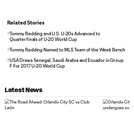
Related Stories
Tommy Redding and U.S. U-20s Advanced to
Quarterfinals of U-20 World Cup
Tommy Redding Named to MLS Team of the Week Bench
USA Draws Senegal, Saudi Arabia and Ecuador in Group
F For 2017 U-20 World Cup
Latest News