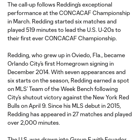
The call-up follows Redding’s exceptional
performance at the CONCACAF Championship
in March. Redding started six matches and
played 519 minutes to lead the U.S. U-20s to
their first ever CONCACAF Championship.
Redding, who grew up in Oviedo, Fla., became
Orlando City’s first Homegrown signing in
December 2014. With seven appearances and
six starts on the season, Redding earned a spot
on MLS’ Team of the Week Bench following
City’s shutout victory against the New York Red
Bulls on April 9. Since his MLS debut in 2015,
Redding has appeared in 27 matches and played
over 2,000 minutes.
The U.S. was drawn into Group F with Ecuador,