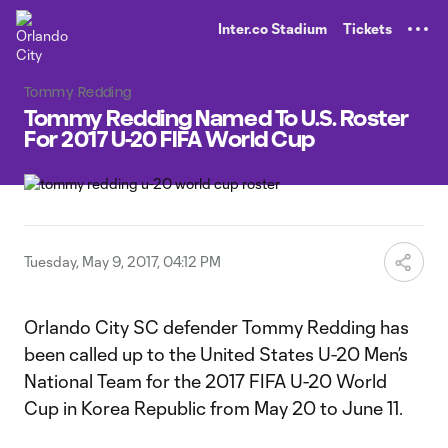
TENT
Inter.co Stadium
Tickets
Tommy Redding
Tommy Redding Named To U.S. Roster
For 2017 U-20 FIFA World Cup
Tuesday, May 9, 2017, 04:12 PM
Orlando City SC defender Tommy Redding has
been called up to the United States U-20 Men’s
National Team for the 2017 FIFA U-20 World
Cup in Korea Republic from May 20 to June 11.