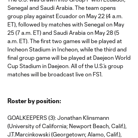
Senegal and Saudi Arabia. The team opens
group play against Ecuador on May 22 (4 a.m.
ET), followed by matches with Senegal on May
25 (7 a.m. ET) and Saudi Arabia on May 28 (5
a.m. ET). The first two games will be played at
Incheon Stadium in Incheon, while the third and
final group game will be played at Daejeon World
Cup Stadium in Daejeon. All of the U.S.’s group
matches will be broadcast live on FS1.
Roster by position:
GOALKEEPERS (3): Jonathan Klinsmann
(University of California; Newport Beach, Calif.),
J.T.Marcinkowski (Georgetown; Alamo, Calif.),