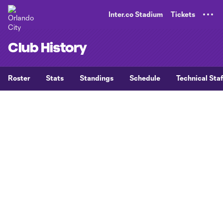
TENT
Inter.co Stadium
Tickets
Club History
Roster
Stats
Standings
Schedule
Technical Staf