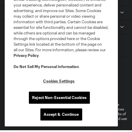
your experience, deliver personalized content and
advertising, and improve our Sites. Some Cookies
Media
may collect or share personal or video viewing
information with third parties. Certain Cookies are
MLS
essential for site functionality and cannot be disabled,
while others are optional and can be managed
through the options provided here or the Cookie
Settings link located at the bottom of the page on
all our Sites. For more information, please review our
Privacy Policy
.
Do Not Sell My Personal Information
.
Cookies Settings
Terms of Service
Privacy Policy
Do Not Sell or Share My Personal Information
Reject Non-Essential Cookies
©2026 MLS. The Major League Soccer and MLS name and shield are
registered trademarks of Major League Soccer, L.L.C. (“MLS”). The names
and logos of MLS teams are registered and/or common law trademarks of
Accept & Continue
MLS or are used with the permission of their owners. Any unauthorized use
is forbidden.