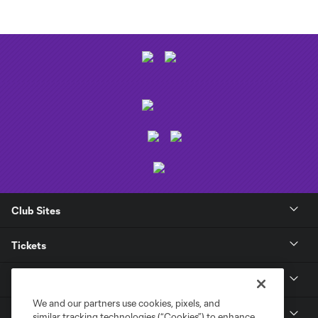
Club Sites
Tickets
Club
We and our partners use cookies, pixels, and
News
similar tracking technologies (“Cookies”) to enhance