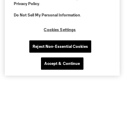
Privacy Policy
.
Do Not Sell My Personal Information
.
Cookies Settings
Reject Non-Essential Cookies
Accept & Continue