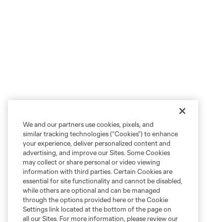
We and our partners use cookies, pixels, and
similar tracking technologies (“Cookies”) to enhance
your experience, deliver personalized content and
advertising, and improve our Sites. Some Cookies
may collect or share personal or video viewing
information with third parties. Certain Cookies are
essential for site functionality and cannot be disabled,
while others are optional and can be managed
through the options provided here or the Cookie
Settings link located at the bottom of the page on
all our Sites. For more information, please review our