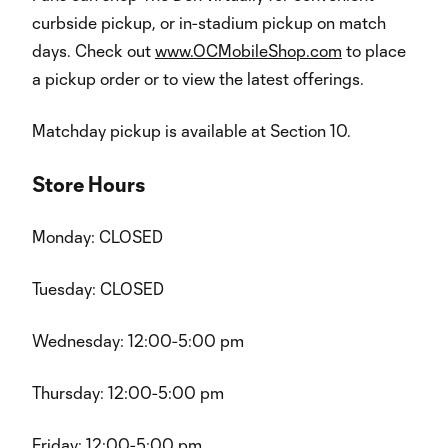
curbside pickup, or in-stadium pickup on match
days. Check out
www.OCMobileShop.com
to place
a pickup order or to view the latest offerings.
Matchday pickup is available at Section 10.
Store Hours
Monday: CLOSED
Tuesday: CLOSED
Wednesday: 12:00-5:00 pm
Thursday: 12:00-5:00 pm
Friday: 12:00-5:00 pm