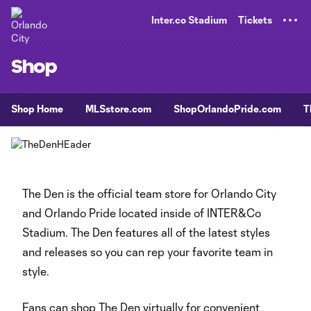
TENT
Inter.co Stadium
Tickets
Shop
Shop Home
MLSstore.com
ShopOrlandoPride.com
T
The Den is the official team store for Orlando City
and Orlando Pride located inside of INTER&Co
Stadium. The Den features all of the latest styles
and releases so you can rep your favorite team in
style.
Fans can shop The Den virtually for convenient