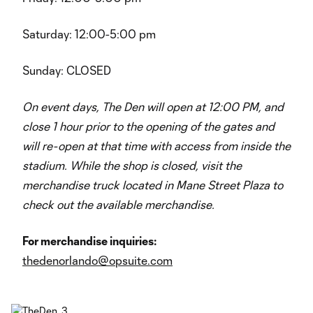
Saturday: 12:00-5:00 pm
Sunday: CLOSED
On event days, The Den will open at 12:00 PM, and
close 1 hour prior to the opening of the gates and
will re-open at that time with access from inside the
stadium. While the shop is closed, visit the
merchandise truck located in Mane Street Plaza to
check out the available merchandise.
For merchandise inquiries:
thedenorlando@opsuite.com