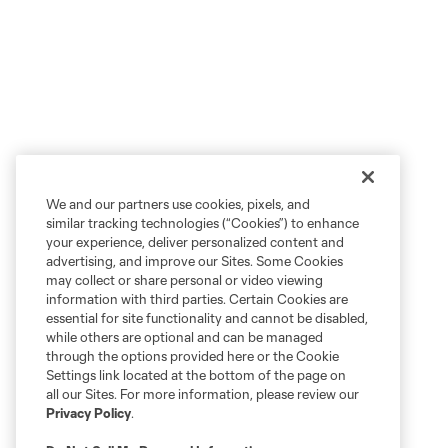
We and our partners use cookies, pixels, and
similar tracking technologies (“Cookies”) to enhance
your experience, deliver personalized content and
advertising, and improve our Sites. Some Cookies
may collect or share personal or video viewing
information with third parties. Certain Cookies are
essential for site functionality and cannot be disabled,
while others are optional and can be managed
through the options provided here or the Cookie
Settings link located at the bottom of the page on
all our Sites. For more information, please review our
Privacy Policy
.