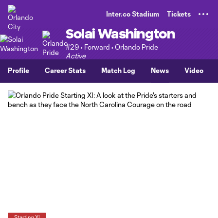
TENT
Inter.co Stadium
Tickets
Solai Washington
#29 • Forward • Orlando Pride
Active
Profile
Career Stats
Match Log
News
Video
Starting XI