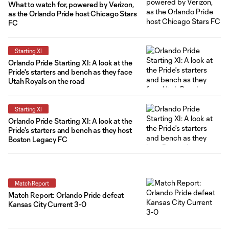
What to watch for, powered by Verizon,
as the Orlando Pride host Chicago Stars
FC
Starting XI
Orlando Pride Starting XI: A look at the
Pride's starters and bench as they face
Utah Royals on the road
Starting XI
Orlando Pride Starting XI: A look at the
Pride's starters and bench as they host
Boston Legacy FC
Match Report
Match Report: Orlando Pride defeat
Kansas City Current 3-0