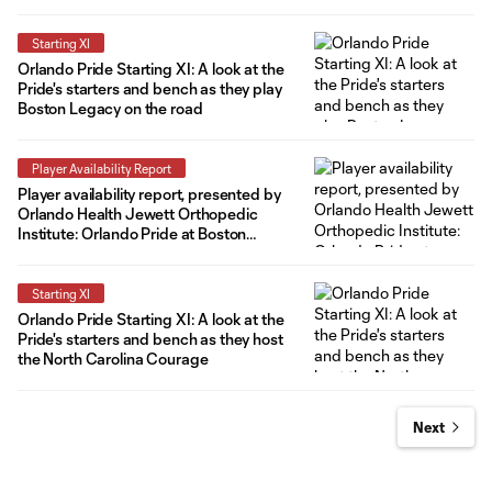
Summit
Starting XI
Orlando Pride Starting XI: A look at the
Pride's starters and bench as they play
Boston Legacy on the road
Player Availability Report
Player availability report, presented by
Orlando Health Jewett Orthopedic
Institute: Orlando Pride at Boston
Legacy
Starting XI
Orlando Pride Starting XI: A look at the
Pride's starters and bench as they host
the North Carolina Courage
Next