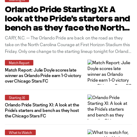
Orlando Pride Starting XI: A
look at the Pride's starters and
bench as they face the North
Carolina Courage on the road
CARY, N.C. — The Orlando Pride are back on the road as they
take on the North Carolina Courage at First Horizon Stadium this
Friday. Only one change to the starting lineup tonight for Orlando.
With Kerry Abello out injured, Rafaelle returns to the starting
Match Report
lineup, pushing Cori Dyke out
Match Report: Julie Doyle scores late
winner as Orlando Pride earn 1-0 victory
over Chicago Stars FC
Starting XI
Orlando Pride Starting XI: A look at the
Pride's starters and bench as they host
the Chicago Stars FC
What to Watch