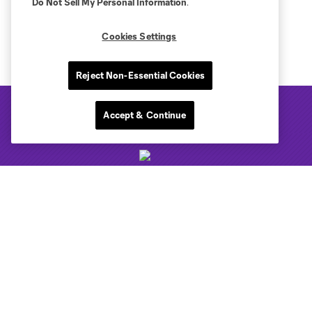
Do Not Sell My Personal Information
.
Cookies Settings
Reject Non-Essential Cookies
Accept & Continue
Club Sites
Tickets