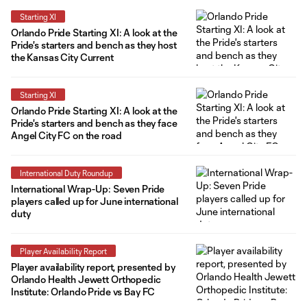
Starting XI
Orlando Pride Starting XI: A look at the
Pride's starters and bench as they host
the Kansas City Current
Starting XI
Orlando Pride Starting XI: A look at the
Pride's starters and bench as they face
Angel City FC on the road
International Duty Roundup
International Wrap-Up: Seven Pride
players called up for June international
duty
Player Availability Report
Player availability report, presented by
Orlando Health Jewett Orthopedic
Institute: Orlando Pride vs Bay FC