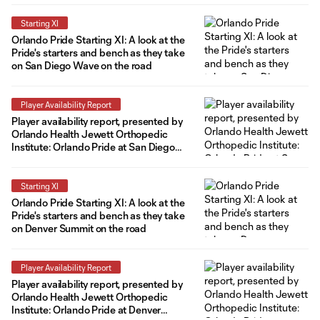
Starting XI
Orlando Pride Starting XI: A look at the
Pride's starters and bench as they take
on San Diego Wave on the road
Player Availability Report
Player availability report, presented by
Orlando Health Jewett Orthopedic
Institute: Orlando Pride at San Diego
Wave
Starting XI
Orlando Pride Starting XI: A look at the
Pride's starters and bench as they take
on Denver Summit on the road
Player Availability Report
Player availability report, presented by
Orlando Health Jewett Orthopedic
Institute: Orlando Pride at Denver