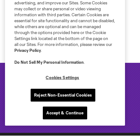
advertising, and improve our Sites. Some Cookies
may collect or share personal or video viewing
information with third parties. Certain Cookies are
essential for site functionality and cannot be disabled,
while others are optional and can be managed
through the options provided here or the Cookie
Settings link located at the bottom of the page on
all our Sites. For more information, please review our
Privacy Policy
.
Do Not Sell My Personal Information
.
Cookies Settings
Reject Non-Essential Cookies
Accept & Continue