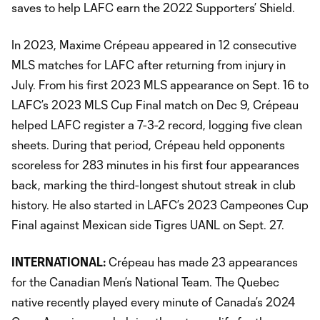
saves to help LAFC earn the 2022 Supporters’ Shield.
In 2023, Maxime Crépeau appeared in 12 consecutive
MLS matches for LAFC after returning from injury in
July. From his first 2023 MLS appearance on Sept. 16 to
LAFC’s 2023 MLS Cup Final match on Dec 9, Crépeau
helped LAFC register a 7-3-2 record, logging five clean
sheets. During that period, Crépeau held opponents
scoreless for 283 minutes in his first four appearances
back, marking the third-longest shutout streak in club
history. He also started in LAFC’s 2023 Campeones Cup
Final against Mexican side Tigres UANL on Sept. 27.
INTERNATIONAL:
Crépeau has made 23 appearances
for the Canadian Men’s National Team. The Quebec
native recently played every minute of Canada’s 2024