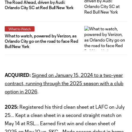
The Road Ahead, driven by Audi:
Orlando City SC at Red Bull New York
What to Watch
What to watch, powered by Verizon, as
Orlando City go on the road to face Red
Bull New York
ACQUIRED:
Signed on January 15, 2024 to a two-year
contract, running through the 2025 season with a club
option in 2026
.
2025:
Registered his third clean sheet at LAFC on July
25... Kept a clean sheet in a second straight match on
May 14 at RSL... Earned first win and clean sheet of
2025 on May 10 vs. SKC... Made season debut in home