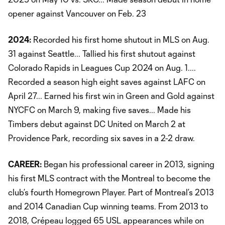
opener against Vancouver on Feb. 23
2024:
Recorded his first home shutout in MLS on Aug.
31 against Seattle... Tallied his first shutout against
Colorado Rapids in Leagues Cup 2024 on Aug. 1....
Recorded a season high eight saves against LAFC on
April 27... Earned his first win in Green and Gold against
NYCFC on March 9, making five saves... Made his
Timbers debut against DC United on March 2 at
Providence Park, recording six saves in a 2-2 draw.
CAREER:
Began his professional career in 2013, signing
his first MLS contract with the Montreal to become the
club’s fourth Homegrown Player. Part of Montreal’s 2013
and 2014 Canadian Cup winning teams. From 2013 to
2018, Crépeau logged 65 USL appearances while on