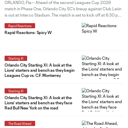
in Leagues Cup
ORLANDO, Fla.— Ahead of the second Leagues Cup 2026
match in Phase One, Orlando City SC's lineup against Club León
is out at Inter.co Stadium. The match is set to kick off at 6:30 p.m.
ET. Four changes to the starting group from the Lions' last match
Rapid Reactions
vs C.F. Monterrey
Rapid Reactions: Spicy W
Starting XI
Orlando City Starting XI: A look at the
Lions' starters and bench as they begin
Leagues Cup vs. C.F. Monterrey
Starting XI
Orlando City Starting XI: A look at the
Lions' starters and bench as they face
Red Bull New York on the road
The Road Ahead