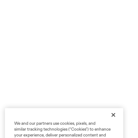
We and our partners use cookies, pixels, and
similar tracking technologies (“Cookies”) to enhance
your experience, deliver personalized content and