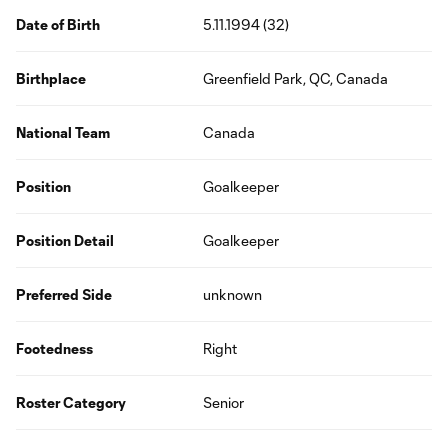
Date of Birth
5.11.1994 (32)
Birthplace
Greenfield Park, QC, Canada
National Team
Canada
Position
Goalkeeper
Position Detail
Goalkeeper
Preferred Side
unknown
Footedness
Right
Roster Category
Senior