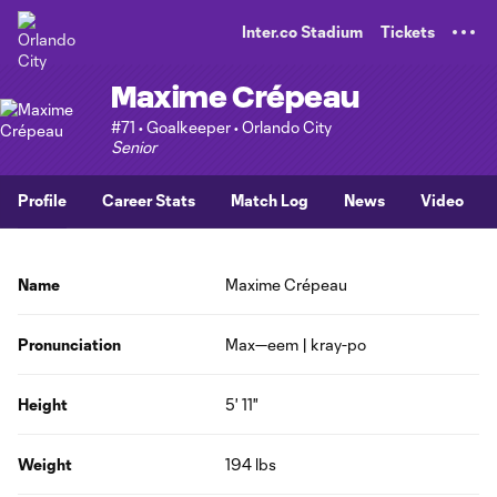
TENT
Inter.co Stadium
Tickets
Maxime Crépeau
#71 • Goalkeeper • Orlando City
Senior
Profile
Career Stats
Match Log
News
Video
Name
Maxime Crépeau
Pronunciation
Max—eem | kray-po
Height
5' 11"
Weight
194 lbs