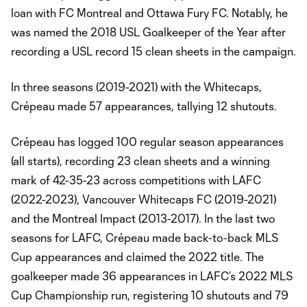
loan with FC Montreal and Ottawa Fury FC. Notably, he
was named the 2018 USL Goalkeeper of the Year after
recording a USL record 15 clean sheets in the campaign.
In three seasons (2019-2021) with the Whitecaps,
Crépeau made 57 appearances, tallying 12 shutouts.
Crépeau has logged 100 regular season appearances
(all starts), recording 23 clean sheets and a winning
mark of 42-35-23 across competitions with LAFC
(2022-2023), Vancouver Whitecaps FC (2019-2021)
and the Montreal Impact (2013-2017). In the last two
seasons for LAFC, Crépeau made back-to-back MLS
Cup appearances and claimed the 2022 title. The
goalkeeper made 36 appearances in LAFC’s 2022 MLS
Cup Championship run, registering 10 shutouts and 79