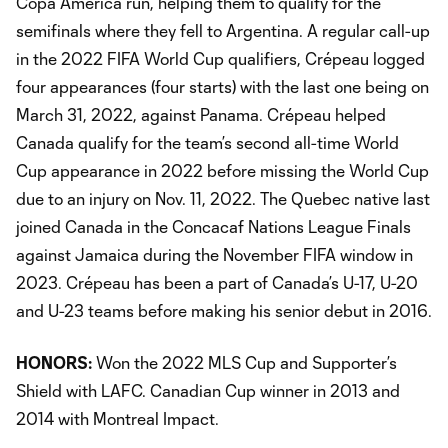
Copa America run, helping them to qualify for the
semifinals where they fell to Argentina. A regular call-up
in the 2022 FIFA World Cup qualifiers, Crépeau logged
four appearances (four starts) with the last one being on
March 31, 2022, against Panama. Crépeau helped
Canada qualify for the team’s second all-time World
Cup appearance in 2022 before missing the World Cup
due to an injury on Nov. 11, 2022. The Quebec native last
joined Canada in the Concacaf Nations League Finals
against Jamaica during the November FIFA window in
2023. Crépeau has been a part of Canada’s U-17, U-20
and U-23 teams before making his senior debut in 2016.
HONORS:
Won the 2022 MLS Cup and Supporter’s
Shield with LAFC. Canadian Cup winner in 2013 and
2014 with Montreal Impact.