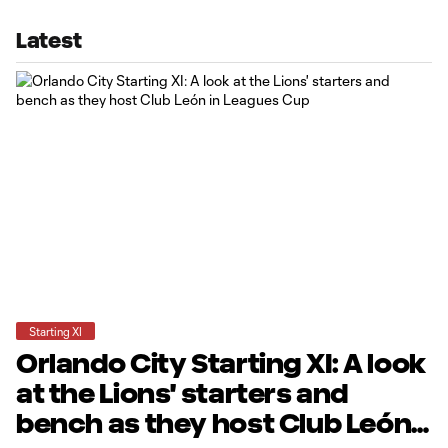
Latest
Starting XI
Orlando City Starting XI: A look
at the Lions' starters and
bench as they host Club León