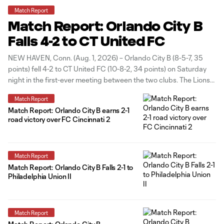
Match Report
Match Report: Orlando City B
Falls 4-2 to CT United FC
NEW HAVEN, Conn. (Aug. 1, 2026) – Orlando City B (8-5-7, 35
points) fell 4-2 to CT United FC (10-8-2, 34 points) on Saturday
night in the first-ever meeting between the two clubs. The Lions
opened the scoring in the 31st minute off a set piece, as Matthew
Match Report
Belgodere lofted
Match Report: Orlando City B earns 2-1
road victory over FC Cincinnati 2
Match Report
Match Report: Orlando City B Falls 2-1 to
Philadelphia Union II
Match Report