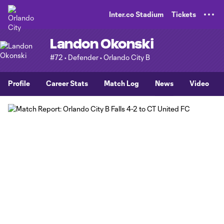
TENT
Inter.co Stadium
Tickets
Landon Okonski
#72 • Defender • Orlando City B
Profile
Career Stats
Match Log
News
Video