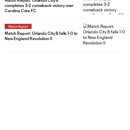
Match Report: Orlando City B
completes 3-2 comeback victory over
Carolina Core FC
Match Report
Match Report: Orlando City B falls 1-0 to
New England Revolution II