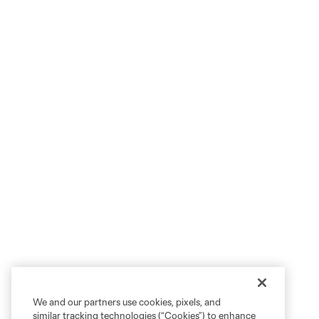
We and our partners use cookies, pixels, and
similar tracking technologies (“Cookies”) to enhance