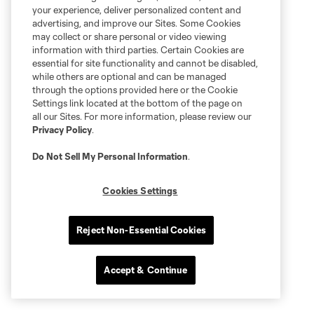
your experience, deliver personalized content and
advertising, and improve our Sites. Some Cookies
may collect or share personal or video viewing
information with third parties. Certain Cookies are
essential for site functionality and cannot be disabled,
while others are optional and can be managed
through the options provided here or the Cookie
Settings link located at the bottom of the page on
all our Sites. For more information, please review our
Privacy Policy
.
Do Not Sell My Personal Information
.
Cookies Settings
Reject Non-Essential Cookies
Accept & Continue