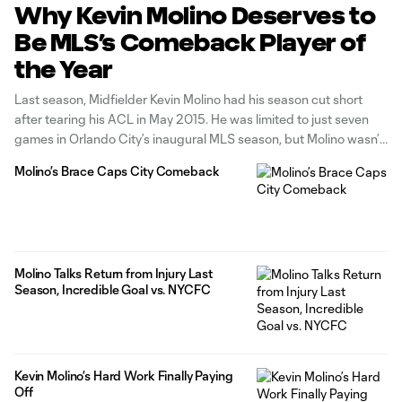
Why Kevin Molino Deserves to
Be MLS’s Comeback Player of
the Year
Last season, Midfielder Kevin Molino had his season cut short
after tearing his ACL in May 2015. He was limited to just seven
games in Orlando City’s inaugural MLS season, but Molino wasn’t
satisfied with that. During his recovery, Molino worked harder
Molino’s Brace Caps City Comeback
than ever. He kept with training throughout the
Molino Talks Return from Injury Last
Season, Incredible Goal vs. NYCFC
Kevin Molino’s Hard Work Finally Paying
Off