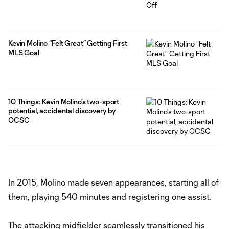
Kevin Molino “Felt Great” Getting First
MLS Goal
10 Things: Kevin Molino's two-sport
potential, accidental discovery by
OCSC
In 2015, Molino made seven appearances, starting all of
them, playing 540 minutes and registering one assist.
The attacking midfielder seamlessly transitioned his