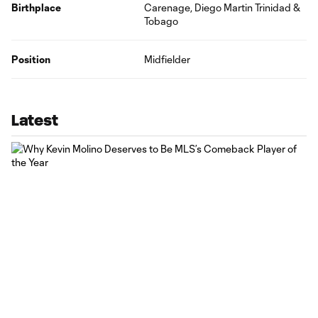
Birthplace
Carenage, Diego Martin Trinidad &
Tobago
Position
Midfielder
Latest