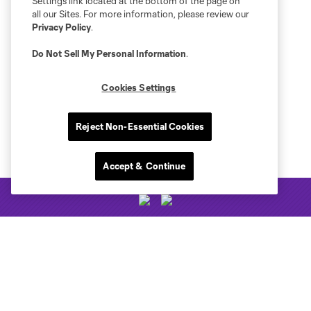
Settings link located at the bottom of the page on
all our Sites. For more information, please review our
Privacy Policy
.
Do Not Sell My Personal Information
.
Cookies Settings
Reject Non-Essential Cookies
Accept & Continue