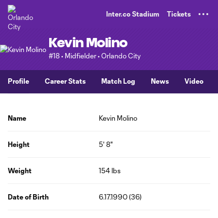
TENT
Inter.co Stadium
Tickets
Kevin Molino
#18 • Midfielder • Orlando City
Profile
Career Stats
Match Log
News
Video
Name
Kevin Molino
Height
5' 8"
Weight
154 lbs
Date of Birth
6.17.1990 (36)