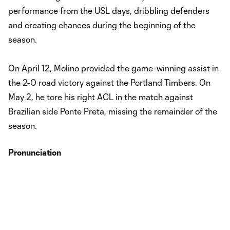
performance from the USL days, dribbling defenders
and creating chances during the beginning of the
season.
On April 12, Molino provided the game-winning assist in
the 2-0 road victory against the Portland Timbers. On
May 2, he tore his right ACL in the match against
Brazilian side Ponte Preta, missing the remainder of the
season.
Pronunciation