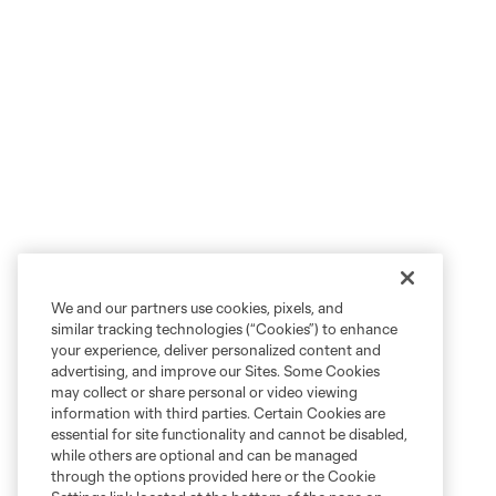
We and our partners use cookies, pixels, and
similar tracking technologies (“Cookies”) to enhance
your experience, deliver personalized content and
advertising, and improve our Sites. Some Cookies
may collect or share personal or video viewing
information with third parties. Certain Cookies are
essential for site functionality and cannot be disabled,
while others are optional and can be managed
through the options provided here or the Cookie