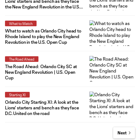
Lions' starters and bench as they face
the New England Revolution in the U.S.
Open Cup Round of 16
What to Watch
What to watch as Orlando City head to
Rhode Island to play the New England
Revolution in the U.S. Open Cup
The Road Ahead
The Road Ahead: Orlando City SC at
New England Revolution | U.S. Open
Cup
Starting XI
Orlando City Starting XI: A look at the
Lions' starters and bench as they face
D.C. United on the road
Next