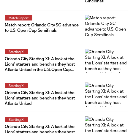
Match Report
Match report: Orlando City SC advance
to U.S. Open Cup Semifinals
Starting XI
Orlando City Starting XI: A look at the
Lions' starters and bench as they host
Atlanta United in the U.S. Open Cup
Quarterfinals
Starting XI
Orlando City Starting XI: A look at the
Lions' starters and bench as they host
Atlanta United
Starting XI
Orlando City Starting XI: A look at the
Lions' starters and bench as they host