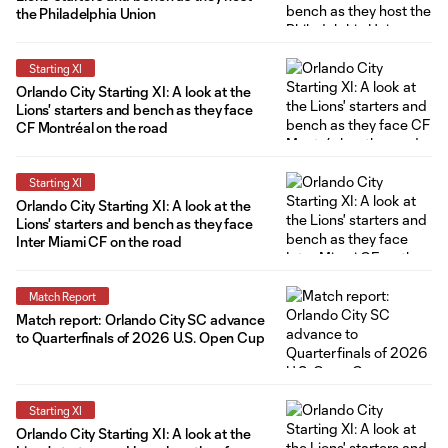
the Philadelphia Union
Starting XI
Orlando City Starting XI: A look at the
Lions' starters and bench as they face
CF Montréal on the road
Starting XI
Orlando City Starting XI: A look at the
Lions' starters and bench as they face
Inter Miami CF on the road
Match Report
Match report: Orlando City SC advance
to Quarterfinals of 2026 U.S. Open Cup
Starting XI
Orlando City Starting XI: A look at the