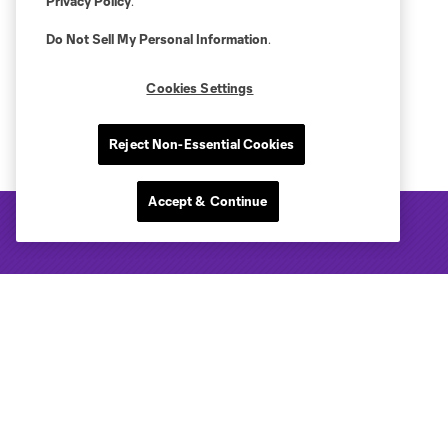
Privacy Policy
.
Do Not Sell My Personal Information
.
Cookies Settings
Reject Non-Essential Cookies
Accept & Continue
Club Sites