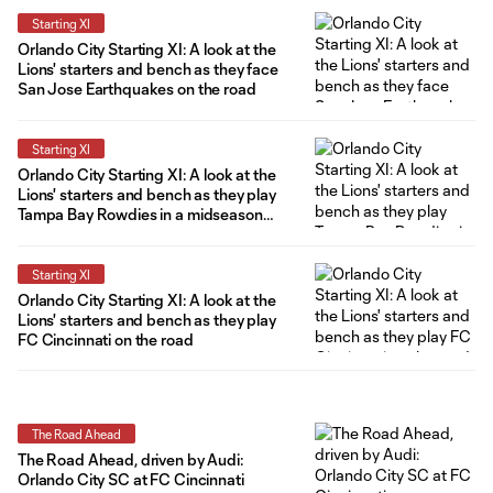
Starting XI
Orlando City Starting XI: A look at the
Lions' starters and bench as they face
San Jose Earthquakes on the road
Starting XI
Orlando City Starting XI: A look at the
Lions' starters and bench as they play
Tampa Bay Rowdies in a midseason
friendly
Starting XI
Orlando City Starting XI: A look at the
Lions' starters and bench as they play
FC Cincinnati on the road
The Road Ahead
The Road Ahead, driven by Audi:
Orlando City SC at FC Cincinnati