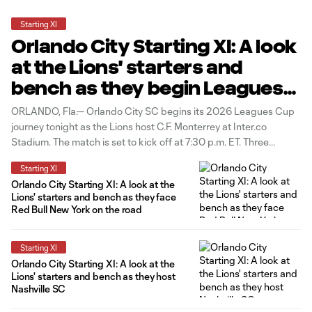
Starting XI
Orlando City Starting XI: A look
at the Lions' starters and
bench as they begin Leagues
Cup vs. C.F. Monterrey
ORLANDO, Fla.— Orlando City SC begins its 2026 Leagues Cup
journey tonight as the Lions host C.F. Monterrey at Inter.co
Stadium. The match is set to kick off at 7:30 p.m. ET. Three
changes to the starting group from the Lions' last match in New
Starting XI
Jersey as Bernardo Rhein, Luís
Orlando City Starting XI: A look at the
Lions' starters and bench as they face
Red Bull New York on the road
Starting XI
Orlando City Starting XI: A look at the
Lions' starters and bench as they host
Nashville SC