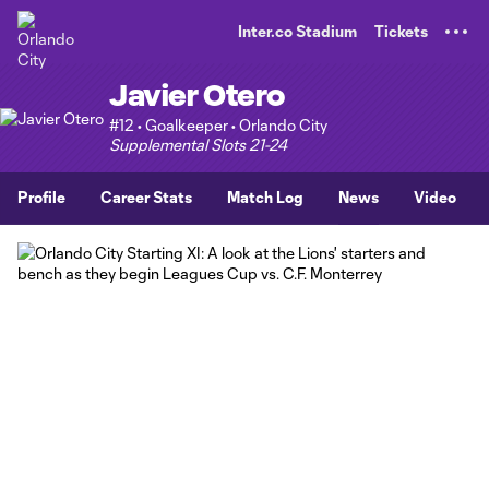
TENT
Inter.co Stadium
Tickets
Javier Otero
#12 • Goalkeeper • Orlando City
Supplemental Slots 21-24
Profile
Career Stats
Match Log
News
Video