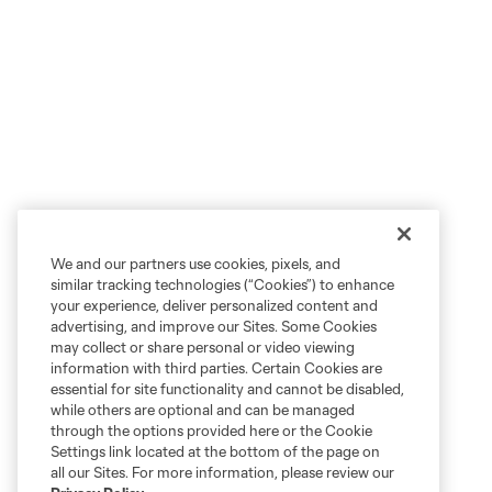
We and our partners use cookies, pixels, and
similar tracking technologies (“Cookies”) to enhance
your experience, deliver personalized content and
advertising, and improve our Sites. Some Cookies
may collect or share personal or video viewing
information with third parties. Certain Cookies are
essential for site functionality and cannot be disabled,
while others are optional and can be managed
through the options provided here or the Cookie
Settings link located at the bottom of the page on
all our Sites. For more information, please review our