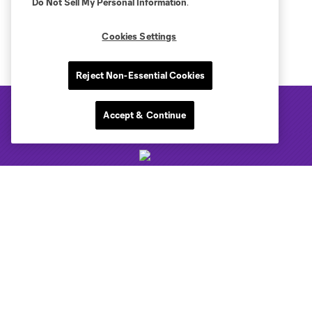
Do Not Sell My Personal Information
.
Cookies Settings
Reject Non-Essential Cookies
Accept & Continue
Club Sites
Tickets