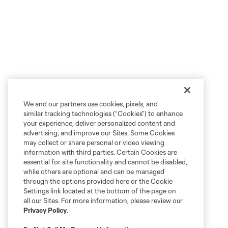
We and our partners use cookies, pixels, and
similar tracking technologies (“Cookies”) to enhance
your experience, deliver personalized content and
advertising, and improve our Sites. Some Cookies
may collect or share personal or video viewing
information with third parties. Certain Cookies are
essential for site functionality and cannot be disabled,
while others are optional and can be managed
through the options provided here or the Cookie
Settings link located at the bottom of the page on
all our Sites. For more information, please review our
Privacy Policy
.