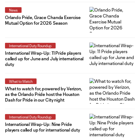
News
Orlando Pride, Grace Chanda Exercise
Mutual Option for 2026 Season
International Duty Roundup
International Wrap-Up: 11 Pride players
called up for June and July international
duty
What to Watch
What to watch for, powered by Verizon,
as the Orlando Pride host the Houston
Dash for Pride in our City night
International Duty Roundup
International Wrap-Up: Nine Pride
players called up for international duty