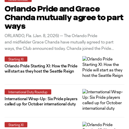
Orlando Pride and Grace
Chanda mutually agree to part
ways
ORLANDO, Fla. (Jan. 8, 2026) — The Orlando Pride
and midfielder Grace Chanda have mutually agreed to part
ways, the Club announced today. Chanda joined the Pride
midway through the 2024 season and made
Starting XI
seven appearances for Orlando across all competitions. “Grace
Orlando Pride Starting XI: How the Pride
is an exceptional athlete and person, and we
will start as they host the Seattle Reign
International Duty Roundup
International Wrap-Up: Six Pride players
called up for October international duty
Starting XI