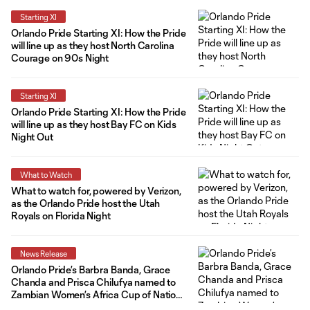
Starting XI
Orlando Pride Starting XI: How the Pride
will line up as they host North Carolina
Courage on 90s Night
Starting XI
Orlando Pride Starting XI: How the Pride
will line up as they host Bay FC on Kids
Night Out
What to Watch
What to watch for, powered by Verizon,
as the Orlando Pride host the Utah
Royals on Florida Night
News Release
Orlando Pride’s Barbra Banda, Grace
Chanda and Prisca Chilufya named to
Zambian Women’s Africa Cup of Nations
Roster