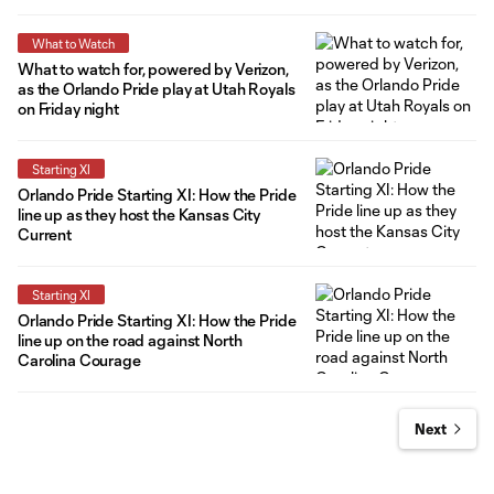
What to Watch
What to watch for, powered by Verizon,
as the Orlando Pride play at Utah Royals
on Friday night
Starting XI
Orlando Pride Starting XI: How the Pride
line up as they host the Kansas City
Current
Starting XI
Orlando Pride Starting XI: How the Pride
line up on the road against North
Carolina Courage
Next