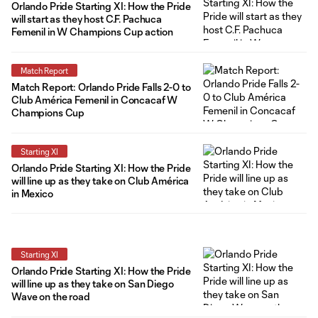
Orlando Pride Starting XI: How the Pride
will start as they host C.F. Pachuca
Femenil in W Champions Cup action
Match Report
Match Report: Orlando Pride Falls 2-0 to
Club América Femenil in Concacaf W
Champions Cup
Starting XI
Orlando Pride Starting XI: How the Pride
will line up as they take on Club América
in Mexico
Starting XI
Orlando Pride Starting XI: How the Pride
will line up as they take on San Diego
Wave on the road