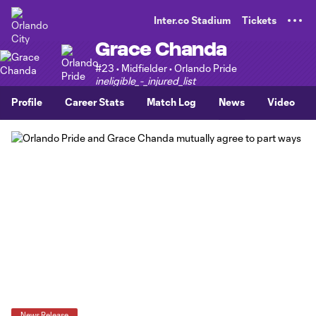
TENT
Inter.co Stadium
Tickets
Grace Chanda
#23 • Midfielder • Orlando Pride
ineligible_-_injured_list
Profile
Career Stats
Match Log
News
Video
News Release