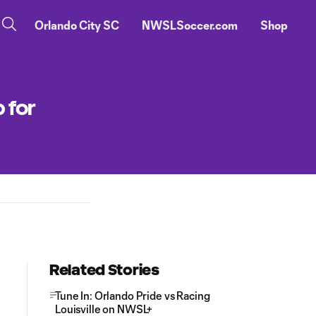
Orlando City SC
NWSLSoccer.com
Shop
 for
Related Stories
Tune In: Orlando Pride vs Racing
Louisville on NWSL+