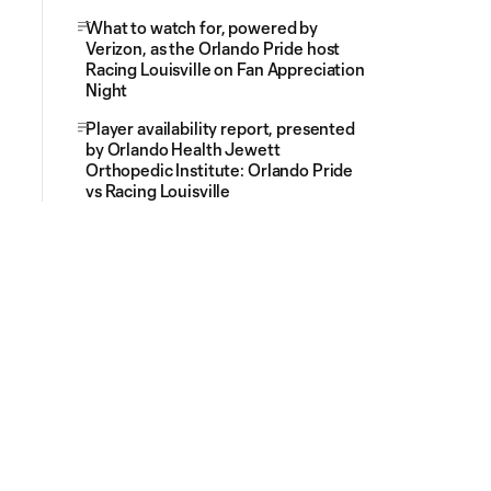
What to watch for, powered by
Verizon, as the Orlando Pride host
Racing Louisville on Fan Appreciation
Night
Player availability report, presented
by Orlando Health Jewett
Orthopedic Institute: Orlando Pride
vs Racing Louisville