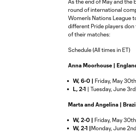
As the end of May and the b
round of international comp
Women's Nations League to i
different Pride players don 
of their matches:
Schedule (All times in ET)
Anna Moorhouse | Englan
W, 6-0 |
Friday, May 30th
L, 2-1
| Tuesday, June 3rd
Marta and Angelina | Brazil
W, 2-0 |
Friday, May 30th,
W, 2-1 |
Monday, June 2nd,