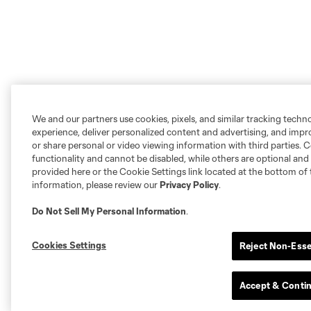
We and our partners use cookies, pixels, and similar tracking techn
experience, deliver personalized content and advertising, and imp
or share personal or video viewing information with third parties. Ce
functionality and cannot be disabled, while others are optional a
provided here or the Cookie Settings link located at the bottom of 
information, please review our
Privacy Policy
.
Do Not Sell My Personal Information
.
Cookies Settings
Reject Non-Esse
Accept & Conti