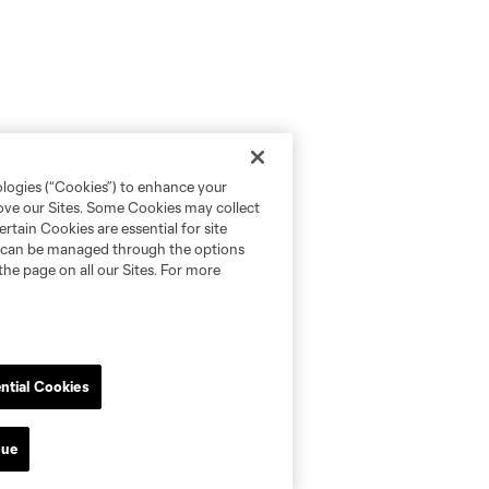
ologies (“Cookies”) to enhance your
rove our Sites. Some Cookies may collect
rtain Cookies are essential for site
nd can be managed through the options
the page on all our Sites. For more
ntial Cookies
nue