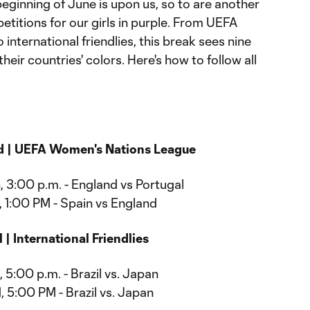
eginning of June is upon us, so to are another
etitions for our girls in purple. From UEFA
nternational friendlies, this break sees nine
their countries' colors. Here's how to follow all
d | UEFA Women's Nations League
, 3:00 p.m. - England vs Portugal
, 1:00 PM - Spain vs England
 | International Friendlies
 5:00 p.m. - Brazil vs. Japan
 5:00 PM - Brazil vs. Japan