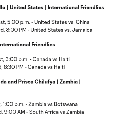
o | United States | International Friendlies
t, 5:00 p.m. - United States vs. China
d, 8:00 PM - United States vs. Jamaica
nternational Friendlies
t, 3:00 p.m. - Canada vs Haiti
, 8:30 PM - Canada vs Haiti
a and Prisca Chilufya | Zambia |
, 1:00 p.m. - Zambia vs Botswana
, 9:00 AM - South Africa vs Zambia