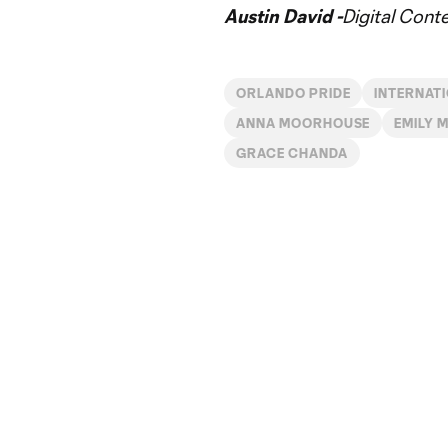
Austin David -
Digital Cont
ORLANDO PRIDE
INTERNAT
ANNA MOORHOUSE
EMILY 
GRACE CHANDA