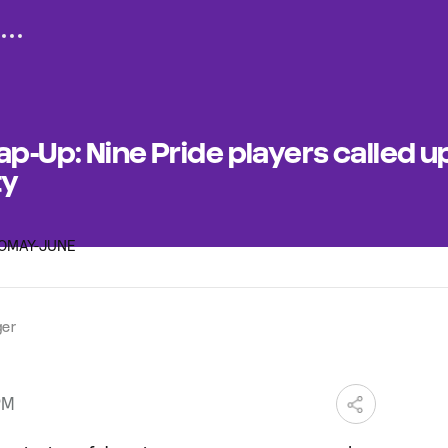
p-Up: Nine Pride players called up
ty
ger
PM