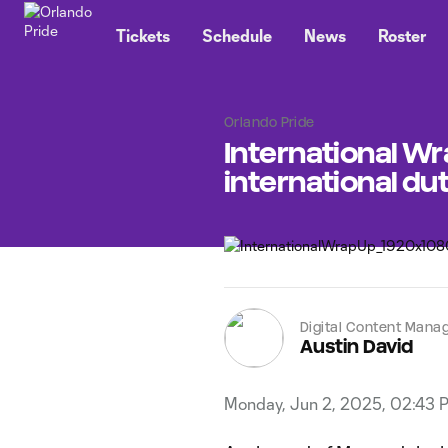
TENT
Tickets
Schedule
News
Roster
Orlando Pride
International Wra
international du
Digital Content Mana
Austin David
Monday, Jun 2, 2025, 02:43 