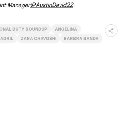
@AustinDavid22
ent Manager
IONAL DUTY ROUNDUP
ANGELINA
MADRIL
ZARA CHAVOSHI
BARBRA BANDA