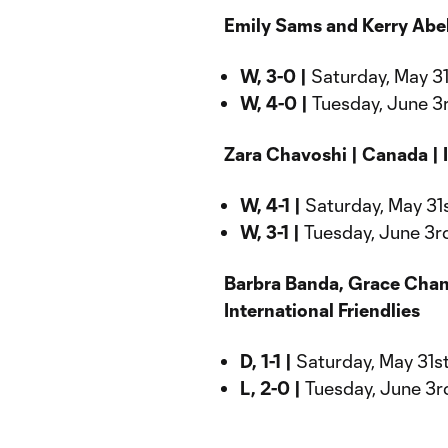
Emily Sams and Kerry Abell
W, 3-0 |
Saturday, May 31s
W, 4-0 |
Tuesday, June 3r
Zara Chavoshi | Canada | I
W, 4-1 |
Saturday, May 31s
W, 3-1 |
Tuesday, June 3rd
Barbra Banda, Grace Chand
International Friendlies
D, 1-1 |
Saturday, May 31st
L, 2-0 |
Tuesday, June 3rd