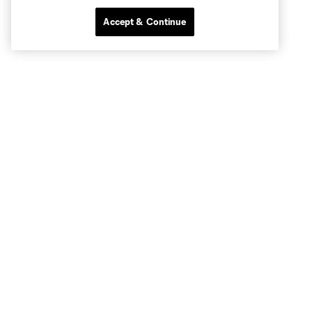
Accept & Continue