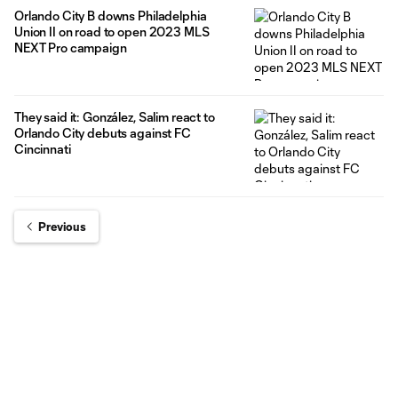
Orlando City B downs Philadelphia
Union II on road to open 2023 MLS
NEXT Pro campaign
They said it: González, Salim react to
Orlando City debuts against FC
Cincinnati
Previous