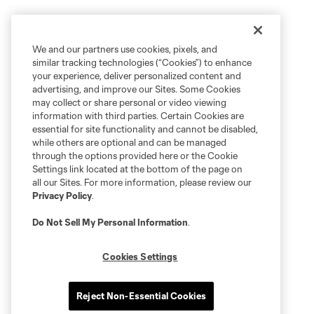
We and our partners use cookies, pixels, and
similar tracking technologies (“Cookies”) to enhance
your experience, deliver personalized content and
advertising, and improve our Sites. Some Cookies
may collect or share personal or video viewing
information with third parties. Certain Cookies are
essential for site functionality and cannot be disabled,
while others are optional and can be managed
through the options provided here or the Cookie
Settings link located at the bottom of the page on
all our Sites. For more information, please review our
Privacy Policy
.
Do Not Sell My Personal Information
.
Cookies Settings
Reject Non-Essential Cookies