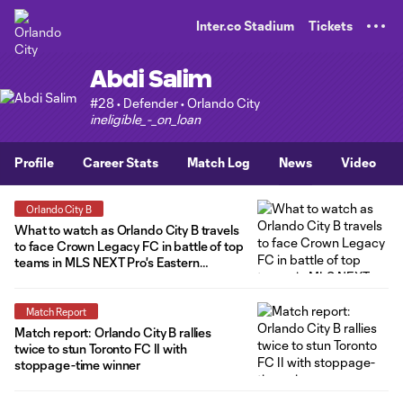
TENT
Inter.co Stadium
Tickets
Abdi Salim
#28 • Defender • Orlando City
ineligible_-_on_loan
Profile
Career Stats
Match Log
News
Video
Orlando City B
What to watch as Orlando City B travels
to face Crown Legacy FC in battle of top
teams in MLS NEXT Pro's Eastern
Conference
Match Report
Match report: Orlando City B rallies
twice to stun Toronto FC II with
stoppage-time winner