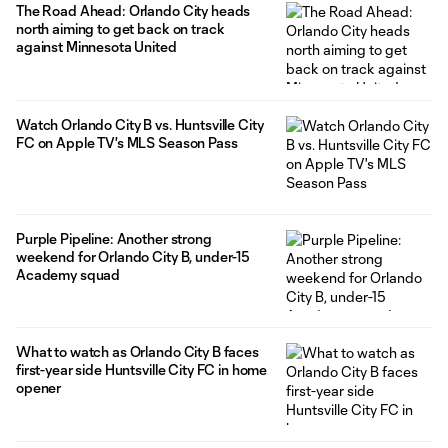
The Road Ahead: Orlando City heads
north aiming to get back on track
against Minnesota United
Watch Orlando City B vs. Huntsville City
FC on Apple TV's MLS Season Pass
Purple Pipeline: Another strong
weekend for Orlando City B, under-15
Academy squad
What to watch as Orlando City B faces
first-year side Huntsville City FC in home
opener