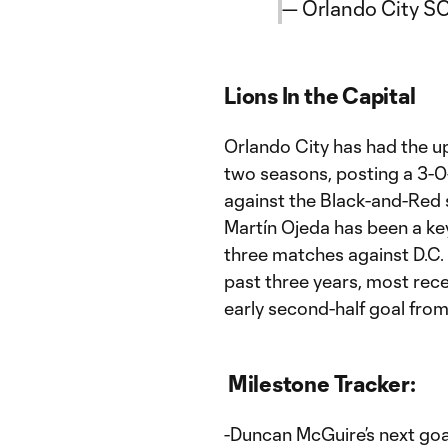
— Orlando City S
Lions In the Capital
Orlando City has had the u
two seasons, posting a 3-0-1
against the Black-and-Red 
Martín Ojeda has been a key 
three matches against D.C. 
past three years, most rece
early second-half goal fro
Milestone Tracker:
-Duncan McGuire’s next goal 