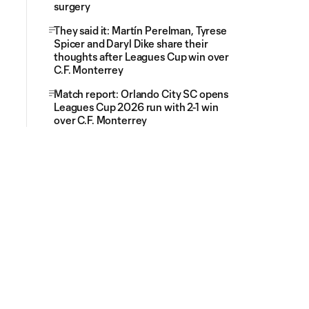
surgery
They said it: Martín Perelman, Tyrese
Spicer and Daryl Dike share their
thoughts after Leagues Cup win over
C.F. Monterrey
Match report: Orlando City SC opens
Leagues Cup 2026 run with 2-1 win
over C.F. Monterrey