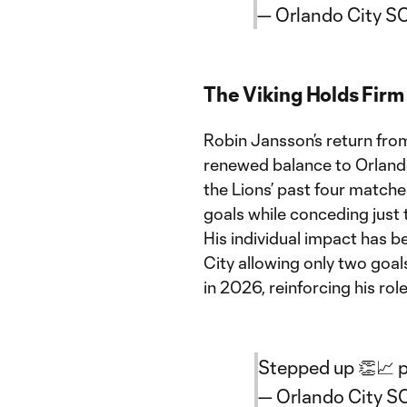
— Orlando City S
The Viking Holds Fir
Robin Jansson’s return fro
renewed balance to Orlando
the Lions’ past four matche
goals while conceding just 
His individual impact has b
City allowing only two goal
in 2026, reinforcing his rol
Stepped up 👏📈
— Orlando City 