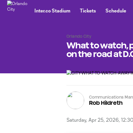
TENT
Inter.co Stadium
Tickets
Schedule
Orlando City
What to watch, p
on the road at D.
Communications Man
Rob Hildreth
Saturday, Apr 25, 2026, 12:3