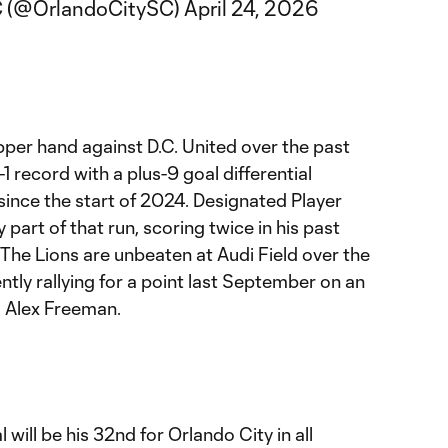
C (@OrlandoCitySC)
April 24, 2026
pper hand against D.C. United over the past
 record with a plus-9 goal differential
since the start of 2024. Designated Player
part of that run, scoring twice in his past
The Lions are unbeaten at Audi Field over the
ntly rallying for a point last September on an
m Alex Freeman.
will be his 32nd for Orlando City in all