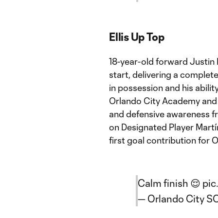
Ellis Up Top
18-year-old forward Justin 
start, delivering a complet
in possession and his ability
Orlando City Academy and 
and defensive awareness fro
on Designated Player Martín 
first goal contribution for 
Calm finish 😌
pic
— Orlando City S