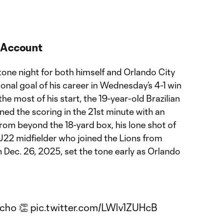
s Account
tone night for both himself and Orlando City
ional goal of his career in Wednesday’s 4-1 win
e most of his start, the 19-year-old Brazilian
ed the scoring in the 21st minute with an
from beyond the 18-yard box, his lone shot of
 U22 midfielder who joined the Lions from
 Dec. 26, 2025, set the tone early as Orlando
ncho 👏
pic.twitter.com/LWlv1ZUHcB