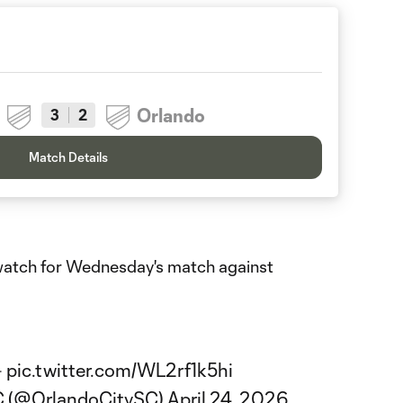
Orlando
3
2
Match Details
o watch for Wednesday's match against
️
pic.twitter.com/WL2rf1k5hi
SC (@OrlandoCitySC)
April 24, 2026