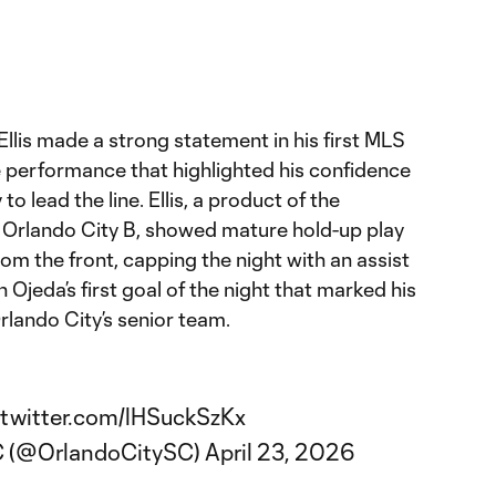
Ellis made a strong statement in his first MLS
e performance that highlighted his confidence
 to lead the line. Ellis, a product of the
Orlando City B, showed mature hold-up play
m the front, capping the night with an assist
Ojeda’s first goal of the night that marked his
Orlando City’s senior team.
.twitter.com/lHSuckSzKx
C (@OrlandoCitySC)
April 23, 2026