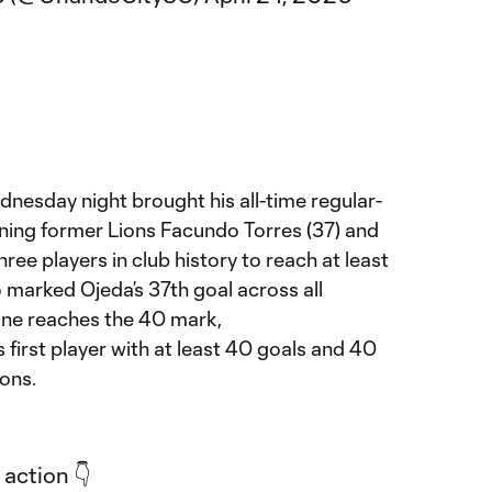
nesday night brought his all-time regular-
oining former Lions Facundo Torres (37) and
hree players in club history to reach at least
o marked Ojeda’s 37th goal across all
tine reaches the 40 mark,
first player with at least 40 goals and 40
ions.
 action 👇