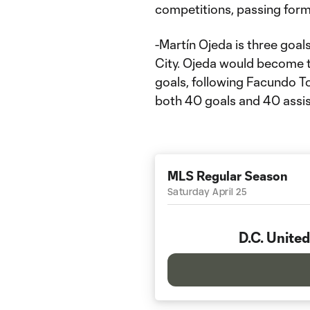
competitions, passing forme
-Martín Ojeda is three goal
City. Ojeda would become th
goals, following Facundo Tor
both 40 goals and 40 assis
MLS Regular Season
Saturday April 25
D.C. United