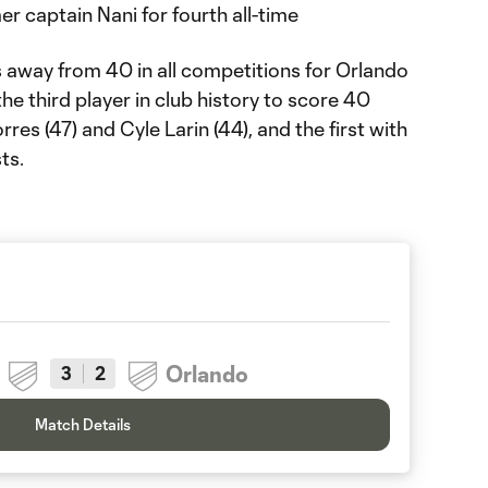
r captain Nani for fourth all-time
s away from 40 in all competitions for Orlando
e third player in club history to score 40
res (47) and Cyle Larin (44), and the first with
ts.
Orlando
3
2
Match Details