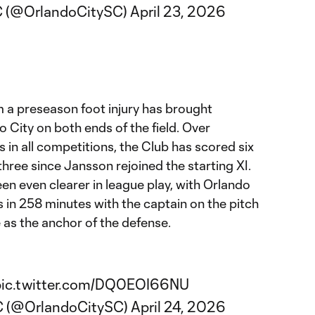
C (@OrlandoCitySC)
April 23, 2026
m
m a preseason foot injury has brought
 City on both ends of the field. Over
s in all competitions, the Club has scored six
three since Jansson rejoined the starting XI.
een even clearer in league play, with Orlando
s in 258 minutes with the captain on the pitch
e as the anchor of the defense.
pic.twitter.com/DQ0EOI66NU
SC (@OrlandoCitySC)
April 24, 2026