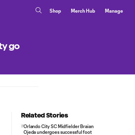
Shop
Merch Hub
Manage
ty go
Related Stories
Orlando City SC Midfielder Braian
Ojeda undergoes successful foot