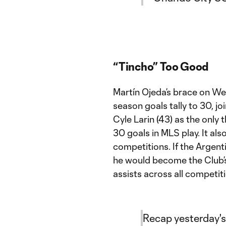
“Tincho” Too Good
Martín Ojeda’s brace on Wed
season goals tally to 30, j
Cyle Larin (43) as the only t
30 goals in MLS play. It als
competitions. If the Argen
he would become the Club’s 
assists across all competit
Recap yesterday's