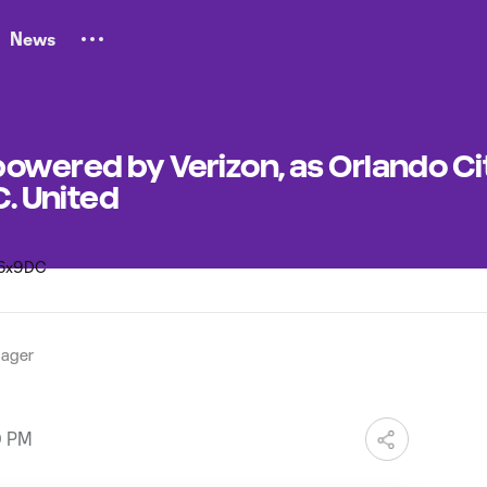
News
owered by Verizon, as Orlando Ci
C. United
ager
0 PM