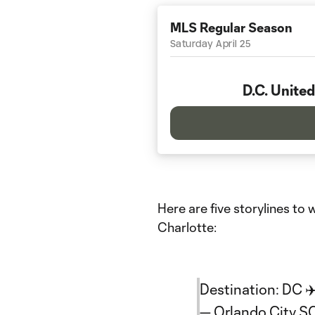
MLS Regular Season
Saturday April 25
D.C. United
Here are five storylines t
Charlotte:
Destination: DC ✈
— Orlando City 