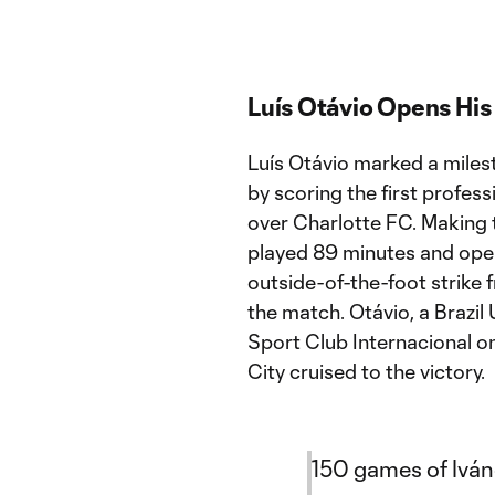
Luís Otávio Opens Hi
Luís Otávio marked a miles
by scoring the first profess
over Charlotte FC. Making th
played 89 minutes and open
outside-of-the-foot strike 
the match. Otávio, a Brazil
Sport Club Internacional on
City cruised to the victory.
150 games of Ivá