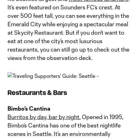
It’s even featured on Sounders FC’s crest. At
over 500 feet tall, you can see everything in the
Emerald City while enjoying a spectacular meal
at Skycity Restaurant. But if you don’t want to
eat at one of the city’s most luxurious
restaurants, you can still go up to check out the
views from the observation deck.
Restaurants & Bars
Bimbo’s Cantina
Burritos by day, bar by night.
Opened in 1995,
Bimbo’s Cantina has one of the best nightlife
scenes in Seattle. It’s an environmentally