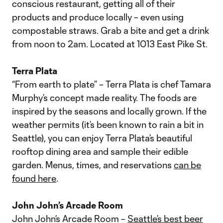
conscious restaurant, getting all of their
products and produce locally – even using
compostable straws. Grab a bite and get a drink
from noon to 2am. Located at 1013 East Pike St.
Terra Plata
“From earth to plate” – Terra Plata is chef Tamara
Murphy’s concept made reality. The foods are
inspired by the seasons and locally grown. If the
weather permits (it’s been known to rain a bit in
Seattle), you can enjoy Terra Plata’s beautiful
rooftop dining area and sample their edible
garden. Menus, times, and reservations
can be
found here
.
John John’s Arcade Room
John John’s Arcade Room –
Seattle’s best beer