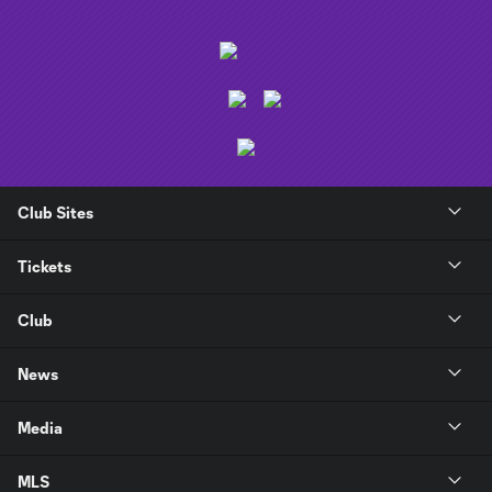
Club Sites
Tickets
Club
News
Media
MLS