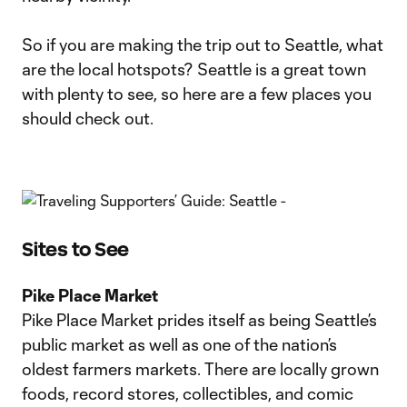
So if you are making the trip out to Seattle, what
are the local hotspots? Seattle is a great town
with plenty to see, so here are a few places you
should check out.
Sites to See
Pike Place Market
Pike Place Market prides itself as being Seattle’s
public market as well as one of the nation’s
oldest farmers markets. There are locally grown
foods, record stores, collectibles, and comic