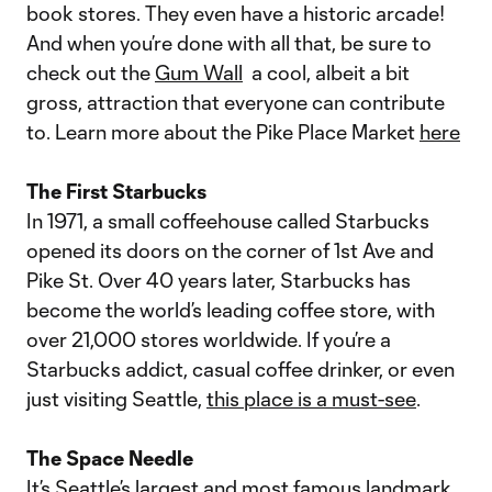
book stores. They even have a historic arcade!
And when you’re done with all that, be sure to
check out the
Gum Wall
a cool, albeit a bit
gross, attraction that everyone can contribute
to. Learn more about the Pike Place Market
here
The First Starbucks
In 1971, a small coffeehouse called Starbucks
opened its doors on the corner of 1st Ave and
Pike St. Over 40 years later, Starbucks has
become the world’s leading coffee store, with
over 21,000 stores worldwide. If you’re a
Starbucks addict, casual coffee drinker, or even
just visiting Seattle,
this place is a must-see
.
The Space Needle
It’s Seattle’s largest and
most famous landmark
.