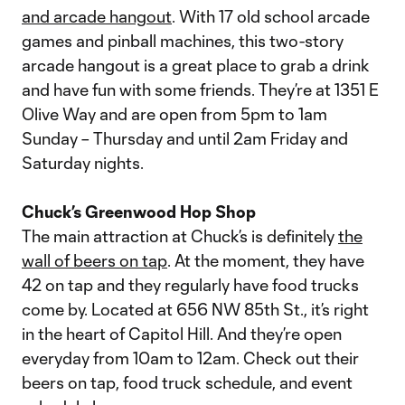
and arcade hangout
. With 17 old school arcade
games and pinball machines, this two-story
arcade hangout is a great place to grab a drink
and have fun with some friends. They’re at 1351 E
Olive Way and are open from 5pm to 1am
Sunday – Thursday and until 2am Friday and
Saturday nights.
Chuck’s Greenwood Hop Shop
The main attraction at Chuck’s is definitely
the
wall of beers on tap
. At the moment, they have
42 on tap and they regularly have food trucks
come by. Located at 656 NW 85th St., it’s right
in the heart of Capitol Hill. And they’re open
everyday from 10am to 12am. Check out their
beers on tap, food truck schedule, and event