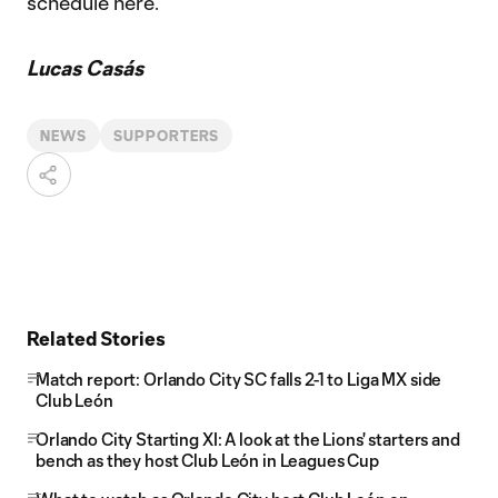
schedule here.
Lucas Casás
NEWS
SUPPORTERS
Related Stories
Match report: Orlando City SC falls 2-1 to Liga MX side
Club León
Orlando City Starting XI: A look at the Lions' starters and
bench as they host Club León in Leagues Cup