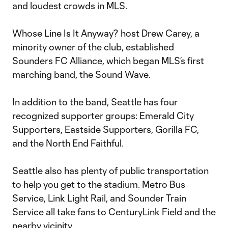
and loudest crowds in MLS.
Whose Line Is It Anyway? host Drew Carey, a
minority owner of the club, established
Sounders FC Alliance, which began MLS’s first
marching band, the Sound Wave.
In addition to the band, Seattle has four
recognized supporter groups: Emerald City
Supporters, Eastside Supporters, Gorilla FC,
and the North End Faithful.
Seattle also has plenty of public transportation
to help you get to the stadium. Metro Bus
Service, Link Light Rail, and Sounder Train
Service all take fans to CenturyLink Field and the
nearby vicinity.