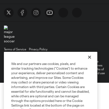
Terms of Service
Privacy Policy
Do Not Sell or Share My Personal Information
©2026 MLS. The Major League Soccer and MLS name and shield are
We and our partners use cookies, pixels, and
registered trademarks of Major League Soccer, L.L.C. (“MLS”). The names
similar tracking technologies (“Cookies”) to enhance
and logos of MLS teams are registered and/or common law trademarks of
your experience, deliver personalized content and
MLS or are used with the permission of their owners. Any unauthorized use
is forbidden.
advertising, and improve our Sites. Some Cookies
may collect or share personal or video viewing
information with third parties. Certain Cookies are
essential for site functionality and cannot be disabled,
while others are optional and can be managed
through the options provided here or the Cookie
Settings link located at the bottom of the page on