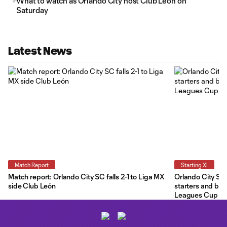
What to watch as Orlando City host Club León on
Saturday
Latest News
Match Report
Starting XI
Match report: Orlando City SC falls 2-1 to Liga MX
Orlando City Star
side Club León
starters and ben
Leagues Cup