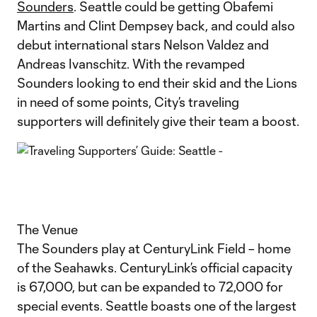
Sounders
. Seattle could be getting Obafemi
Martins and Clint Dempsey back, and could also
debut international stars Nelson Valdez and
Andreas Ivanschitz. With the revamped
Sounders looking to end their skid and the Lions
in need of some points, City’s traveling
supporters will definitely give their team a boost.
The Venue
The Sounders play at CenturyLink Field – home
of the Seahawks. CenturyLink’s official capacity
is 67,000, but can be expanded to 72,000 for
special events. Seattle boasts one of the largest