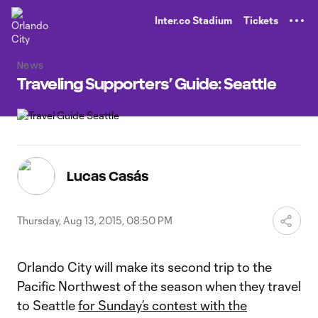
TENT
Inter.co Stadium
Tickets
News
Traveling Supporters’ Guide: Seattle
Lucas Casás
Thursday, Aug 13, 2015, 08:50 PM
Orlando City will make its second trip to the
Pacific Northwest of the season when they travel
to Seattle
for Sunday’s contest with the