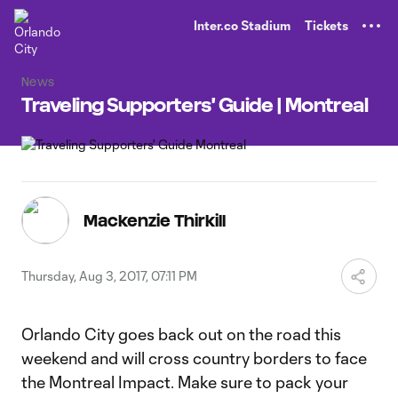
TENT
Inter.co Stadium
Tickets
News
Traveling Supporters' Guide | Montreal
Mackenzie Thirkill
Thursday, Aug 3, 2017, 07:11 PM
Orlando City goes back out on the road this
weekend and will cross country borders to face
the Montreal Impact. Make sure to pack your