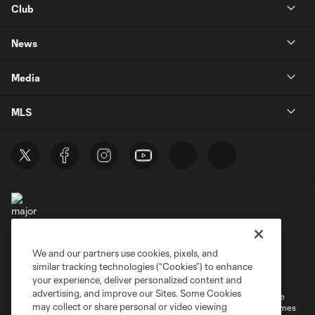
Club
News
Media
MLS
We and our partners use cookies, pixels, and
Terms of Service
Privacy Policy
similar tracking technologies (“Cookies”) to enhance
Do Not Sell or Share My Personal Information
your experience, deliver personalized content and
advertising, and improve our Sites. Some Cookies
©2026 MLS. The Major League Soccer and MLS name and shield are
may collect or share personal or video viewing
registered trademarks of Major League Soccer, L.L.C. (“MLS”). The names