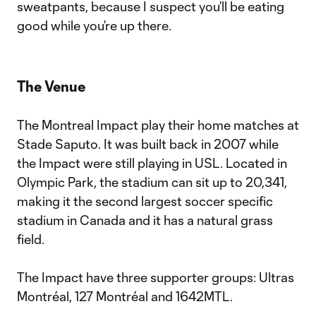
sweatpants, because I suspect you’ll be eating
good while you’re up there.
The Venue
The Montreal Impact play their home matches at
Stade Saputo. It was built back in 2007 while
the Impact were still playing in USL. Located in
Olympic Park, the stadium can sit up to 20,341,
making it the second largest soccer specific
stadium in Canada and it has a natural grass
field.
The Impact have three supporter groups: Ultras
Montréal, 127 Montréal and 1642MTL.