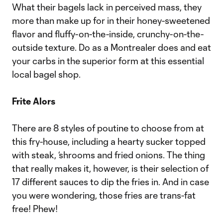
What their bagels lack in perceived mass, they
more than make up for in their honey-sweetened
flavor and fluffy-on-the-inside, crunchy-on-the-
outside texture. Do as a Montrealer does and eat
your carbs in the superior form at this essential
local bagel shop.
Frite Alors
There are 8 styles of poutine to choose from at
this fry-house, including a hearty sucker topped
with steak, ‘shrooms and fried onions. The thing
that really makes it, however, is their selection of
17 different sauces to dip the fries in. And in case
you were wondering, those fries are trans-fat
free! Phew!