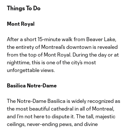
Things To Do
Mont Royal
After a short 15-minute walk from Beaver Lake,
the entirety of Montreal’s downtown is revealed
from the top of Mont Royal. During the day or at
nighttime, this is one of the city’s most
unforgettable views.
Basilica Notre-Dame
The Notre-Dame Basilica is widely recognized as
the most beautiful cathedral in all of Montreal,
and I’m not here to dispute it. The tall, majestic
ceilings, never-ending pews, and divine