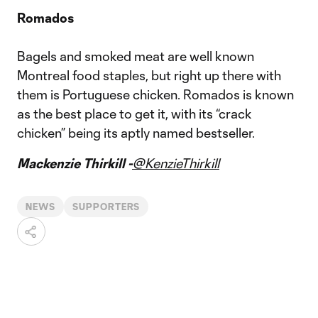
Romados
Bagels and smoked meat are well known
Montreal food staples, but right up there with
them is Portuguese chicken. Romados is known
as the best place to get it, with its “crack
chicken” being its aptly named bestseller.
Mackenzie Thirkill -
@KenzieThirkill
NEWS
SUPPORTERS