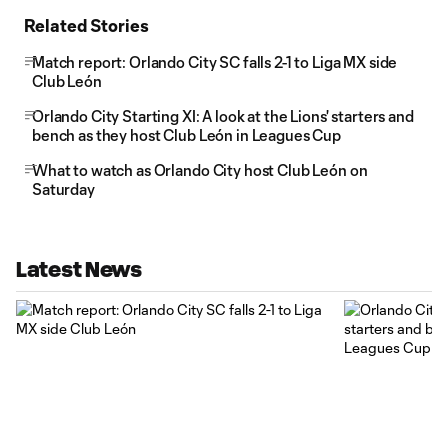
Related Stories
Match report: Orlando City SC falls 2-1 to Liga MX side
Club León
Orlando City Starting XI: A look at the Lions' starters and
bench as they host Club León in Leagues Cup
What to watch as Orlando City host Club León on
Saturday
Latest News