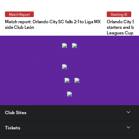
Match Report
Starting XI
Match report: Orlando City SC falls 2-1 to Liga MX
Orlando City Star
side Club León
starters and ben
Leagues Cup
Club Sites
Tickets