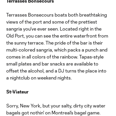
Terrasses Bonsecours
Terrasses Bonsecours boats both breathtaking
views of the port and some of the prettiest
sangria you've ever seen. Located right in the
Old Port, you can see the entire waterfront from
the sunny terrace. The pride of the bar is their
multi-colored sangria, which packs a punch and
comes in all colors of the rainbow. Tapas-style
small plates and bar snacks are available to
offset the alcohol, and a DJ turns the place into
a nightclub on weekend nights.
St-Viateur
Sorry, New York, but your salty, dirty city water
bagels got nothin' on Montreal’s bagel game.