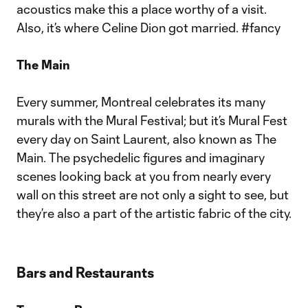
acoustics make this a place worthy of a visit.
Also, it’s where Celine Dion got married. #fancy
The Main
Every summer, Montreal celebrates its many
murals with the Mural Festival; but it’s Mural Fest
every day on Saint Laurent, also known as The
Main. The psychedelic figures and imaginary
scenes looking back at you from nearly every
wall on this street are not only a sight to see, but
they’re also a part of the artistic fabric of the city.
Bars and Restaurants