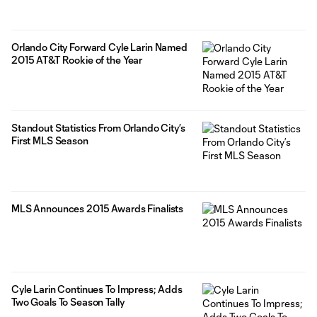
Orlando City Forward Cyle Larin Named
2015 AT&T Rookie of the Year
Standout Statistics From Orlando City’s
First MLS Season
MLS Announces 2015 Awards Finalists
Cyle Larin Continues To Impress; Adds
Two Goals To Season Tally