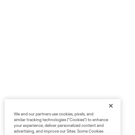
We and our partners use cookies, pixels, and
similar tracking technologies (“Cookies”) to enhance
your experience, deliver personalized content and
advertising, and improve our Sites. Some Cookies