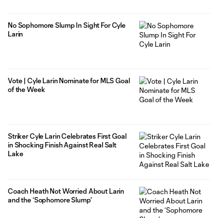
No Sophomore Slump In Sight For Cyle
Larin
Vote | Cyle Larin Nominate for MLS Goal
of the Week
Striker Cyle Larin Celebrates First Goal
in Shocking Finish Against Real Salt
Lake
Coach Heath Not Worried About Larin
and the ‘Sophomore Slump’