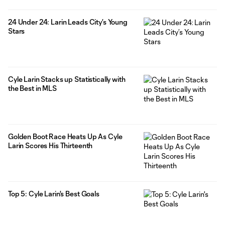
24 Under 24: Larin Leads City’s Young
Stars
Cyle Larin Stacks up Statistically with
the Best in MLS
Golden Boot Race Heats Up As Cyle
Larin Scores His Thirteenth
Top 5: Cyle Larin's Best Goals