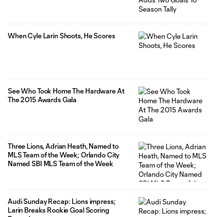
When Cyle Larin Shoots, He Scores
See Who Took Home The Hardware At
The 2015 Awards Gala
Three Lions, Adrian Heath, Named to
MLS Team of the Week; Orlando City
Named SBI MLS Team of the Week
Audi Sunday Recap: Lions impress;
Larin Breaks Rookie Goal Scoring