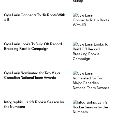
Cyle Larin Connects To His Roots With
#9
Cyle Larin Looks To Build Off Record
Breaking Rookie Campaign
Cyle Larin Nominated for Two Major
Canadian National Team Awards
Infographic: Larin's Rookie Season by
the Numbers