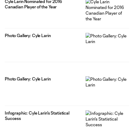
Cyle Larin Nominated for 2016
Canadian Player of the Year
Photo Gallery: Cyle Larin
Photo Gallery: Cyle Larin
Infographic: Cyle Larin's Statistical
Success