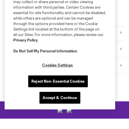
may collect or share personal or video viewing
information with third parties. Certain Cookies are
essential for site functionality and cannot be disabled,
while others are optional and can be managed
More series
through the options provided here or the Cookie
Settings link located at the bottom of the page on
Orlando Pride
all our Sites. For more information, please review our
Privacy Policy
.
Orlando City B
Do Not Sell My Personal Information
.
Academy
Cookies Settings
Reject Non-Essential Cookies
Accept & Continue