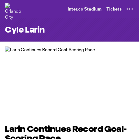
TENT
Inter.co Stadium
Tickets
Cyle Larin
Larin Continues Record Goal-
Scoring Pace