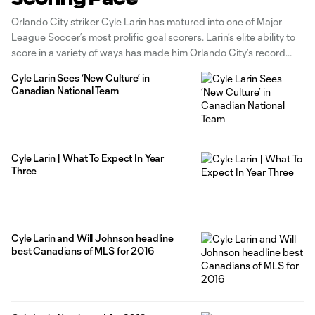
Orlando City striker Cyle Larin has matured into one of Major
League Soccer’s most prolific goal scorers. Larin’s elite ability to
score in a variety of ways has made him Orlando City’s record
goal scorer and talisman since 2015. Now the City no. 9 eyes
Cyle Larin Sees ‘New Culture’ in
goal scoring milestones that will
Canadian National Team
Cyle Larin | What To Expect In Year
Three
Cyle Larin and Will Johnson headline
best Canadians of MLS for 2016