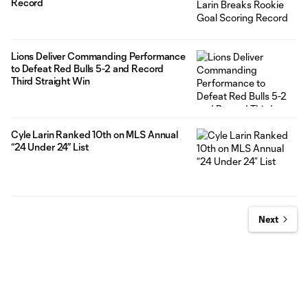
Record
Lions Deliver Commanding Performance
to Defeat Red Bulls 5-2 and Record
Third Straight Win
Cyle Larin Ranked 10th on MLS Annual
“24 Under 24” List
Next