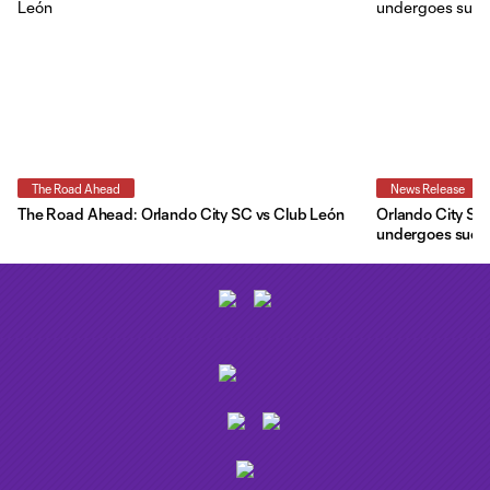
The Road Ahead
News Release
The Road Ahead: Orlando City SC vs Club León
Orlando City SC 
undergoes succe