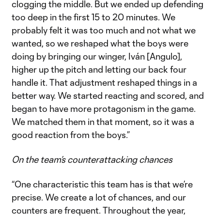
clogging the middle. But we ended up defending
too deep in the first 15 to 20 minutes. We
probably felt it was too much and not what we
wanted, so we reshaped what the boys were
doing by bringing our winger, Iván [Angulo],
higher up the pitch and letting our back four
handle it. That adjustment reshaped things in a
better way. We started reacting and scored, and
began to have more protagonism in the game.
We matched them in that moment, so it was a
good reaction from the boys.”
On the team’s counterattacking chances
“One characteristic this team has is that we’re
precise. We create a lot of chances, and our
counters are frequent. Throughout the year,