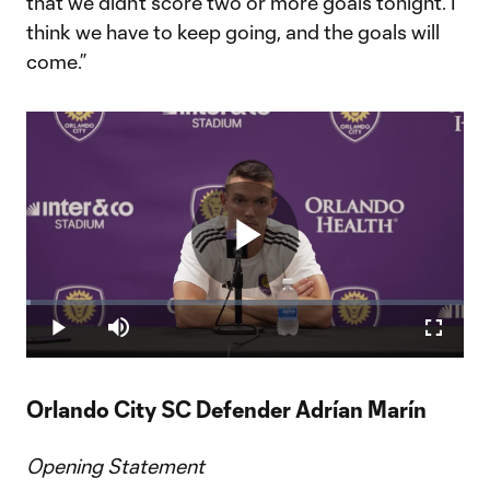
that we didn’t score two or more goals tonight. I
think we have to keep going, and the goals will
come.”
Play
Loaded
:
1.12%
Play
Mute
Fullscr
Video
Orlando City SC Defender Adrían Marín
Opening Statement