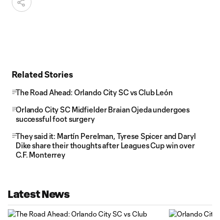
Related Stories
The Road Ahead: Orlando City SC vs Club León
Orlando City SC Midfielder Braian Ojeda undergoes
successful foot surgery
They said it: Martín Perelman, Tyrese Spicer and Daryl
Dike share their thoughts after Leagues Cup win over
C.F. Monterrey
Latest News