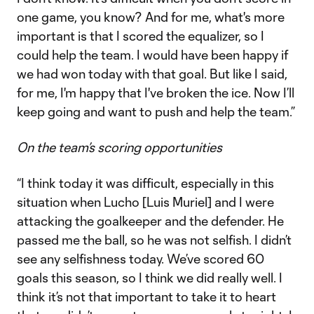
one game, you know? And for me, what's more
important is that I scored the equalizer, so I
could help the team. I would have been happy if
we had won today with that goal. But like I said,
for me, I'm happy that I've broken the ice. Now I’ll
keep going and want to push and help the team.”
On the team’s scoring opportunities
“I think today it was difficult, especially in this
situation when Lucho [Luis Muriel] and I were
attacking the goalkeeper and the defender. He
passed me the ball, so he was not selfish. I didn’t
see any selfishness today. We’ve scored 60
goals this season, so I think we did really well. I
think it’s not that important to take it to heart