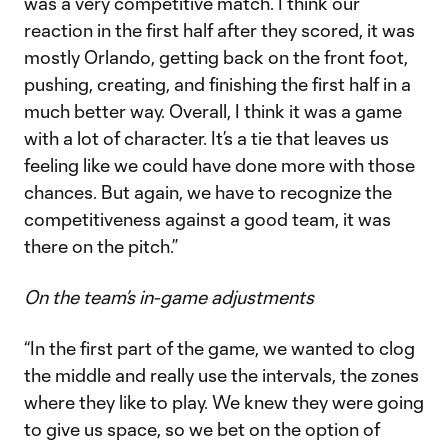
was a very competitive match. I think our
reaction in the first half after they scored, it was
mostly Orlando, getting back on the front foot,
pushing, creating, and finishing the first half in a
much better way. Overall, I think it was a game
with a lot of character. It’s a tie that leaves us
feeling like we could have done more with those
chances. But again, we have to recognize the
competitiveness against a good team, it was
there on the pitch.”
On the team’s in-game adjustments
“In the first part of the game, we wanted to clog
the middle and really use the intervals, the zones
where they like to play. We knew they were going
to give us space, so we bet on the option of