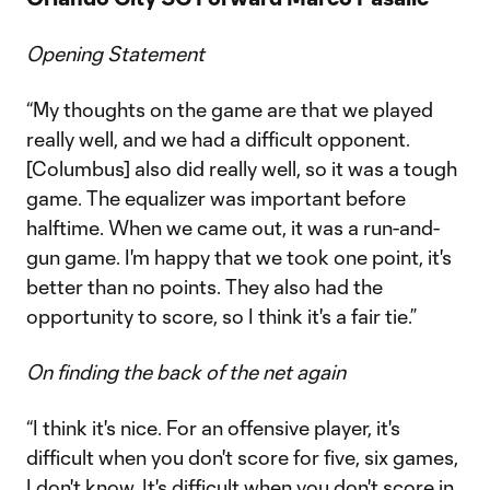
Opening Statement
“My thoughts on the game are that we played
really well, and we had a difficult opponent.
[Columbus] also did really well, so it was a tough
game. The equalizer was important before
halftime. When we came out, it was a run-and-
gun game. I'm happy that we took one point, it's
better than no points. They also had the
opportunity to score, so I think it's a fair tie.”
On finding the back of the net again
“I think it's nice. For an offensive player, it's
difficult when you don't score for five, six games,
I don't know. It's difficult when you don't score in