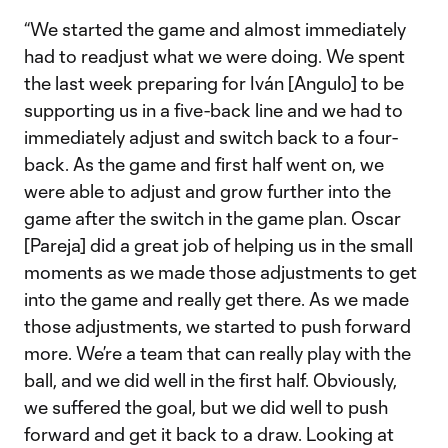
“We started the game and almost immediately
had to readjust what we were doing. We spent
the last week preparing for Iván [Angulo] to be
supporting us in a five-back line and we had to
immediately adjust and switch back to a four-
back. As the game and first half went on, we
were able to adjust and grow further into the
game after the switch in the game plan. Oscar
[Pareja] did a great job of helping us in the small
moments as we made those adjustments to get
into the game and really get there. As we made
those adjustments, we started to push forward
more. We’re a team that can really play with the
ball, and we did well in the first half. Obviously,
we suffered the goal, but we did well to push
forward and get it back to a draw. Looking at