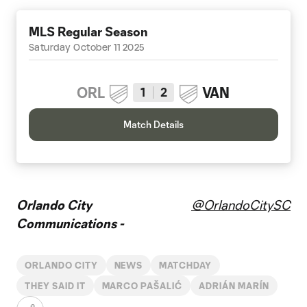
MLS Regular Season
Saturday October 11 2025
ORL
VAN
1
2
Match Details
Orlando City
@OrlandoCitySC
Communications -
ORLANDO CITY
NEWS
MATCHDAY
THEY SAID IT
MARCO PAŠALIĆ
ADRIÁN MARÍN