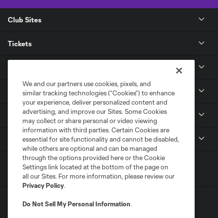
Club Sites
Tickets
Club
We and our partners use cookies, pixels, and
News
similar tracking technologies (“Cookies”) to enhance
your experience, deliver personalized content and
advertising, and improve our Sites. Some Cookies
Media
may collect or share personal or video viewing
information with third parties. Certain Cookies are
MLS
essential for site functionality and cannot be disabled,
while others are optional and can be managed
through the options provided here or the Cookie
Settings link located at the bottom of the page on
all our Sites. For more information, please review our
Privacy Policy
.
Do Not Sell My Personal Information
.