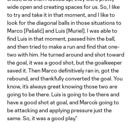
wide open and creating spaces for us. So, I like
to try and take it in that moment, and I like to
look for the diagonal balls in those situations to
Marco [Pašalić] and Luis [Muriel]. I was able to
find Luis in that moment, passed him the ball,
and then tried to make a run and find that one-
two with him. He turned around and shot toward
the goal, it was a good shot, but the goalkeeper
saved it. Then Marco definitively ran in, got the
rebound, and thankfully converted the goal. You
know, it’s always great knowing those two are
going to be there. Luis is going to be there and
have a good shot at goal, and Marco’s going to
be attacking and applying pressure just the
same. So, it was a good play.”