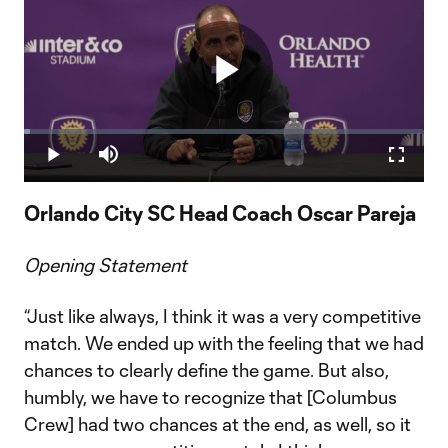
Play
Loaded
:
1.43%
Play
Mute
Fullscr
Video
Orlando City SC Head Coach Oscar Pareja
Opening Statement
“Just like always, I think it was a very competitive
match. We ended up with the feeling that we had
chances to clearly define the game. But also,
humbly, we have to recognize that [Columbus
Crew] had two chances at the end, as well, so it