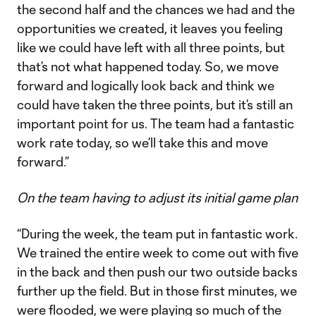
the second half and the chances we had and the
opportunities we created, it leaves you feeling
like we could have left with all three points, but
that’s not what happened today. So, we move
forward and logically look back and think we
could have taken the three points, but it’s still an
important point for us. The team had a fantastic
work rate today, so we’ll take this and move
forward.”
On the team having to adjust its initial game plan
“During the week, the team put in fantastic work.
We trained the entire week to come out with five
in the back and then push our two outside backs
further up the field. But in those first minutes, we
were flooded, we were playing so much of the