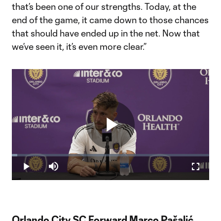
that’s been one of our strengths. Today, at the
end of the game, it came down to those chances
that should have ended up in the net. Now that
we’ve seen it, it’s even more clear.”
Play
Loaded
:
2.64%
Play
Mute
Fullscr
Video
Orlando City SC Forward Marco Pašalić