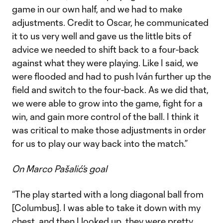
game in our own half, and we had to make
adjustments. Credit to Oscar, he communicated
it to us very well and gave us the little bits of
advice we needed to shift back to a four-back
against what they were playing. Like I said, we
were flooded and had to push Iván further up the
field and switch to the four-back. As we did that,
we were able to grow into the game, fight for a
win, and gain more control of the ball. I think it
was critical to make those adjustments in order
for us to play our way back into the match.”
On Marco Pašalić’s goal
“The play started with a long diagonal ball from
[Columbus]. I was able to take it down with my
chest, and then I looked up, they were pretty