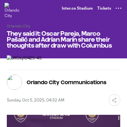
TENT
Inter.co Stadium
Tickets
Orlando City
They said it: Oscar Pareja, Marco
Pašalić and Adrían Marín share their
thoughts after draw with Columbus
Orlando City Communications
Sunday, Oct 5, 2025, 04:32 AM