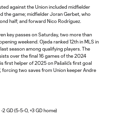
ted against the Union included midfielder
d the game; midfielder Joran Gerbet, who
cond half; and forward Nico Rodríguez.
ven key passes on Saturday, two more than
 opening weekend. Ojeda ranked 12th in MLS in
last season among qualifying players. The
ists over the final 16 games of the 2024
s first helper of 2025 on Pašalić’s first goal
f, forcing two saves from Union keeper Andre
3, -2 GD (5-5-0, +3 GD home)