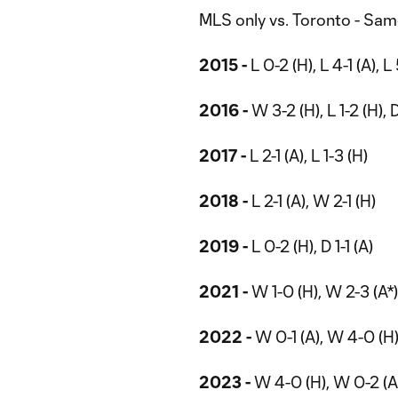
MLS only vs. Toronto - Sa
2015 -
L 0-2 (H), L 4-1 (A), L
2016 -
W 3-2 (H), L 1-2 (H), 
2017 -
L 2-1 (A), L 1-3 (H)
2018 -
L 2-1 (A), W 2-1 (H)
2019 -
L 0-2 (H), D 1-1 (A)
2021 -
W 1-0 (H), W 2-3 (A*),
2022 -
W 0-1 (A), W 4-0 (H
2023 -
W 4-0 (H), W 0-2 (A