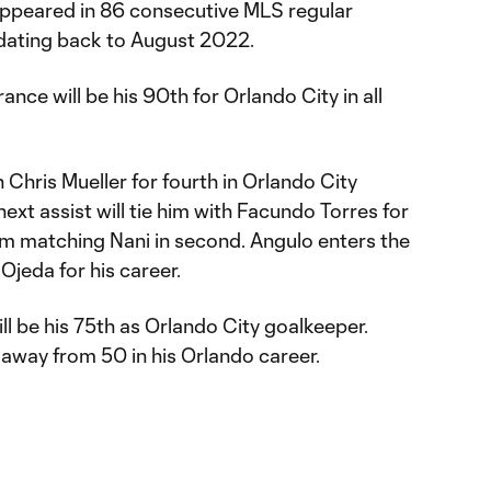
appeared in 86 consecutive MLS regular
dating back to August 2022.
ance will be his 90th for Orlando City in all
 Chris Mueller for fourth in Orlando City
 next assist will tie him with Facundo Torres for
rom matching Nani in second. Angulo enters the
jeda for his career.
ill be his 75th as Orlando City goalkeeper.
 away from 50 in his Orlando career.