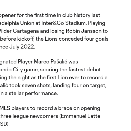
pener for the first time in club history last
iladelphia Union at Inter&Co Stadium. Playing
Wilder Cartagena and losing Robin Jansson to
fore kickoff, the Lions conceded four goals
ince July 2022.
signated Player Marco Pašalić was
rlando City game, scoring the fastest debut
ing the night as the first Lion ever to record a
šalić took seven shots, landing four on target,
n a stellar performance.
 MLS players to record a brace on opening
 three league newcomers (Emmanuel Latte
 SD).