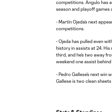
competitions. Angulo has 
season and playoff games 
- Martín Ojeda’s next appear
competitions.
- Ojeda has pulled even with
history in assists at 24. His
third, and he’s two away f
weekend one assist behind O
- Pedro Gallese’s next win w
Gallese is two clean sheets