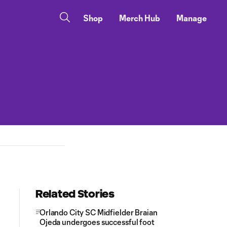
Shop
Merch Hub
Manage
Related Stories
Orlando City SC Midfielder Braian
Ojeda undergoes successful foot