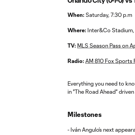
Orlando City (0-1-0) vs 
When:
Saturday, 7:30 p.m
Where:
Inter&Co Stadium, 
TV:
MLS Season Pass on A
Radio:
AM 810 Fox Sports 
Everything you need to kno
in "The Road Ahead" driven 
Milestones
- Iván Angulo’s next appeara