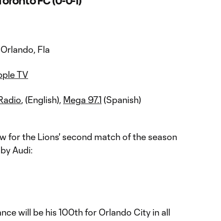
Toronto FC (0-0-1)
Orlando, Fla
pple TV
Radio
, (English),
Mega 97.1
(Spanish)
w for the Lions' second match of the season
by Audi:
nce will be his 100th for Orlando City in all