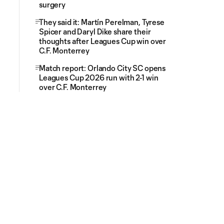
surgery
They said it: Martín Perelman, Tyrese
Spicer and Daryl Dike share their
thoughts after Leagues Cup win over
C.F. Monterrey
Match report: Orlando City SC opens
Leagues Cup 2026 run with 2-1 win
over C.F. Monterrey