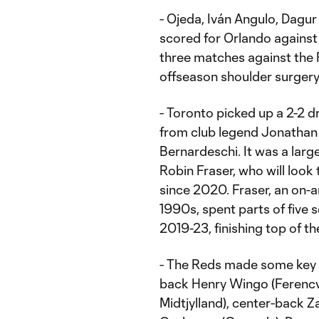
- Ojeda, Iván Angulo, Dagur
scored for Orlando against 
three matches against the 
offseason shoulder surgery
- Toronto picked up a 2-2 d
from club legend Jonathan O
Bernardeschi. It was a lar
Robin Fraser, who will look 
since 2020. Fraser, an on
1990s, spent parts of five
2019-23, finishing top of t
- The Reds made some key si
back Henry Wingo (Ferencvár
Midtjylland), center-back Z