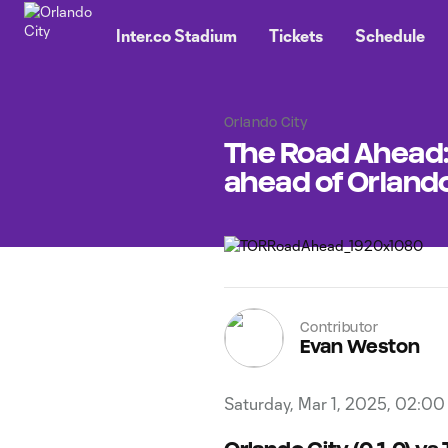
TENT
Inter.co Stadium
Tickets
Schedule
Orlando City
The Road Ahead:
ahead of Orlando
Contributor
Evan Weston
Saturday, Mar 1, 2025, 02:0