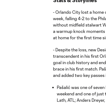
Stats & Storylines
- Orlando City lost a home o
week, falling 4-2 to the Ph
without midfield stalwart 
a warmup knock moments be
at home for the first time s
- Despite the loss, new De
transcendent in his first O
goal in club history and end
brace in his first match. Pa
and added two key passes i
Pašalić was one of seven
weekend and one of just
Lath, ATL; Anders Dreyer,