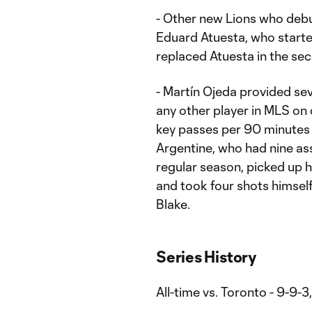
- Other new Lions who debu
Eduard Atuesta, who starte
replaced Atuesta in the se
- Martín Ojeda provided se
any other player in MLS on
key passes per 90 minutes 
Argentine, who had nine ass
regular season, picked up hi
and took four shots himsel
Blake.
Series History
All-time vs. Toronto - 9-9-