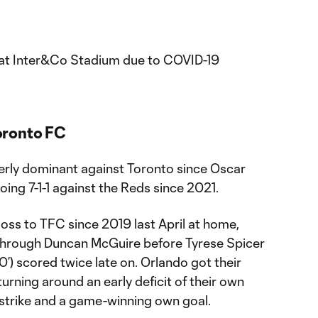
at Inter&Co Stadium due to COVID-19
oronto FC
terly dominant against Toronto since Oscar
oing 7-1-1 against the Reds since 2021.
 loss to TFC since 2019 last April at home,
 through Duncan McGuire before Tyrese Spicer
0’) scored twice late on. Orlando got their
turning around an early deficit of their own
 strike and a game-winning own goal.