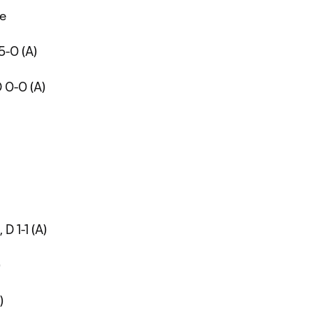
me
 5-0 (A)
D 0-0 (A)
 D 1-1 (A)
)
)