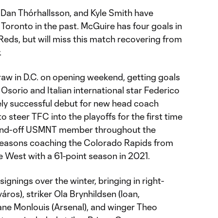
 Dan Thórhallsson, and Kyle Smith have
Toronto in the past. McGuire has four goals in
Reds, but will miss this match recovering from
.
raw in D.C. on opening weekend, getting goals
sorio and Italian international star Federico
gely successful debut for new head coach
to steer TFC into the playoffs for the first time
-and-off USMNT member throughout the
 seasons coaching the Colorado Rapids from
he West with a 61-point season in 2021.
gnings over the winter, bringing in right-
os), striker Ola Brynhildsen (loan,
ane Monlouis (Arsenal), and winger Theo