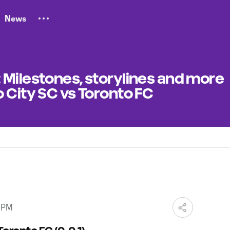
News
 Milestones, storylines and more
 City SC vs Toronto FC
0 PM