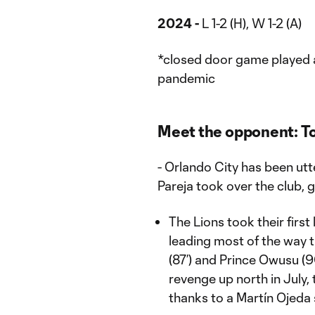
2024 -
L 1-2 (H), W 1-2 (A)
*closed door game played 
pandemic
Meet the opponent: T
- Orlando City has been ut
Pareja took over the club, g
The Lions took their first
leading most of the way
(87’) and Prince Owusu (9
revenge up north in July, 
thanks to a Martín Ojeda