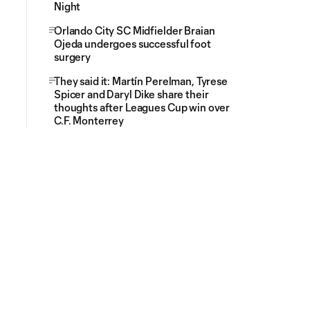
Night
Orlando City SC Midfielder Braian
Ojeda undergoes successful foot
surgery
They said it: Martín Perelman, Tyrese
Spicer and Daryl Dike share their
thoughts after Leagues Cup win over
C.F. Monterrey