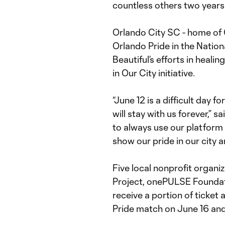
countless others two years
Orlando City SC - home of 
Orlando Pride in the Nation
Beautiful’s efforts in heali
in Our City initiative.
“June 12 is a difficult day 
will stay with us forever,”
to always use our platform 
show our pride in our city a
Five local nonprofit organi
Project, onePULSE Foundati
receive a portion of ticke
Pride match on June 16 and