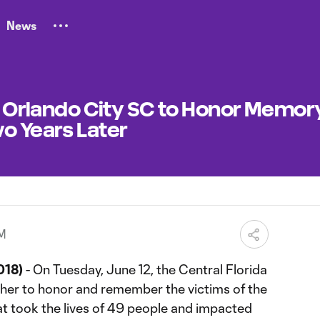
News
y: Orlando City SC to Honor Memor
o Years Later
PM
018)
- On Tuesday, June 12, the Central Florida
her to honor and remember the victims of the
at took the lives of 49 people and impacted