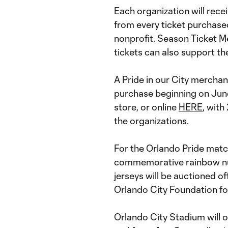
Each organization will recei
from every ticket purchased
nonprofit. Season Ticket 
tickets can also support t
A Pride in our City merchand
purchase beginning on June
store, or online
HERE
, with
the organizations.
For the Orlando Pride matc
commemorative rainbow nu
jerseys will be auctioned of
Orlando City Foundation for
Orlando City Stadium will op