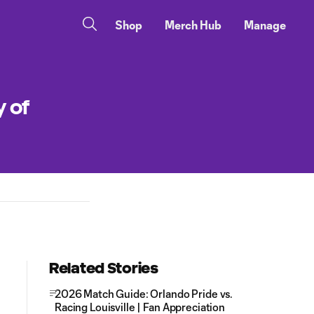
Shop
Merch Hub
Manage
y of
Related Stories
2026 Match Guide: Orlando Pride vs.
Racing Louisville | Fan Appreciation