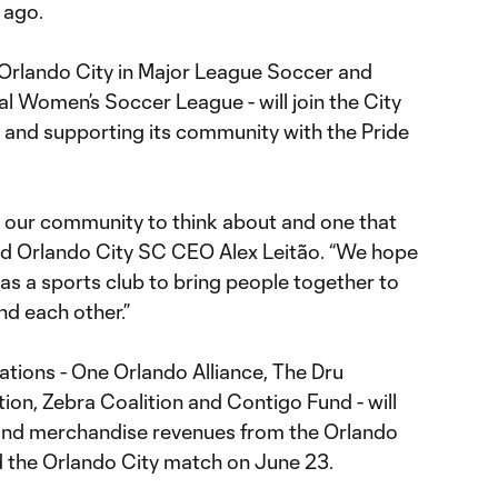
 ago.
Orlando City in Major League Soccer and
al Women’s Soccer League - will join the City
ng and supporting its community with the Pride
for our community to think about and one that
 said Orlando City SC CEO Alex Leitão. “We hope
as a sports club to bring people together to
nd each other.”
zations - One Orlando Alliance, The Dru
on, Zebra Coalition and Contigo Fund - will
t and merchandise revenues from the Orlando
 the Orlando City match on June 23.