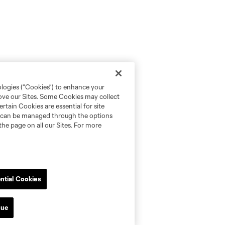
ologies (“Cookies”) to enhance your
rove our Sites. Some Cookies may collect
rtain Cookies are essential for site
nd can be managed through the options
the page on all our Sites. For more
ntial Cookies
nue