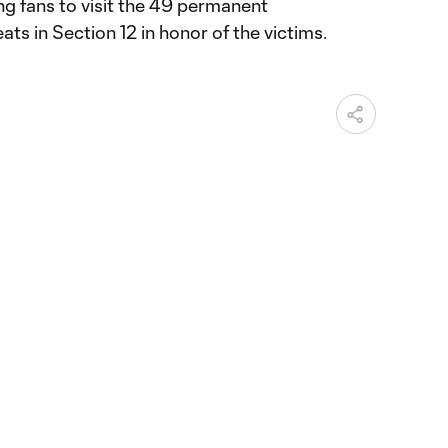
ng fans to visit the 49 permanent
s in Section 12 in honor of the victims.