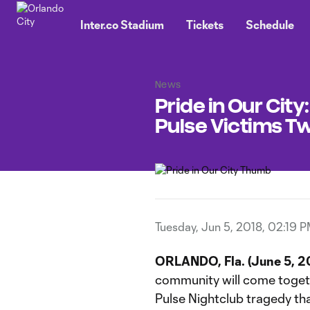
TENT
Inter.co Stadium
Tickets
Schedule
News
Pride in Our Cit
Pulse Victims Tw
Tuesday, Jun 5, 2018, 02:19 
ORLANDO, Fla. (June 5, 2
community will come toget
Pulse Nightclub tragedy th