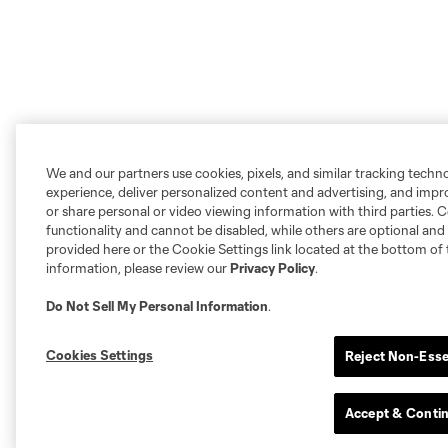
We and our partners use cookies, pixels, and similar tracking techn
experience, deliver personalized content and advertising, and imp
or share personal or video viewing information with third parties. Ce
functionality and cannot be disabled, while others are optional a
provided here or the Cookie Settings link located at the bottom of 
information, please review our
Privacy Policy
.
Do Not Sell My Personal Information
.
Cookies Settings
Reject Non-Esse
Accept & Conti