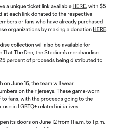
ve a unique ticket link available
HERE
, with $5
 at each link donated to the respective
Members or fans who have already purchased
hese organizations by making a donation
HERE
.
ise collection will also be available for
 11 at The Den, the Stadium’s merchandise
 25 percent of proceeds being distributed to
h on June 16, the team will wear
mbers on their jerseys. These game-worn
f to fans, with the proceeds going to the
 use in LGBTQ+ related initiatives.
en its doors on June 12 from 11 a.m. to 1 p.m.