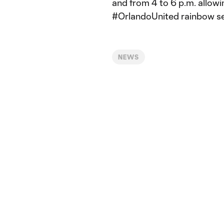
and from 4 to 6 p.m. allowi
#OrlandoUnited rainbow seat
NEWS