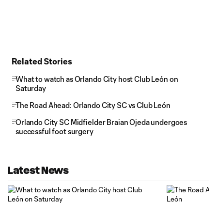
Related Stories
What to watch as Orlando City host Club León on
Saturday
The Road Ahead: Orlando City SC vs Club León
Orlando City SC Midfielder Braian Ojeda undergoes
successful foot surgery
Latest News