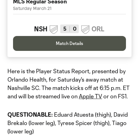
MLS Regular Season
Saturday March 21
NSH
ORL
5
0
Match Details
Here is the Player Status Report, presented by
Orlando Health, for Saturday's away match at
Nashville SC. The match kicks off at 6:15 p.m. ET
and will be streamed live on
Apple TV
or on FS1.
QUESTIONABLE:
Eduard Atuesta (thigh), David
Brekalo (lower leg), Tyrese Spicer (thigh), Tiago
(lower leg)