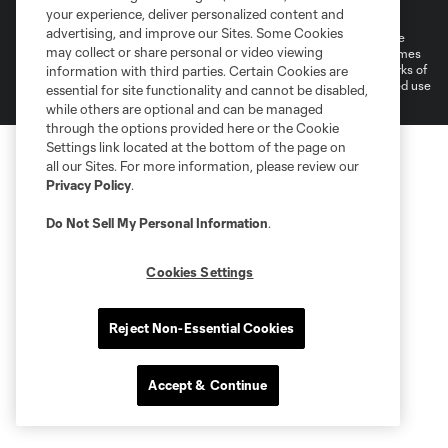
Do Not Sell or Share My Personal Information
your experience, deliver personalized content and
advertising, and improve our Sites. Some Cookies
©2026 MLS. The Major League Soccer and MLS name and shield are
may collect or share personal or video viewing
registered trademarks of Major League Soccer, L.L.C. (“MLS”). The names
and logos of MLS teams are registered and/or common law trademarks of
information with third parties. Certain Cookies are
MLS or are used with the permission of their owners. Any unauthorized use
essential for site functionality and cannot be disabled,
is forbidden.
while others are optional and can be managed
through the options provided here or the Cookie
Settings link located at the bottom of the page on
all our Sites. For more information, please review our
Privacy Policy
.
Do Not Sell My Personal Information
.
Cookies Settings
Reject Non-Essential Cookies
Accept & Continue