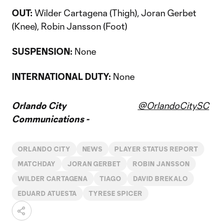
OUT:
Wilder Cartagena (Thigh), Joran Gerbet
(Knee), Robin Jansson (Foot)
SUSPENSION:
None
INTERNATIONAL DUTY:
None
Orlando City
@OrlandoCitySC
Communications -
ORLANDO CITY
NEWS
PLAYER STATUS REPORT
MATCHDAY
JORAN GERBET
ROBIN JANSSON
WILDER CARTAGENA
TIAGO
DAVID BREKALO
EDUARD ATUESTA
TYRESE SPICER