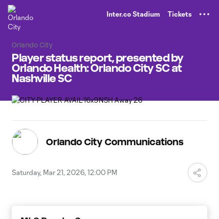
TENT
Inter.co Stadium
Tickets
Orlando City
Player status report, presented by
Orlando Health: Orlando City SC at
Nashville SC
Orlando City Communications
Saturday, Mar 21, 2026, 12:00 PM