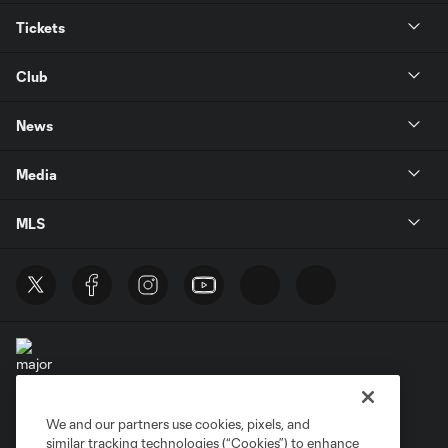
Tickets
Club
News
Media
MLS
We and our partners use cookies, pixels, and
Terms of Service
Privacy Policy
similar tracking technologies (“Cookies”) to enhance