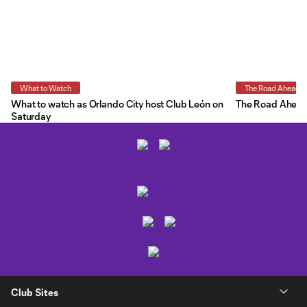
What to Watch
The Road Ahead
What to watch as Orlando City host Club León on
The Road Ahead:
Saturday
Club Sites