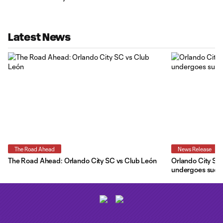
Latest News
The Road Ahead
News Release
The Road Ahead: Orlando City SC vs Club León
Orlando City SC 
undergoes succe