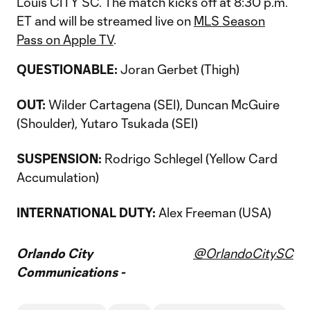
Louis CITY SC. The match kicks off at 8:30 p.m.
ET and will be streamed live on
MLS Season
Pass on Apple TV
.
QUESTIONABLE:
Joran Gerbet (Thigh)
OUT:
Wilder Cartagena (SEI), Duncan McGuire
(Shoulder), Yutaro Tsukada (SEI)
SUSPENSION:
Rodrigo Schlegel (Yellow Card
Accumulation)
INTERNATIONAL DUTY:
Alex Freeman (USA)
Orlando City
@OrlandoCitySC
Communications -