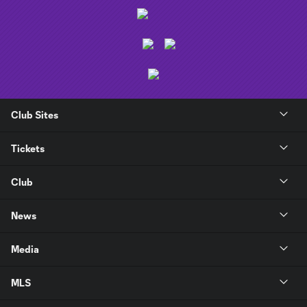
Club Sites
Tickets
Club
News
Media
MLS