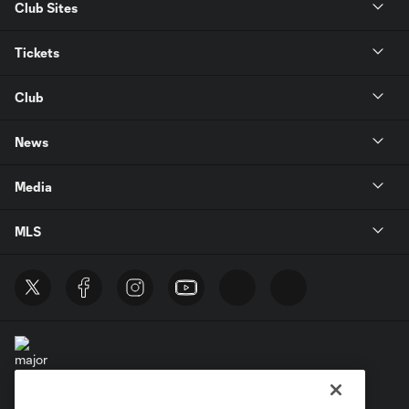
Club Sites
Tickets
Club
News
Media
MLS