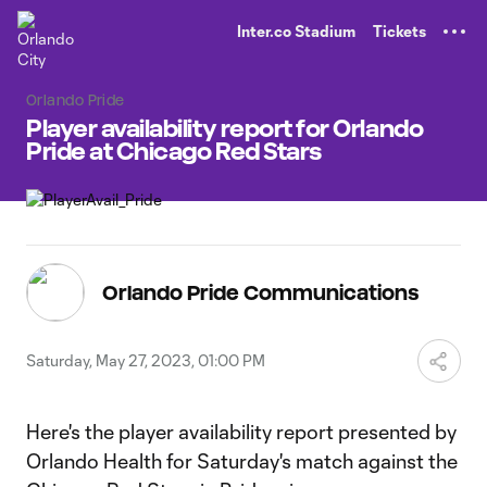
TENT
Inter.co Stadium
Tickets
Orlando Pride
Player availability report for Orlando
Pride at Chicago Red Stars
Orlando Pride Communications
Saturday, May 27, 2023, 01:00 PM
Here's the player availability report presented by
Orlando Health for Saturday's match against the