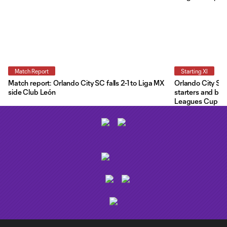
Match Report
Starting XI
Match report: Orlando City SC falls 2-1 to Liga MX
Orlando City Star
side Club León
starters and ben
Leagues Cup