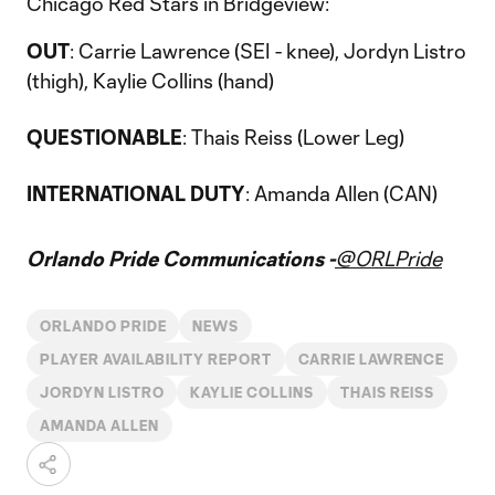
Chicago Red Stars in Bridgeview:
OUT
: Carrie Lawrence (SEI - knee), Jordyn Listro
(thigh), Kaylie Collins (hand)
QUESTIONABLE
: Thais Reiss (Lower Leg)
INTERNATIONAL DUTY
: Amanda Allen (CAN)
Orlando Pride Communications -
@ORLPride
ORLANDO PRIDE
NEWS
PLAYER AVAILABILITY REPORT
CARRIE LAWRENCE
JORDYN LISTRO
KAYLIE COLLINS
THAIS REISS
AMANDA ALLEN