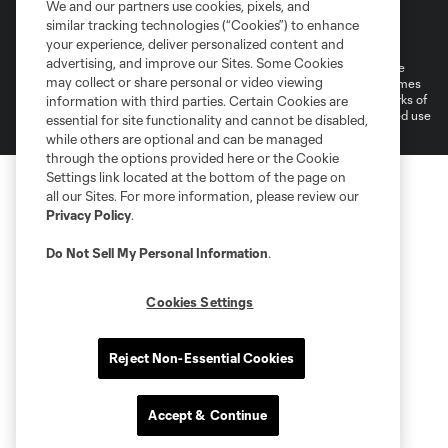
We and our partners use cookies, pixels, and
Terms of Service
Privacy Policy
similar tracking technologies (“Cookies”) to enhance
Do Not Sell or Share My Personal Information
your experience, deliver personalized content and
advertising, and improve our Sites. Some Cookies
©2026 MLS. The Major League Soccer and MLS name and shield are
may collect or share personal or video viewing
registered trademarks of Major League Soccer, L.L.C. (“MLS”). The names
and logos of MLS teams are registered and/or common law trademarks of
information with third parties. Certain Cookies are
MLS or are used with the permission of their owners. Any unauthorized use
essential for site functionality and cannot be disabled,
is forbidden.
while others are optional and can be managed
through the options provided here or the Cookie
Settings link located at the bottom of the page on
all our Sites. For more information, please review our
Privacy Policy
.
Do Not Sell My Personal Information
.
Cookies Settings
Reject Non-Essential Cookies
Accept & Continue