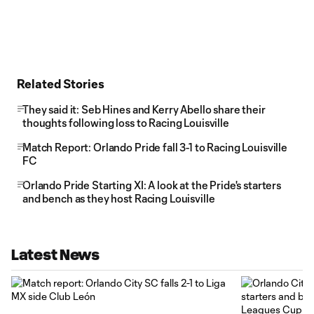
Related Stories
They said it: Seb Hines and Kerry Abello share their
thoughts following loss to Racing Louisville
Match Report: Orlando Pride fall 3-1 to Racing Louisville
FC
Orlando Pride Starting XI: A look at the Pride's starters
and bench as they host Racing Louisville
Latest News