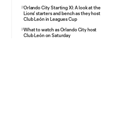
Orlando City Starting XI: A look at the
Lions' starters and bench as they host
Club León in Leagues Cup
What to watch as Orlando City host
Club León on Saturday