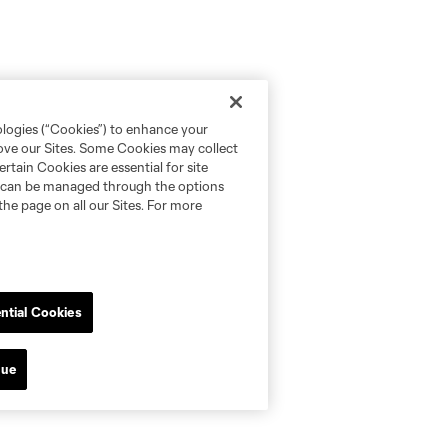
ologies (“Cookies”) to enhance your
rove our Sites. Some Cookies may collect
rtain Cookies are essential for site
nd can be managed through the options
the page on all our Sites. For more
ntial Cookies
nue