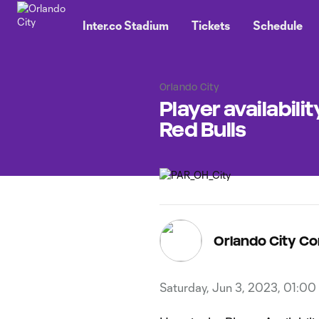
TENT
Inter.co Stadium
Tickets
Schedule
Orlando City
Player availabili
Red Bulls
Orlando City C
Saturday, Jun 3, 2023, 01:00