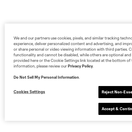
We and our partners use cookies, pixels, and similar tracking techn
experience, deliver personalized content and advertising, and imp
or share personal or video viewing information with third parties. Ce
functionality and cannot be disabled, while others are optional a
provided here or the Cookie Settings link located at the bottom of 
information, please review our
Privacy Policy
.
Do Not Sell My Personal Information
.
Cookies Settings
Reject Non-Esse
Accept & Conti