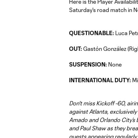
Here is the Player Availabi
Saturday's road match in N
QUESTIONABLE:
Luca Petr
OUT:
Gastón González (Righ
SUSPENSION:
None
INTERNATIONAL DUTY:
Mi
Don't miss Kickoff -60, air
against Atlanta, exclusivel
Amado and Orlando City’s 
and Paul Shaw as they bre
guests appearing regularly