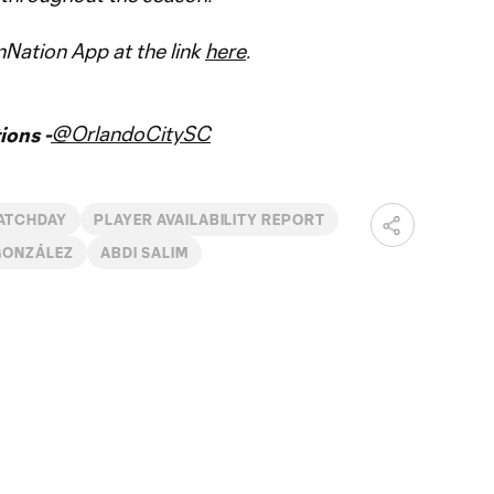
Nation App at the link
here
.
@OrlandoCitySC
ons -
ATCHDAY
PLAYER AVAILABILITY REPORT
GONZÁLEZ
ABDI SALIM