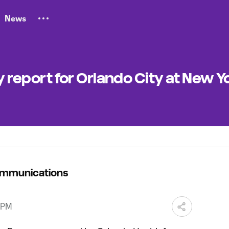
News
ty report for Orlando City at New Y
ommunications
 PM