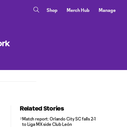
Shop
Merch Hub
Manage
ork
Related Stories
Match report: Orlando City SC falls 2-1
to Liga MX side Club León