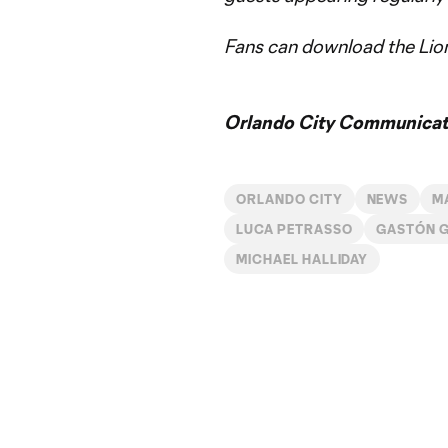
Fans can download the Lion
Orlando City Communicati
ORLANDO CITY
NEWS
M
LUCA PETRASSO
GASTÓN 
MICHAEL HALLIDAY