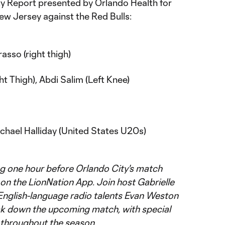
lity Report presented by Orlando Health for
ew Jersey against the Red Bulls:
asso (right thigh)
t Thigh), Abdi Salim (Left Knee)
chael Halliday (United States U20s)
ing one hour before Orlando City's match
y on the LionNation App. Join host Gabrielle
English-language radio talents Evan Weston
ak down the upcoming match, with special
 throughout the season.