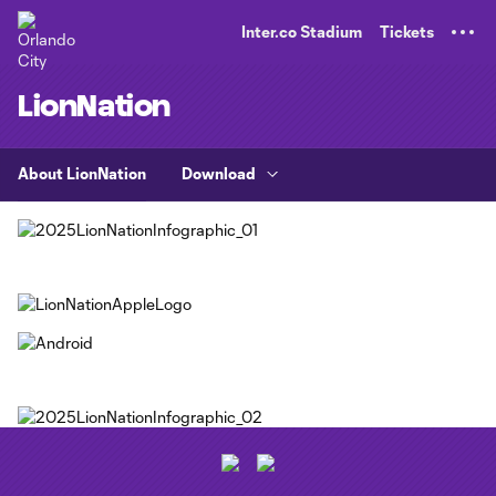
TENT
Inter.co Stadium
Tickets
LionNation
About LionNation
Download