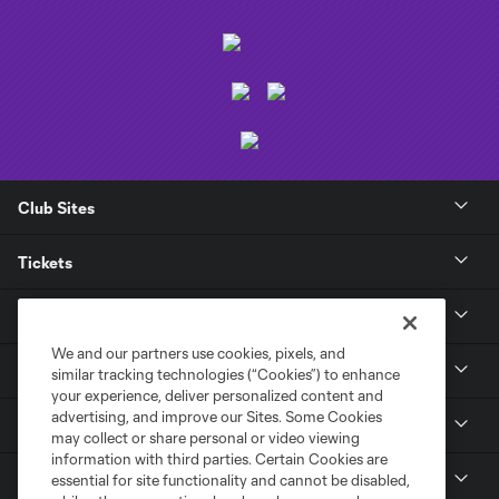
Club Sites
Tickets
Club
We and our partners use cookies, pixels, and
News
similar tracking technologies (“Cookies”) to enhance
your experience, deliver personalized content and
advertising, and improve our Sites. Some Cookies
Media
may collect or share personal or video viewing
information with third parties. Certain Cookies are
MLS
essential for site functionality and cannot be disabled,