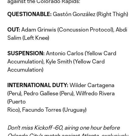
against the Colorado Rapids:
QUESTIONABLE:
Gastón González (Right Thigh)
OUT:
Adam Grinwis (Concussion Protocol), Abdi
Salim (Left Knee)
SUSPENSION:
Antonio Carlos (Yellow Card
Accumulation), Kyle Smith (Yellow Card
Accumulation)
INTERNATIONAL DUTY:
Wilder Cartagena
(Peru), Pedro Gallese (Peru), Wilfredo Rivera
(Puerto
Rico), Facundo Torres (Uruguay)
Don't miss Kickoff -60, airing one hour before
Orlando City's match against Atlanta, exclusively