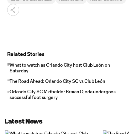
Related Stories
What to watch as Orlando City host Club León on
Saturday
The Road Ahead: Orlando City SC vs Club León
Orlando City SC Midfielder Braian Ojeda undergoes
successful foot surgery
Latest News