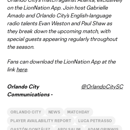
on the LionNation App. Join host Gabrielle
Amado and Orlando City’s English-language
radio talents Evan Weston and Paul Shaw as
they break down the upcoming match, with
special guests appearing regularly throughout
the season.
Fans can download the LionNation App at the
link
here
.
Orlando City
@OrlandoCitySC
Communications -
ORLANDO CITY
NEWS
MATCHDAY
PLAYER AVAILABILITY REPORT
LUCA PETRASSO
GASTÓN GONZÁLEZ
ABDI SALIM
ADAM GRINWIS