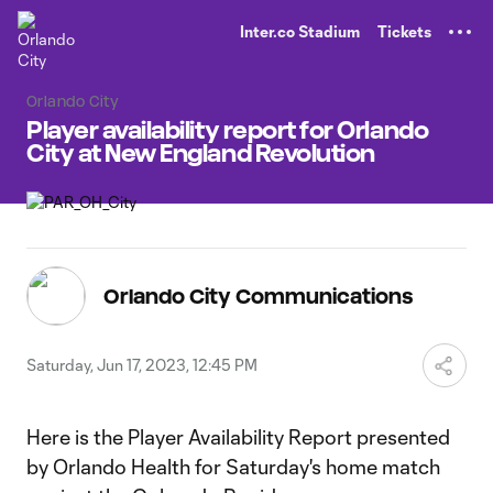
TENT
Inter.co Stadium
Tickets
Orlando City
Player availability report for Orlando
City at New England Revolution
Orlando City Communications
Saturday, Jun 17, 2023, 12:45 PM
Here is the Player Availability Report presented
by Orlando Health for Saturday's home match