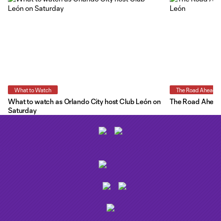
What to Watch
The Road Ahead
What to watch as Orlando City host Club León on
The Road Ahead:
Saturday