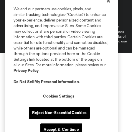
We and our partners use cookies, pixels, and
Terms of Service
Privacy Policy
similar tracking technologies (“Cookies”) to enhance
Do Not Sell or Share My Personal Information
your experience, deliver personalized content and
advertising, and improve our Sites. Some Cookies
©2026 MLS. The Major League Soccer and MLS name and shield are
may collect or share personal or video viewing
registered trademarks of Major League Soccer, L.L.C. (“MLS”). The names
and logos of MLS teams are registered and/or common law trademarks of
information with third parties. Certain Cookies are
MLS or are used with the permission of their owners. Any unauthorized use
essential for site functionality and cannot be disabled,
is forbidden.
while others are optional and can be managed
through the options provided here or the Cookie
Settings link located at the bottom of the page on
all our Sites. For more information, please review our
Privacy Policy
.
Do Not Sell My Personal Information
.
Cookies Settings
Reject Non-Essential Cookies
Accept & Continue