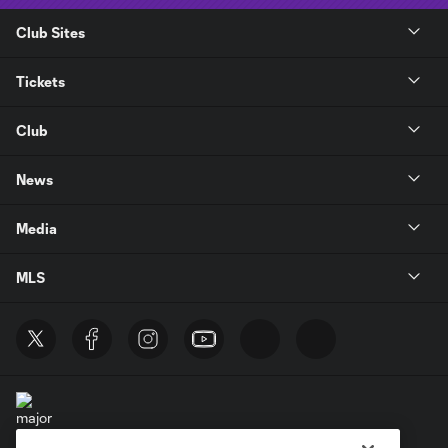
Club Sites
Tickets
Club
News
Media
MLS